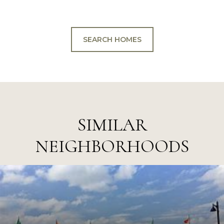
SEARCH HOMES
SIMILAR
NEIGHBORHOODS