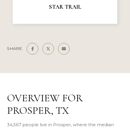
STAR TRAIL
SHARE
OVERVIEW FOR
PROSPER, TX
34,567 people live in Prosper, where the median