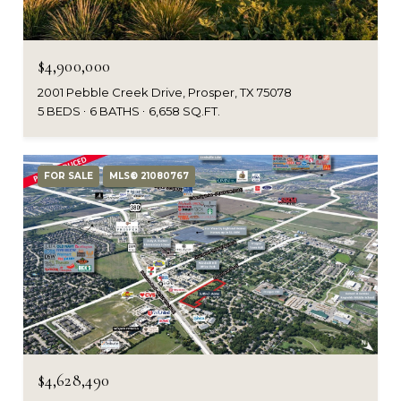
$4,900,000
2001 Pebble Creek Drive, Prosper, TX 75078
5 BEDS
6 BATHS
6,658 SQ.FT.
FOR SALE
MLS® 21080767
$4,628,490