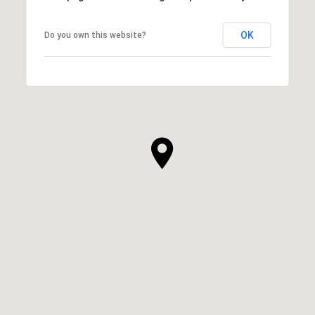
OK
Do you own this website?