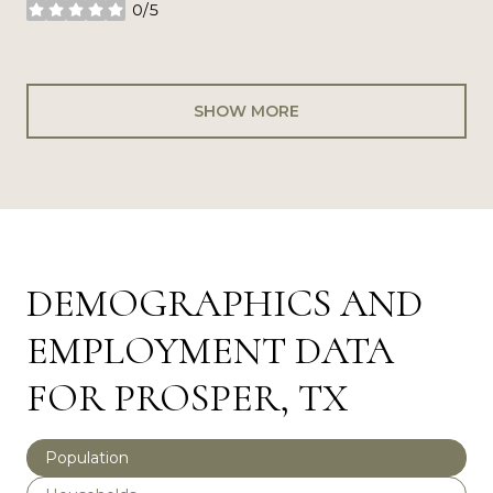
0/5
stars
SHOW MORE
DEMOGRAPHICS AND
EMPLOYMENT DATA
FOR PROSPER, TX
Population