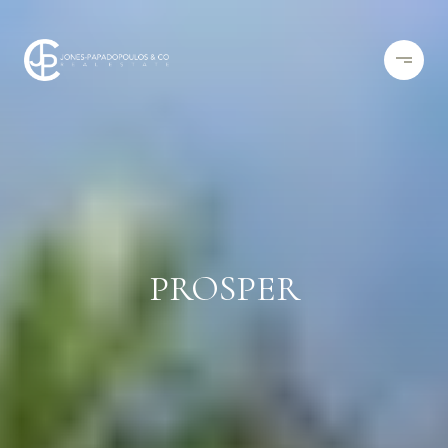
PROSPER