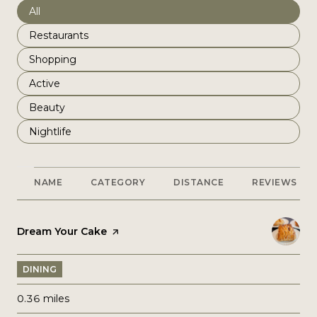
Search businesses related to
All
Search businesses related to
Restaurants
Search businesses related to
Shopping
Search businesses related to
Active
Search businesses related to
Beauty
Search businesses related to
Nightlife
NAME
CATEGORY
DISTANCE
REVIEWS
Visit the
Dream Your Cake
page on Yelp
DINING
0.36
miles