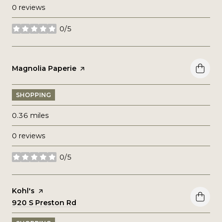
0 reviews
0/5
stars
Visit the
Magnolia Paperie
page on Yelp
SHOPPING
0.36
miles
0 reviews
0/5
stars
Visit the
Kohl's
page on Yelp
Search
920 S Preston Rd
on Google Maps