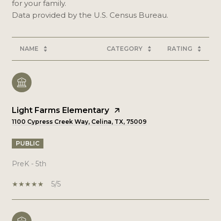
for your family.
NAME
CATEGORY
RATING
Light Farms Elementary
1100 Cypress Creek Way, Celina, TX, 75009
PUBLIC
PreK - 5th
5/5