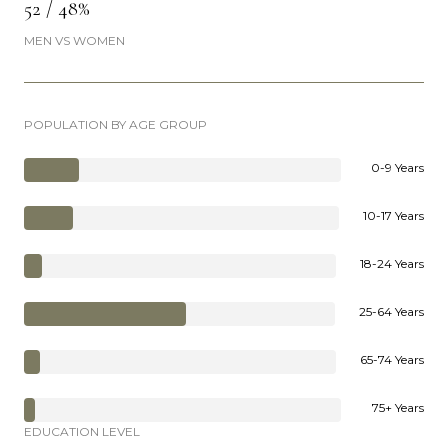
52 / 48%
MEN VS WOMEN
POPULATION BY AGE GROUP
0-9 Years
10-17 Years
18-24 Years
25-64 Years
65-74 Years
75+ Years
EDUCATION LEVEL