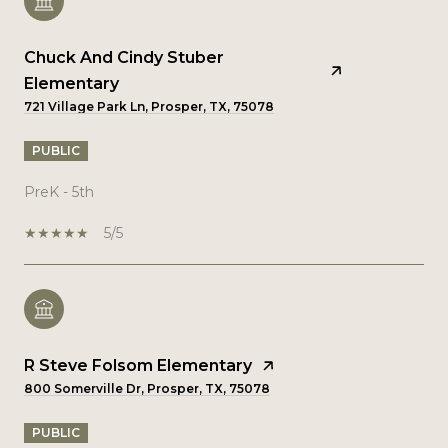
Chuck And Cindy Stuber
Elementary
721 Village Park Ln, Prosper, TX, 75078
PUBLIC
PreK - 5th
5/5
R Steve Folsom Elementary
800 Somerville Dr, Prosper, TX, 75078
PUBLIC