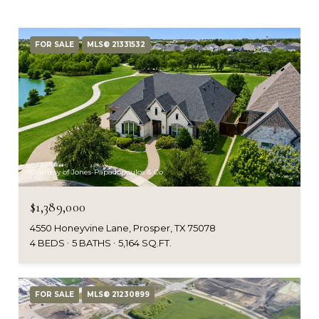
FOR SALE
MLS® 21331532
Courtesy of Jones-Papadopoulos & Co
$1,389,000
4550 Honeyvine Lane, Prosper, TX 75078
4 BEDS
5 BATHS
5,164 SQ.FT.
FOR SALE
MLS® 21230899