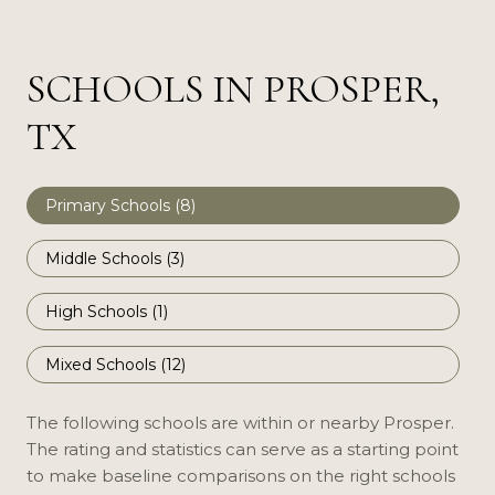
SCHOOLS IN PROSPER,
TX
Primary Schools (
8
)
Middle Schools (
3
)
High Schools (
1
)
Mixed Schools (
12
)
The following schools are within or nearby Prosper.
The rating and statistics can serve as a starting point
to make baseline comparisons on the right schools