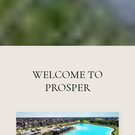
WELCOME TO
PROSPER