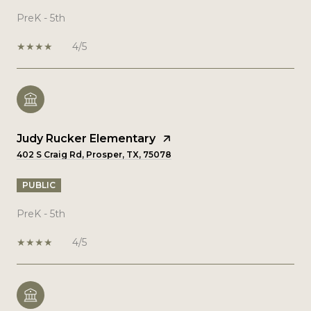
PreK - 5th
4/5
Judy Rucker Elementary
402 S Craig Rd, Prosper, TX, 75078
PUBLIC
PreK - 5th
4/5