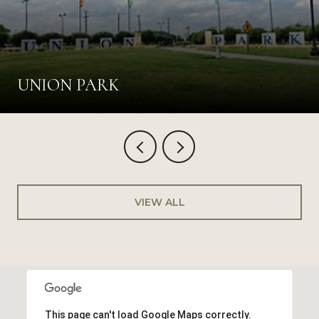
UNION PARK
VIEW ALL
This page can't load Google Maps correctly.