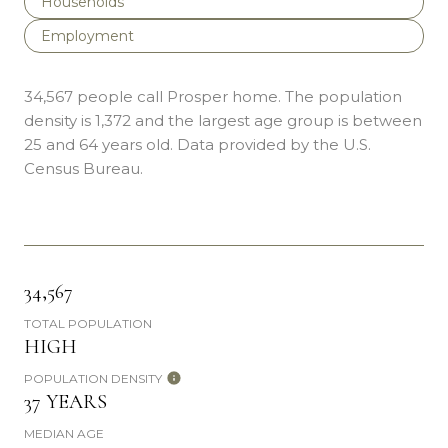
Households
Employment
34,567 people call Prosper home. The population
density is 1,372 and the largest age group is
between
25 and 64 years old.
Data provided by the U.S.
Census Bureau.
34,567
TOTAL POPULATION
HIGH
POPULATION DENSITY
37 YEARS
MEDIAN AGE