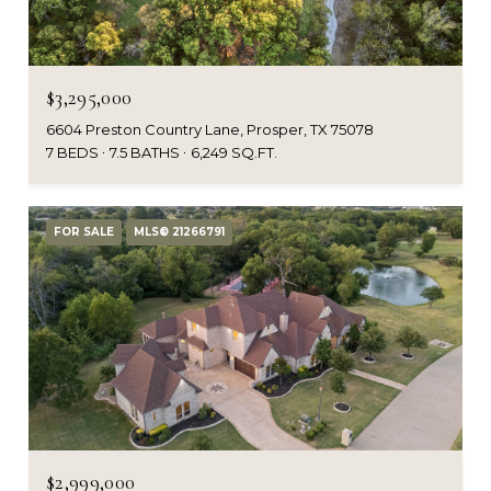
$3,295,000
6604 Preston Country Lane, Prosper, TX 75078
7 BEDS
7.5 BATHS
6,249 SQ.FT.
FOR SALE
MLS® 21266791
$2,999,000