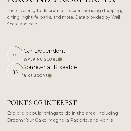
There's plenty to do around Prosper, including shopping,
dining, nightlife, parks, and more. Data provided by Walk
Score and Yelp.
Car-Dependent
16
WALKING SCORE
Learn More
Somewhat Bikeable
32
BIKE SCORE
Learn More
POINTS OF INTEREST
Explore popular things to do in the area, including
Dream Your Cake, Magnolia Paperie, and Kohl's.