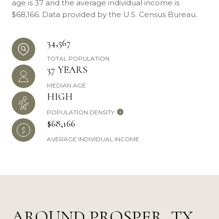
age is 37 and the average individual income is
$68,166. Data provided by the U.S. Census Bureau.
34,567
TOTAL POPULATION
37 YEARS
MEDIAN AGE
HIGH
POPULATION DENSITY
$68,166
AVERAGE INDIVIDUAL INCOME
AROUND PROSPER, TX