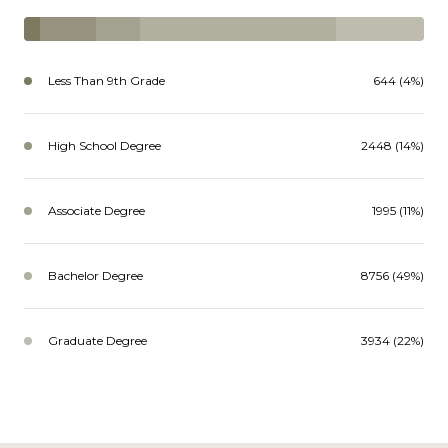
Less Than 9th Grade
644 (4%)
High School Degree
2448 (14%)
Associate Degree
1995 (11%)
Bachelor Degree
8756 (49%)
Graduate Degree
3934 (22%)