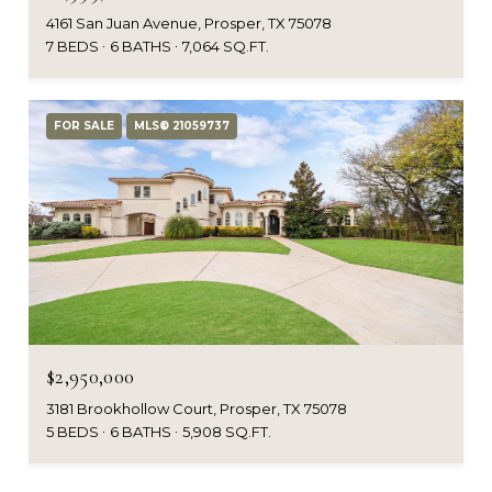
4161 San Juan Avenue, Prosper, TX 75078
7 BEDS
6 BATHS
7,064 SQ.FT.
FOR SALE
MLS® 21059737
$2,950,000
3181 Brookhollow Court, Prosper, TX 75078
5 BEDS
6 BATHS
5,908 SQ.FT.