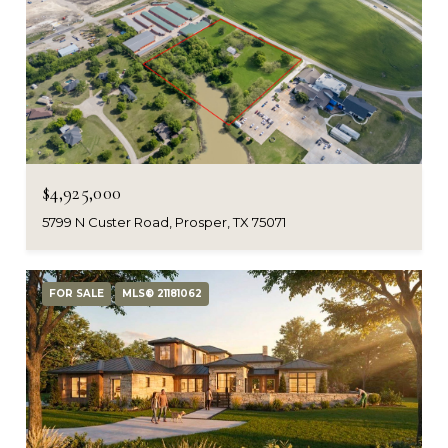
$4,925,000
5799 N Custer Road, Prosper, TX 75071
FOR SALE
MLS® 21181062