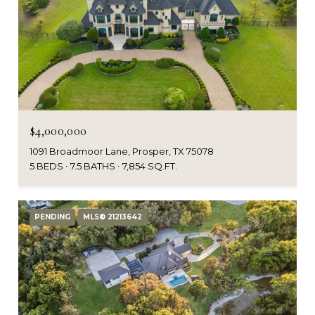
$4,000,000
1091 Broadmoor Lane, Prosper, TX 75078
5 BEDS
7.5 BATHS
7,854 SQ.FT.
PENDING
MLS® 21213642