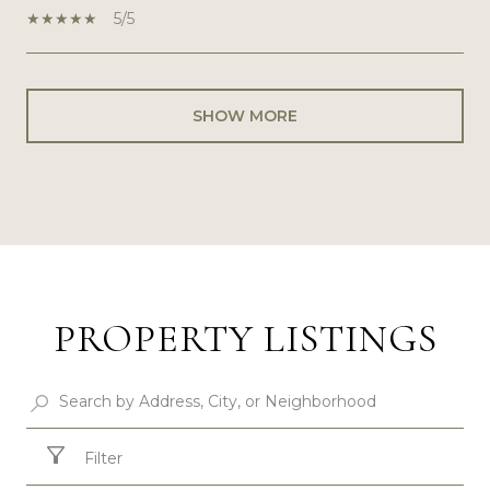
5/5
SHOW MORE
PROPERTY LISTINGS
Filter