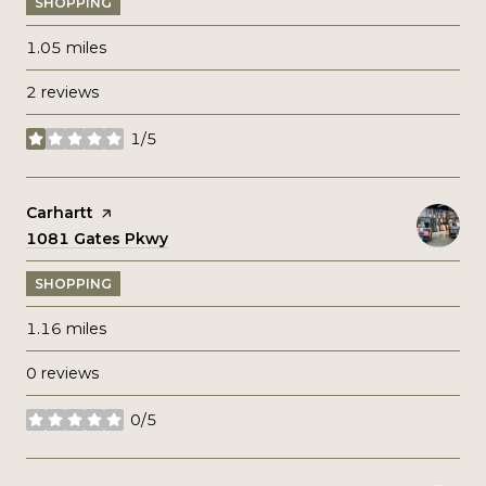
SHOPPING
1.05
miles
2 reviews
1/5
stars
Visit the
Carhartt
page on Yelp
Search
1081 Gates Pkwy
on Google Maps
SHOPPING
1.16
miles
0 reviews
0/5
stars