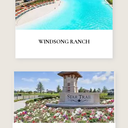
WINDSONG RANCH