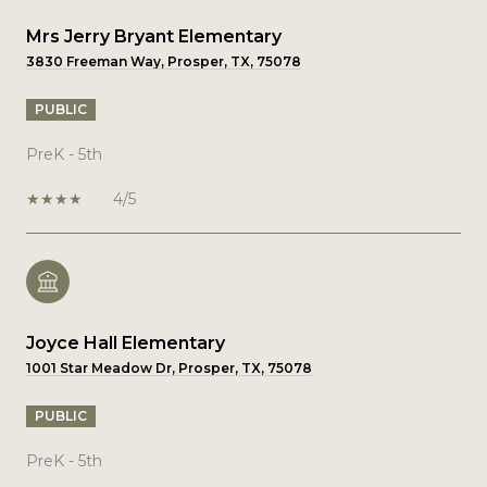
Mrs Jerry Bryant Elementary
3830 Freeman Way, Prosper, TX, 75078
PUBLIC
PreK - 5th
4/5
Joyce Hall Elementary
1001 Star Meadow Dr, Prosper, TX, 75078
PUBLIC
PreK - 5th