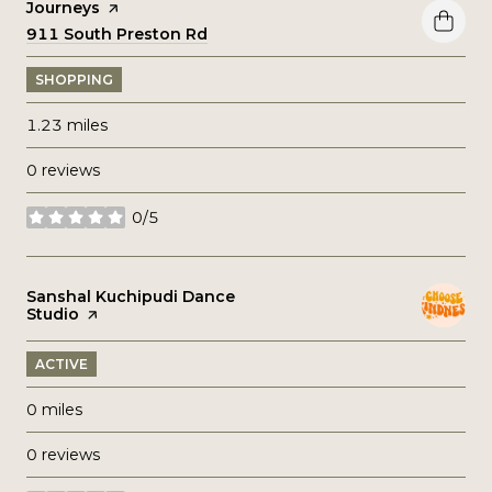
Visit the
Journeys
page on Yelp
Search
911 South Preston Rd
on Google Maps
SHOPPING
1.23
miles
0 reviews
0/5
stars
Visit the
Sanshal Kuchipudi Dance
Studio
page on Yelp
ACTIVE
0
miles
0 reviews