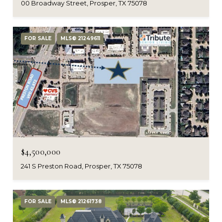
00 Broadway Street, Prosper, TX 75078
FOR SALE
MLS® 21249611
$4,500,000
241 S Preston Road, Prosper, TX 75078
FOR SALE
MLS® 21261738