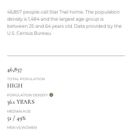
46,857 people call Star Trail home. The population
density is 1,484 and the largest age group is
between 25 and 64 years old.
Data provided by the
U.S. Census Bureau.
46,857
TOTAL POPULATION
HIGH
POPULATION DENSITY
36.1 YEARS
MEDIAN AGE
51 / 49%
MEN VS WOMEN