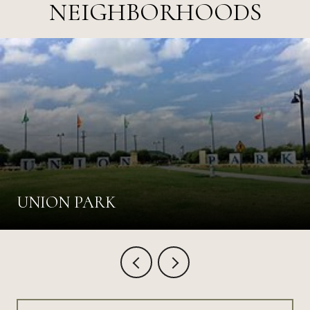
NEIGHBORHOODS
UNION PARK