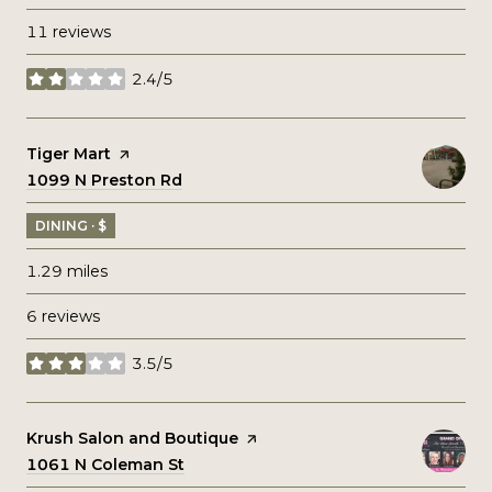
11 reviews
2.4/5
stars
Visit the
Tiger Mart
page on Yelp
Search
1099 N Preston Rd
on Google Maps
DINING · $
1.29
miles
6 reviews
3.5/5
stars
Visit the
Krush Salon and Boutique
page on Yelp
Search
1061 N Coleman St
on Google Maps