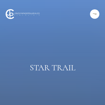
STAR TRAIL