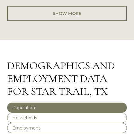
SHOW MORE
DEMOGRAPHICS AND
EMPLOYMENT DATA
FOR STAR TRAIL, TX
Population
Households
Employment