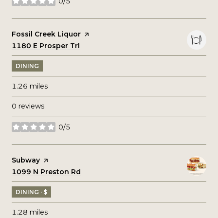
0/5
stars
Visit the
Fossil Creek Liquor
page on Yelp
Search
1180 E Prosper Trl
on Google Maps
DINING
1.26
miles
0 reviews
0/5
stars
Visit the
Subway
page on Yelp
Search
1099 N Preston Rd
on Google Maps
DINING · $
1.28
miles