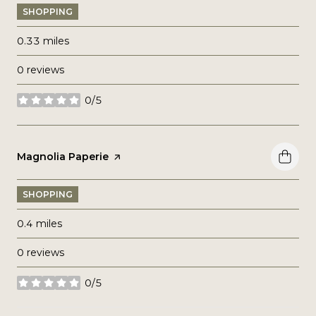
SHOPPING
0.33
miles
0 reviews
0/5
stars
Visit the
Magnolia Paperie
page on Yelp
SHOPPING
0.4
miles
0 reviews
0/5
stars