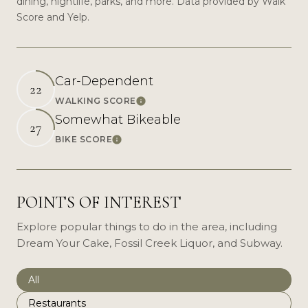
dining, nightlife, parks, and more. Data provided by Walk
Score and Yelp.
Car-Dependent
22
WALKING SCORE
Learn More
Somewhat Bikeable
27
BIKE SCORE
Learn More
POINTS OF INTEREST
Explore popular things to do in the area, including
Dream Your Cake, Fossil Creek Liquor, and Subway.
Search businesses related to
All
Search businesses related to
Restaurants