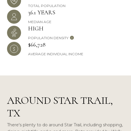
TOTAL POPULATION
36.1 YEARS
MEDIAN AGE
HIGH
POPULATION DENSITY
$66,728
AVERAGE INDIVIDUAL INCOME
AROUND STAR TRAIL,
TX
There's plenty to do around Star Trail, including shopping,