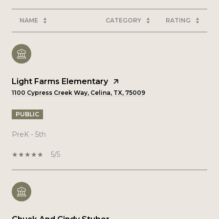
NAME
CATEGORY
RATING
Light Farms Elementary
1100 Cypress Creek Way, Celina, TX, 75009
PUBLIC
PreK - 5th
5/5