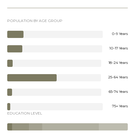
POPULATION BY AGE GROUP
0-9 Years
10-17 Years
18-24 Years
25-64 Years
65-74 Years
75+ Years
EDUCATION LEVEL