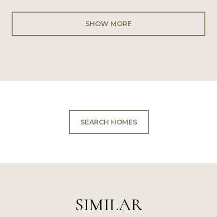
SHOW MORE
SEARCH HOMES
SIMILAR