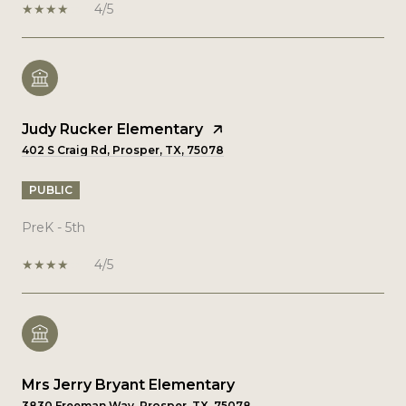
4/5
Judy Rucker Elementary
402 S Craig Rd, Prosper, TX, 75078
PUBLIC
PreK - 5th
4/5
Mrs Jerry Bryant Elementary
3830 Freeman Way, Prosper, TX, 75078