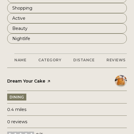
Search businesses related to
Shopping
Search businesses related to
Active
Search businesses related to
Beauty
Search businesses related to
Nightlife
NAME
CATEGORY
DISTANCE
REVIEWS
Visit the
Dream Your Cake
page on Yelp
DINING
0.4
miles
0 reviews