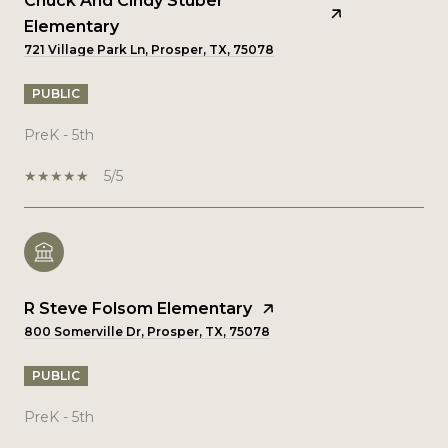
Chuck And Cindy Stuber
Elementary
721 Village Park Ln, Prosper, TX, 75078
PUBLIC
PreK - 5th
5/5
R Steve Folsom Elementary
800 Somerville Dr, Prosper, TX, 75078
PUBLIC
PreK - 5th