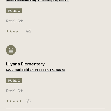
PUBLIC
PreK - 5th
4/5
Lilyana Elementary
1300 Marigold Ln, Prosper, TX, 75078
PUBLIC
PreK - 5th
5/5