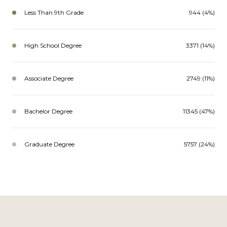
Less Than 9th Grade
944 (4%)
High School Degree
3371 (14%)
Associate Degree
2749 (11%)
Bachelor Degree
11345 (47%)
Graduate Degree
5757 (24%)