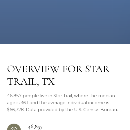
OVERVIEW FOR STAR
TRAIL, TX
46,857 people live in Star Trail, where the median
age is 36.1 and the average individual income is
$66,728. Data provided by the U.S. Census Bureau.
46,857