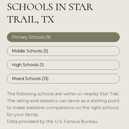
SCHOOLS IN STAR
TRAIL, TX
Primary Schools (
9
)
Middle Schools (
3
)
High Schools (
1
)
Mixed Schools (
13
)
The following schools are within or nearby Star Trail.
The rating and statistics can serve as a starting point
to make baseline comparisons on the right schools
for your family.