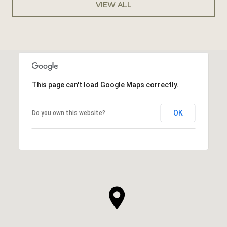
VIEW ALL
This page can't load Google Maps correctly.
OK
Do you own this website?