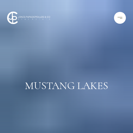
MUSTANG LAKES