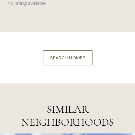
No rating available
SHOW MORE
SEARCH HOMES
SIMILAR
NEIGHBORHOODS