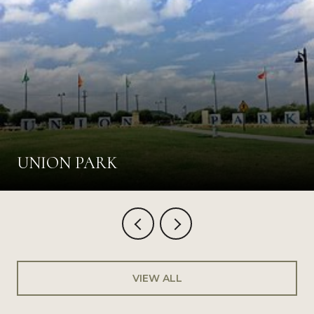
UNION PARK
VIEW ALL