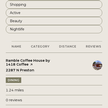
Search businesses related to
Shopping
Search businesses related to
Active
Search businesses related to
Beauty
Search businesses related to
Nightlife
NAME
CATEGORY
DISTANCE
REVIEWS
Visit the
Ramble Coffee House by
1418 Coffee
page on Yelp
Search
2287 N Preston
on Google Maps
DINING
1.24
miles
0 reviews