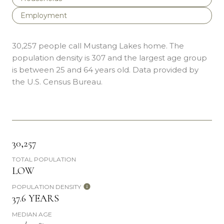
Employment
30,257 people call Mustang Lakes home. The
population density is 307 and the largest age group
is
between 25 and 64 years old.
Data provided by
the U.S. Census Bureau.
30,257
TOTAL POPULATION
LOW
POPULATION DENSITY
37.6 YEARS
MEDIAN AGE