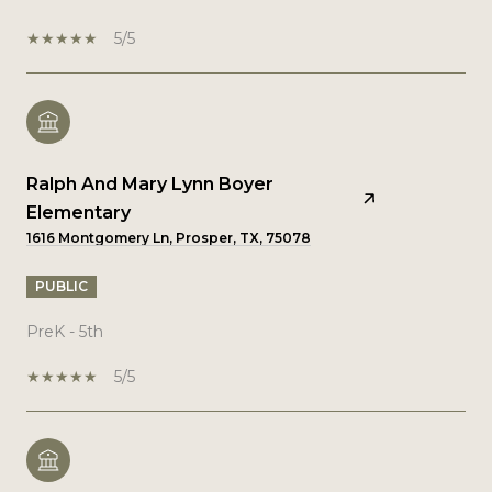
5/5
Ralph And Mary Lynn Boyer
Elementary
1616 Montgomery Ln, Prosper, TX, 75078
PUBLIC
PreK - 5th
5/5