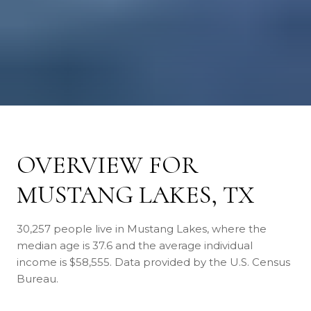
OVERVIEW FOR
MUSTANG LAKES, TX
30,257 people live in Mustang Lakes, where the
median age is 37.6 and the average individual
income is $58,555. Data provided by the U.S. Census
Bureau.