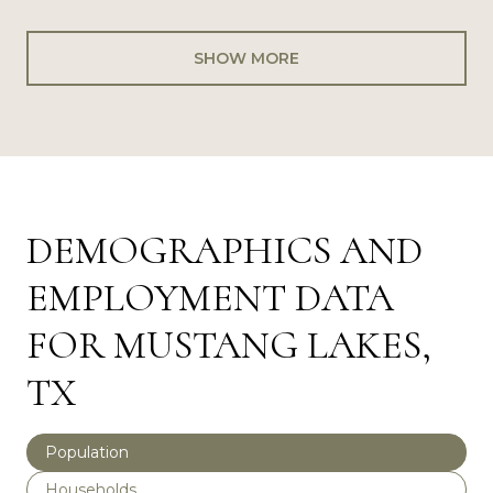
SHOW MORE
DEMOGRAPHICS AND
EMPLOYMENT DATA
FOR MUSTANG LAKES,
TX
Population
Households