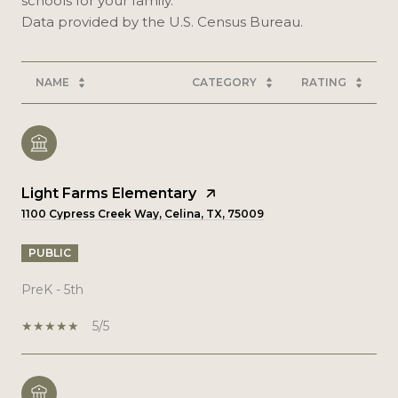
schools for your family.
NAME
CATEGORY
RATING
Light Farms Elementary
1100 Cypress Creek Way, Celina, TX, 75009
PUBLIC
PreK - 5th
5/5