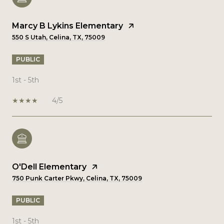
Marcy B Lykins Elementary
550 S Utah, Celina, TX, 75009
PUBLIC
1st - 5th
4/5
O'Dell Elementary
750 Punk Carter Pkwy, Celina, TX, 75009
PUBLIC
1st - 5th