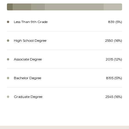
Less Than 9th Grade
839 (5%)
High School Degree
2550 (16%)
Associate Degree
2015 (12%)
Bachelor Degree
8195 (51%)
Graduate Degree
2545 (16%)