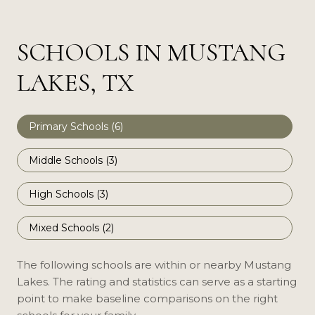
SCHOOLS IN MUSTANG
LAKES, TX
Primary Schools (
6
)
Middle Schools (
3
)
High Schools (
3
)
Mixed Schools (
2
)
The following schools are within or nearby Mustang
Lakes. The rating and statistics can serve as a starting
point to make baseline comparisons on the right