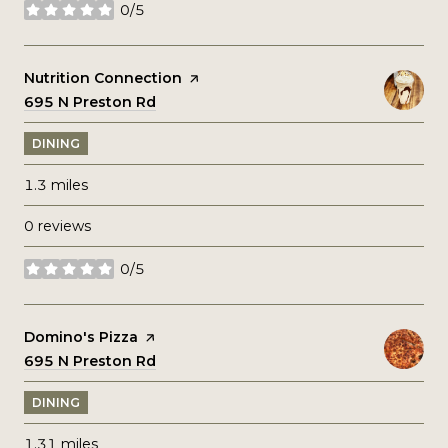
0/5
stars
Visit the
Nutrition Connection
page on Yelp
Search
695 N Preston Rd
on Google Maps
DINING
1.3
miles
0 reviews
0/5
stars
Visit the
Domino's Pizza
page on Yelp
Search
695 N Preston Rd
on Google Maps
DINING
1.31
miles