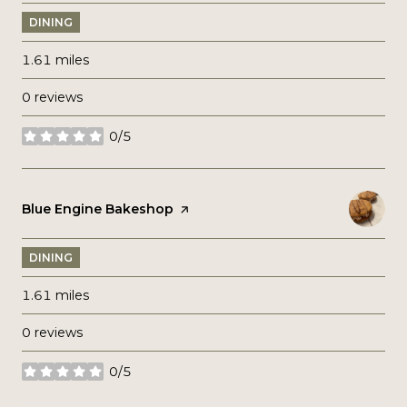
DINING
1.61
miles
0 reviews
0/5
stars
Visit the
Blue Engine Bakeshop
page on Yelp
DINING
1.61
miles
0 reviews
0/5
stars