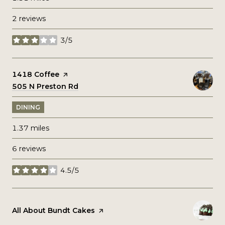
2 reviews
3/5
stars
Visit the
1418 Coffee
page on Yelp
Search
505 N Preston Rd
on Google Maps
DINING
1.37
miles
6 reviews
4.5/5
stars
Visit the
All About Bundt Cakes
page on Yelp