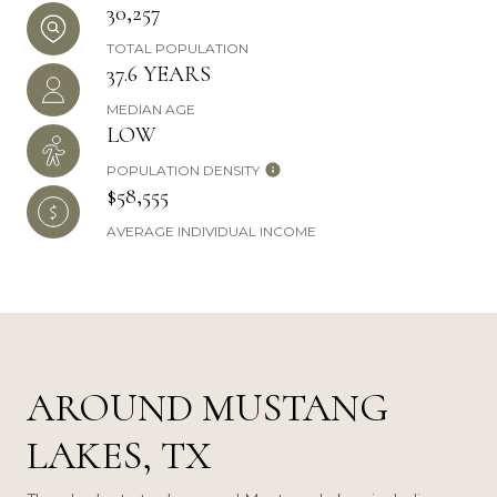
30,257
TOTAL POPULATION
37.6 YEARS
MEDIAN AGE
LOW
POPULATION DENSITY
$58,555
AVERAGE INDIVIDUAL INCOME
AROUND MUSTANG
LAKES, TX