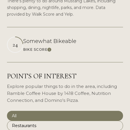
There's plenty to do around Mustang Lakes, including
shopping, dining, nightlife, parks, and more. Data
provided by Walk Score and Yelp.
Somewhat Bikeable
24
BIKE SCORE
Learn More
POINTS OF INTEREST
Explore popular things to do in the area, including
Ramble Coffee House by 1418 Coffee, Nutrition
Connection, and Domino's Pizza.
Search businesses related to
All
Search businesses related to
Restaurants