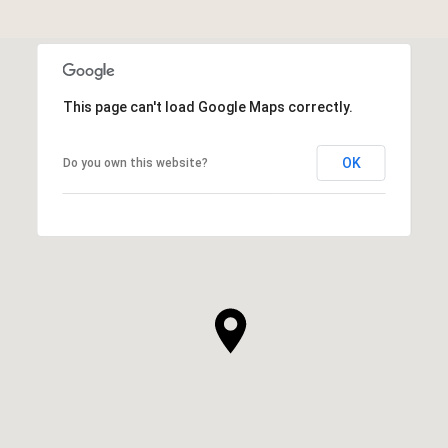
This page can't load Google Maps correctly.
OK
Do you own this website?