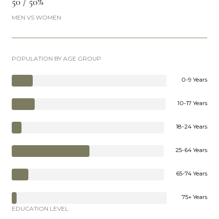
50 / 50%
MEN VS WOMEN
POPULATION BY AGE GROUP
0-9 Years
10-17 Years
18-24 Years
25-64 Years
65-74 Years
75+ Years
EDUCATION LEVEL