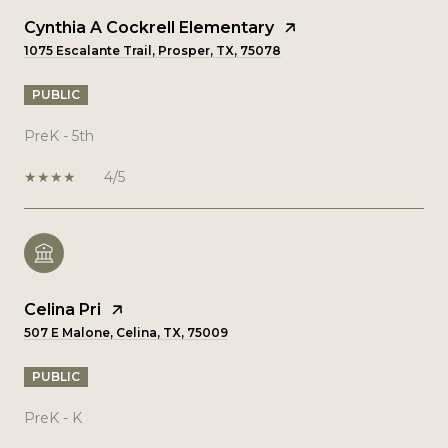
Cynthia A Cockrell Elementary
1075 Escalante Trail, Prosper, TX, 75078
PUBLIC
PreK - 5th
4/5
Celina Pri
507 E Malone, Celina, TX, 75009
PUBLIC
PreK - K