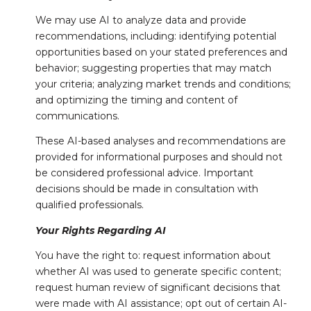
We may use AI to analyze data and provide
recommendations, including: identifying potential
opportunities based on your stated preferences and
behavior; suggesting properties that may match
your criteria; analyzing market trends and conditions;
and optimizing the timing and content of
communications.
These AI-based analyses and recommendations are
provided for informational purposes and should not
be considered professional advice. Important
decisions should be made in consultation with
qualified professionals.
Your Rights Regarding AI
You have the right to: request information about
whether AI was used to generate specific content;
request human review of significant decisions that
were made with AI assistance; opt out of certain AI-