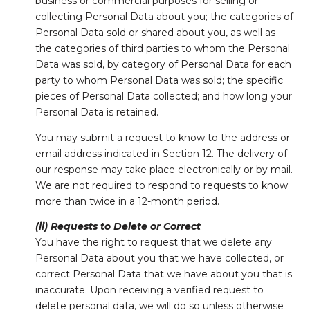
business or commercial purposes for selling or
collecting Personal Data about you; the categories of
Personal Data sold or shared about you, as well as
the categories of third parties to whom the Personal
Data was sold, by category of Personal Data for each
party to whom Personal Data was sold; the specific
pieces of Personal Data collected; and how long your
Personal Data is retained.
You may submit a request to know to the address or
email address indicated in Section 12. The delivery of
our response may take place electronically or by mail.
We are not required to respond to requests to know
more than twice in a 12-month period.
(ii) Requests to Delete or Correct
You have the right to request that we delete any
Personal Data about you that we have collected, or
correct Personal Data that we have about you that is
inaccurate. Upon receiving a verified request to
delete personal data, we will do so unless otherwise