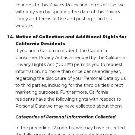
changes to this Privacy Policy and Terms of Use, we
will notify you by updating the date of this Privacy
Policy and Terms of Use and posting it on this
website.
Notice of Collection and Additional Rights for
California Residents
If you are a California resident, the California
Consumer Privacy Act as amended by the California
Privacy Rights Act ("CCPA") permits you to request
information, no more than once per calendar year,
regarding the disclosure of your Personal Data by us
to third parties, including for the third parties' direct
marketing purposes. Furthermore, California
residents have the following rights with respect to
Personal Data we may have collected about them:
Categories of Personal Information Collected
In the preceding 12 months, we may have collected
the following categories of personal information: