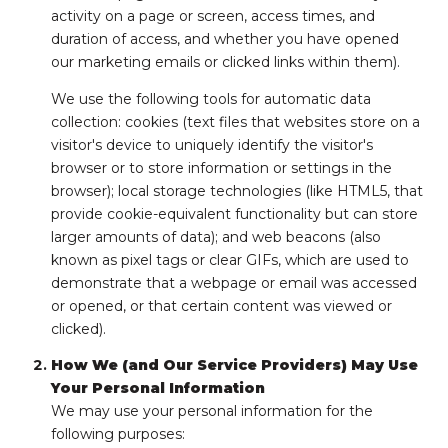
activity on a page or screen, access times, and
duration of access, and whether you have opened
our marketing emails or clicked links within them).
We use the following tools for automatic data
collection: cookies (text files that websites store on a
visitor's device to uniquely identify the visitor's
browser or to store information or settings in the
browser); local storage technologies (like HTML5, that
provide cookie-equivalent functionality but can store
larger amounts of data); and web beacons (also
known as pixel tags or clear GIFs, which are used to
demonstrate that a webpage or email was accessed
or opened, or that certain content was viewed or
clicked).
How We (and Our Service Providers) May Use
Your Personal Information
We may use your personal information for the
following purposes: