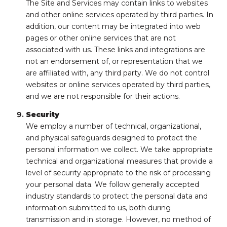
The Site and Services may contain links to websites
and other online services operated by third parties. In
addition, our content may be integrated into web
pages or other online services that are not
associated with us. These links and integrations are
not an endorsement of, or representation that we
are affiliated with, any third party. We do not control
websites or online services operated by third parties,
and we are not responsible for their actions.
Security
We employ a number of technical, organizational,
and physical safeguards designed to protect the
personal information we collect. We take appropriate
technical and organizational measures that provide a
level of security appropriate to the risk of processing
your personal data. We follow generally accepted
industry standards to protect the personal data and
information submitted to us, both during
transmission and in storage. However, no method of