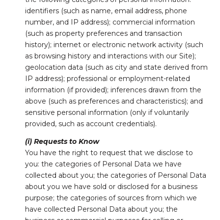
identifiers (such as name, email address, phone
number, and IP address); commercial information
(such as property preferences and transaction
history); internet or electronic network activity (such
as browsing history and interactions with our Site);
geolocation data (such as city and state derived from
IP address); professional or employment-related
information (if provided); inferences drawn from the
above (such as preferences and characteristics); and
sensitive personal information (only if voluntarily
provided, such as account credentials).
(i) Requests to Know
You have the right to request that we disclose to
you: the categories of Personal Data we have
collected about you; the categories of Personal Data
about you we have sold or disclosed for a business
purpose; the categories of sources from which we
have collected Personal Data about you; the