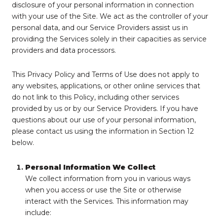
disclosure of your personal information in connection
with your use of the Site. We act as the controller of your
personal data, and our Service Providers assist us in
providing the Services solely in their capacities as service
providers and data processors.
This Privacy Policy and Terms of Use does not apply to
any websites, applications, or other online services that
do not link to this Policy, including other services
provided by us or by our Service Providers. If you have
questions about our use of your personal information,
please contact us using the information in Section 12
below.
Personal Information We Collect
We collect information from you in various ways
when you access or use the Site or otherwise
interact with the Services. This information may
include: