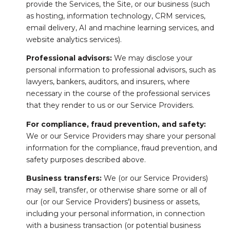
provide the Services, the Site, or our business (such
as hosting, information technology, CRM services,
email delivery, AI and machine learning services, and
website analytics services).
Professional advisors:
We may disclose your
personal information to professional advisors, such as
lawyers, bankers, auditors, and insurers, where
necessary in the course of the professional services
that they render to us or our Service Providers.
For compliance, fraud prevention, and safety:
We or our Service Providers may share your personal
information for the compliance, fraud prevention, and
safety purposes described above.
Business transfers:
We (or our Service Providers)
may sell, transfer, or otherwise share some or all of
our (or our Service Providers') business or assets,
including your personal information, in connection
with a business transaction (or potential business