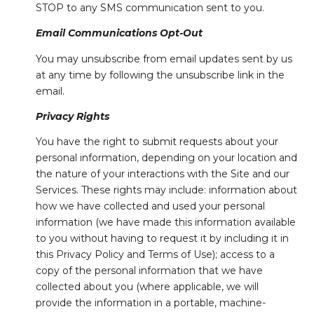
STOP to any SMS communication sent to you.
Email Communications Opt-Out
You may unsubscribe from email updates sent by us
at any time by following the unsubscribe link in the
email.
Privacy Rights
You have the right to submit requests about your
personal information, depending on your location and
the nature of your interactions with the Site and our
Services. These rights may include: information about
how we have collected and used your personal
information (we have made this information available
to you without having to request it by including it in
this Privacy Policy and Terms of Use); access to a
copy of the personal information that we have
collected about you (where applicable, we will
provide the information in a portable, machine-