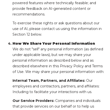
powered features where technically feasible; and
provide feedback on AI-generated content or
recommendations.
To exercise these rights or ask questions about our
use of AI, please contact us using the information in
Section 12 below.
How We Share Your Personal Information
We do not "sell" any personal information (as defined
under applicable laws), but we may share your
personal information as described below and as
described elsewhere in this Privacy Policy and Terms
of Use. We may share your personal information with:
Internal Team, Partners, and Affiliates:
Our
employees and contractors, partners, and affiliates:
Including to facilitate your interactions with us.
Our Service Providers:
Companies and individuals
that provide services on our behalf or to help us