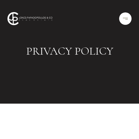
PRIVACY POLICY