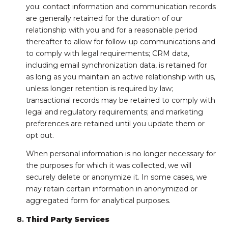
you: contact information and communication records
are generally retained for the duration of our
relationship with you and for a reasonable period
thereafter to allow for follow-up communications and
to comply with legal requirements; CRM data,
including email synchronization data, is retained for
as long as you maintain an active relationship with us,
unless longer retention is required by law;
transactional records may be retained to comply with
legal and regulatory requirements; and marketing
preferences are retained until you update them or
opt out.
When personal information is no longer necessary for
the purposes for which it was collected, we will
securely delete or anonymize it. In some cases, we
may retain certain information in anonymized or
aggregated form for analytical purposes.
Third Party Services