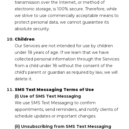
transmission over the Internet, or method of
electronic storage, is 100% secure. Therefore, while
we strive to use commercially acceptable means to
protect personal data, we cannot guarantee its
absolute security.
Children
Our Services are not intended for use by children
under 18 years of age. If we learn that we have
collected personal information through the Services
from a child under 18 without the consent of the
child's parent or guardian as required by law, we will
delete it.
SMS Text Messaging Terms of Use
(i) Use of SMS Text Messaging
We use SMS Text Messaging to confirm
appointments, send reminders, and notify clients of
schedule updates or important changes.
(ii) Unsubscribing from SMS Text Messaging