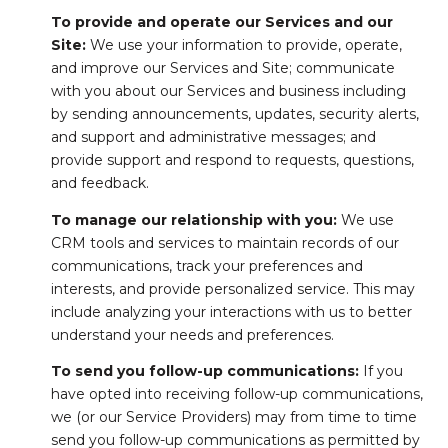
To provide and operate our Services and our
Site:
We use your information to provide, operate,
and improve our Services and Site; communicate
with you about our Services and business including
by sending announcements, updates, security alerts,
and support and administrative messages; and
provide support and respond to requests, questions,
and feedback.
To manage our relationship with you:
We use
CRM tools and services to maintain records of our
communications, track your preferences and
interests, and provide personalized service. This may
include analyzing your interactions with us to better
understand your needs and preferences.
To send you follow-up communications:
If you
have opted into receiving follow-up communications,
we (or our Service Providers) may from time to time
send you follow-up communications as permitted by