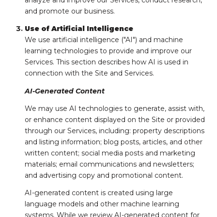
analyze and improve our Services, conduct research,
and promote our business.
Use of Artificial Intelligence
We use artificial intelligence ("AI") and machine
learning technologies to provide and improve our
Services. This section describes how AI is used in
connection with the Site and Services.
AI-Generated Content
We may use AI technologies to generate, assist with,
or enhance content displayed on the Site or provided
through our Services, including: property descriptions
and listing information; blog posts, articles, and other
written content; social media posts and marketing
materials; email communications and newsletters;
and advertising copy and promotional content.
AI-generated content is created using large
language models and other machine learning
systems. While we review AI-generated content for