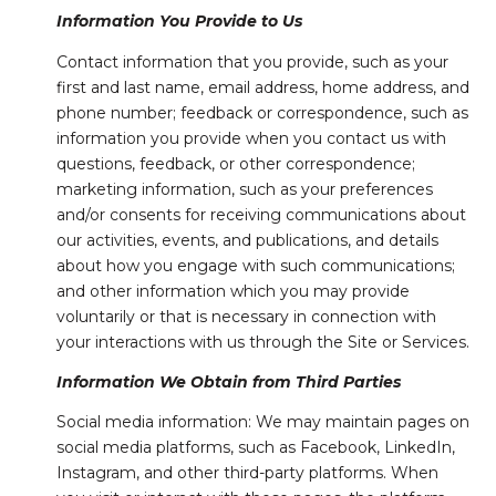
Information You Provide to Us
Contact information that you provide, such as your
first and last name, email address, home address, and
phone number; feedback or correspondence, such as
information you provide when you contact us with
questions, feedback, or other correspondence;
marketing information, such as your preferences
and/or consents for receiving communications about
our activities, events, and publications, and details
about how you engage with such communications;
and other information which you may provide
voluntarily or that is necessary in connection with
your interactions with us through the Site or Services.
Information We Obtain from Third Parties
Social media information: We may maintain pages on
social media platforms, such as Facebook, LinkedIn,
Instagram, and other third-party platforms. When