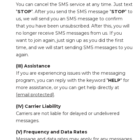
You can cancel the SMS service at any time. Just text
"
STOP
". After you send the SMS message "
STOP
" to
us, we will send you an SMS message to confirm
that you have been unsubscribed. After this, you will
no longer receive SMS messages from us. If you
want to join again, just sign up as you did the first
time, and we will start sending SMS messages to you
again.
(III) Assistance
If you are experiencing issues with the messaging
program, you can reply with the keyword "
HELP
" for
more assistance, or you can get help directly at
[email protected]
.
(IV) Carrier Liability
Carriers are not liable for delayed or undelivered
messages.
(V) Frequency and Data Rates
Message and data rates may apply for any messages