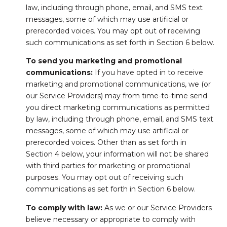
law, including through phone, email, and SMS text
messages, some of which may use artificial or
prerecorded voices. You may opt out of receiving
such communications as set forth in Section 6 below.
To send you marketing and promotional
communications:
If you have opted in to receive
marketing and promotional communications, we (or
our Service Providers) may from time-to-time send
you direct marketing communications as permitted
by law, including through phone, email, and SMS text
messages, some of which may use artificial or
prerecorded voices. Other than as set forth in
Section 4 below, your information will not be shared
with third parties for marketing or promotional
purposes. You may opt out of receiving such
communications as set forth in Section 6 below.
To comply with law:
As we or our Service Providers
believe necessary or appropriate to comply with