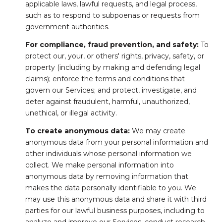
applicable laws, lawful requests, and legal process,
such as to respond to subpoenas or requests from
government authorities.
For compliance, fraud prevention, and safety:
To
protect our, your, or others' rights, privacy, safety, or
property (including by making and defending legal
claims); enforce the terms and conditions that
govern our Services; and protect, investigate, and
deter against fraudulent, harmful, unauthorized,
unethical, or illegal activity.
To create anonymous data:
We may create
anonymous data from your personal information and
other individuals whose personal information we
collect. We make personal information into
anonymous data by removing information that
makes the data personally identifiable to you. We
may use this anonymous data and share it with third
parties for our lawful business purposes, including to