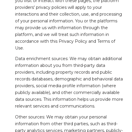
you visit or interact with these pages, the platform
providers' privacy policies will apply to your
interactions and their collection, use, and processing
of your personal information. You or the platforms
may provide us with information through the
platform, and we will treat such information in
accordance with this Privacy Policy and Terms of
Use.
Data enrichment sources: We may obtain additional
information about you from third-party data
providers, including property records and public
records databases, demographic and behavioral data
providers, social media profile information (where
publicly available), and other commercially available
data sources. This information helps us provide more
relevant services and communications.
Other sources: We may obtain your personal
information from other third parties, such as third-
party analytics services, marketing partners, publicly-