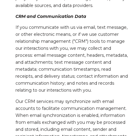
available sources, and data providers.
CRM and Communication Data
If you communicate with us via email, text message,
or other electronic means, or if we use customer
relationship management ("CRM") tools to manage
our interactions with you, we may collect and
process: email message content, headers, metadata,
and attachments; text message content and
metadata; communication timestamps, read
receipts, and delivery status; contact information and
communication history; and notes and records
relating to our interactions with you.
Our CRM services may synchronize with email
accounts to facilitate communication management.
When email synchronization is enabled, information
from emails exchanged with you may be processed
and stored, including email content, sender and