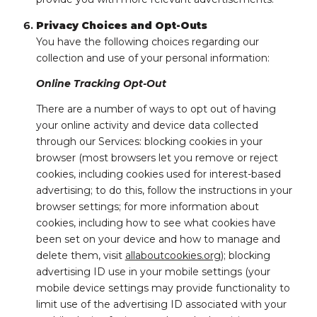
Privacy Choices and Opt-Outs
You have the following choices regarding our
collection and use of your personal information:
Online Tracking Opt-Out
There are a number of ways to opt out of having
your online activity and device data collected
through our Services: blocking cookies in your
browser (most browsers let you remove or reject
cookies, including cookies used for interest-based
advertising; to do this, follow the instructions in your
browser settings; for more information about
cookies, including how to see what cookies have
been set on your device and how to manage and
delete them, visit
allaboutcookies.org
); blocking
advertising ID use in your mobile settings (your
mobile device settings may provide functionality to
limit use of the advertising ID associated with your