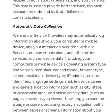
recipient information, timestamps, and attachments.
This data is used to provide better service, maintain
accurate records, and facilitate follow-up
communications.
Automatic Data Collection
We and our Service Providers may automatically log
information about you, your computer or mobile
device, and your interaction over time with our
Services, our communications, and other online
services, such as: device data (including your
computer's or mobile device's operating system type
and version, manufacturer and model, browser type,
screen resolution, device type, IP address, unique
identifiers, language settings, mobile device carrier,
and general location information such as city, state,
or geographic area); and online activity data (such as
pages or screens you viewed, how long you spent on
a page or screen, browsing history, navigation paths
between pages or screens, information about your