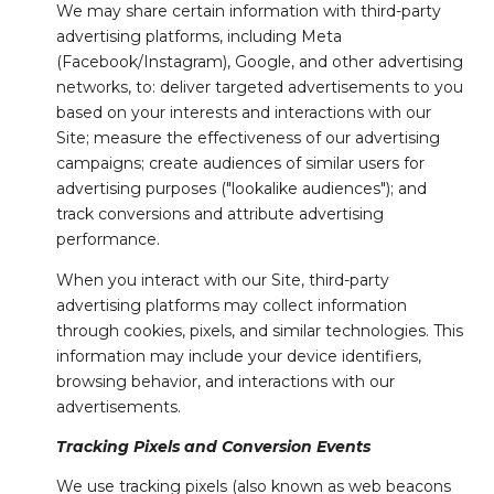
We may share certain information with third-party
advertising platforms, including Meta
(Facebook/Instagram), Google, and other advertising
networks, to: deliver targeted advertisements to you
based on your interests and interactions with our
Site; measure the effectiveness of our advertising
campaigns; create audiences of similar users for
advertising purposes ("lookalike audiences"); and
track conversions and attribute advertising
performance.
When you interact with our Site, third-party
advertising platforms may collect information
through cookies, pixels, and similar technologies. This
information may include your device identifiers,
browsing behavior, and interactions with our
advertisements.
Tracking Pixels and Conversion Events
We use tracking pixels (also known as web beacons