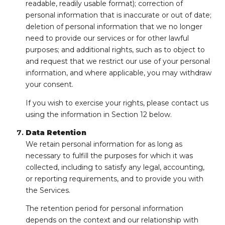
readable, readily usable format); correction of
personal information that is inaccurate or out of date;
deletion of personal information that we no longer
need to provide our services or for other lawful
purposes; and additional rights, such as to object to
and request that we restrict our use of your personal
information, and where applicable, you may withdraw
your consent.
If you wish to exercise your rights, please contact us
using the information in Section 12 below.
Data Retention
We retain personal information for as long as
necessary to fulfill the purposes for which it was
collected, including to satisfy any legal, accounting,
or reporting requirements, and to provide you with
the Services.
The retention period for personal information
depends on the context and our relationship with