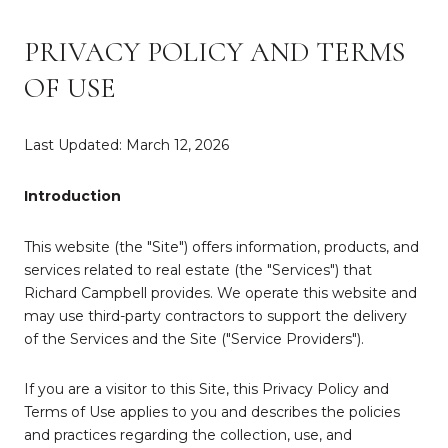
PRIVACY POLICY AND TERMS
OF USE
Last Updated: March 12, 2026
Introduction
This website (the "Site") offers information, products, and
services related to real estate (the "Services") that
Richard Campbell provides. We operate this website and
may use third-party contractors to support the delivery
of the Services and the Site ("Service Providers").
If you are a visitor to this Site, this Privacy Policy and
Terms of Use applies to you and describes the policies
and practices regarding the collection, use, and