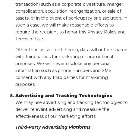
transaction) such as a corporate divestiture, merger,
consolidation, acquisition, reorganization, or sale of
assets, or in the event of bankruptcy or dissolution. In
such a case, we will make reasonable efforts to
require the recipient to honor this Privacy Policy and
Terms of Use.
Other than as set forth herein, data will not be shared
with third parties for marketing or promotional
purposes. We will never disclose any personal
information such as phone numbers and SMS
consent with any third parties for marketing
purposes.
Advertising and Tracking Technologies
We may use advertising and tracking technologies to
deliver relevant advertising and measure the
effectiveness of our marketing efforts.
Third-Party Advertising Platforms