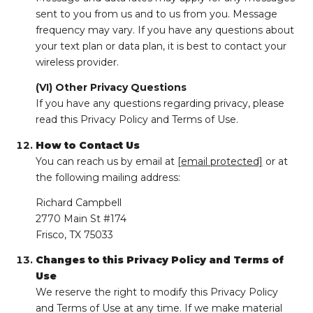
sent to you from us and to us from you. Message
frequency may vary. If you have any questions about
your text plan or data plan, it is best to contact your
wireless provider.
(VI) Other Privacy Questions
If you have any questions regarding privacy, please
read this Privacy Policy and Terms of Use.
How to Contact Us
You can reach us by email at
[email protected]
or at
the following mailing address:
Richard Campbell
2770 Main St #174
Frisco, TX 75033
Changes to this Privacy Policy and Terms of
Use
We reserve the right to modify this Privacy Policy
and Terms of Use at any time. If we make material