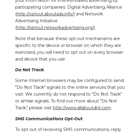
your information for interest-based advertising by
participating companies: Digital Advertising Alliance
(
http://optout.aboutads.info/
) and Network
Advertising Initiative
(
http://optout.networkadvertising.org/
).
Note that because these opt-out mechanisms are
specific to the device or browser on which they are
exercised, you will need to opt out on every browser
and device that you use.
Do Not Track
Some Internet browsers may be configured to send
"Do Not Track" signals to the online services that you
visit. We currently do not respond to "Do Not Track"
or similar signals. To find out more about "Do Not
Track," please visit
http://www.allaboutdnt.com
.
SMS Communications Opt-Out
To opt out of receiving SMS communications, reply