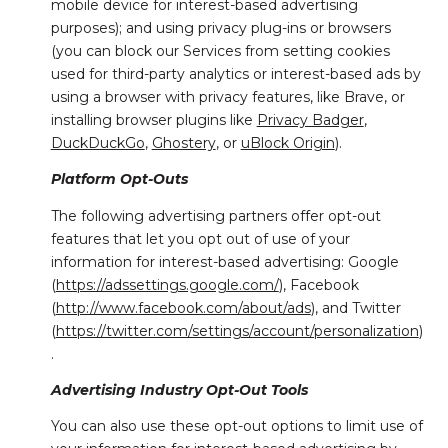
mobile device for interest-based advertising
purposes); and using privacy plug-ins or browsers
(you can block our Services from setting cookies
used for third-party analytics or interest-based ads by
using a browser with privacy features, like Brave, or
installing browser plugins like
Privacy Badger
,
DuckDuckGo
,
Ghostery
, or
uBlock Origin
).
Platform Opt-Outs
The following advertising partners offer opt-out
features that let you opt out of use of your
information for interest-based advertising: Google
(
https://adssettings.google.com/
), Facebook
(
http://www.facebook.com/about/ads
), and Twitter
(
https://twitter.com/settings/account/personalization
)
.
Advertising Industry Opt-Out Tools
You can also use these opt-out options to limit use of