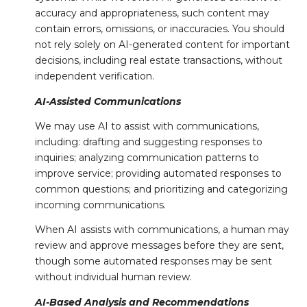
accuracy and appropriateness, such content may
contain errors, omissions, or inaccuracies. You should
not rely solely on AI-generated content for important
decisions, including real estate transactions, without
independent verification.
AI-Assisted Communications
We may use AI to assist with communications,
including: drafting and suggesting responses to
inquiries; analyzing communication patterns to
improve service; providing automated responses to
common questions; and prioritizing and categorizing
incoming communications.
When AI assists with communications, a human may
review and approve messages before they are sent,
though some automated responses may be sent
without individual human review.
AI-Based Analysis and Recommendations