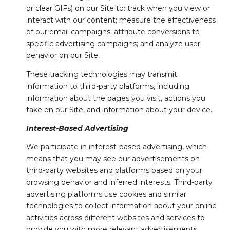
or clear GIFs) on our Site to: track when you view or
interact with our content; measure the effectiveness
of our email campaigns; attribute conversions to
specific advertising campaigns; and analyze user
behavior on our Site.
These tracking technologies may transmit
information to third-party platforms, including
information about the pages you visit, actions you
take on our Site, and information about your device.
Interest-Based Advertising
We participate in interest-based advertising, which
means that you may see our advertisements on
third-party websites and platforms based on your
browsing behavior and inferred interests. Third-party
advertising platforms use cookies and similar
technologies to collect information about your online
activities across different websites and services to
provide you with more relevant advertisements.