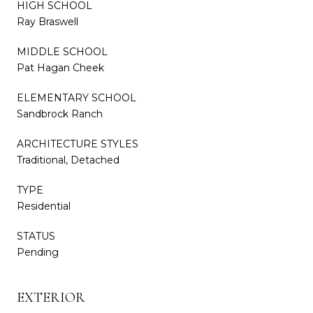
HIGH SCHOOL
Ray Braswell
MIDDLE SCHOOL
Pat Hagan Cheek
ELEMENTARY SCHOOL
Sandbrock Ranch
ARCHITECTURE STYLES
Traditional, Detached
TYPE
Residential
STATUS
Pending
EXTERIOR