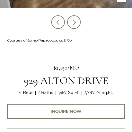
Courtesy of Jones-Papadopoulos & Co
$2,150/MO
929 ALTON DRIVE
4 Beds
2 Baths
1,567 Sq.Ft.
7,797.24 Sq.Ft.
INQUIRE NOW