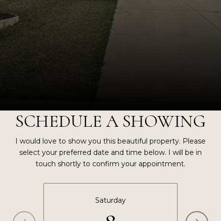
SCHEDULE A SHOWING
I would love to show you this beautiful property. Please
select your preferred date and time below. I will be in
touch shortly to confirm your appointment.
Saturday