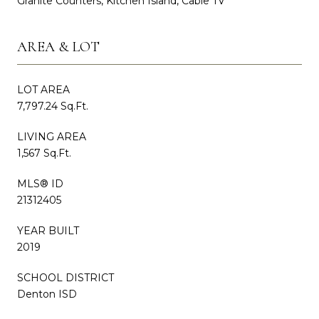
Granite Counters, Kitchen Island, Cable TV
AREA & LOT
LOT AREA
7,797.24 Sq.Ft.
LIVING AREA
1,567 Sq.Ft.
MLS® ID
21312405
YEAR BUILT
2019
SCHOOL DISTRICT
Denton ISD