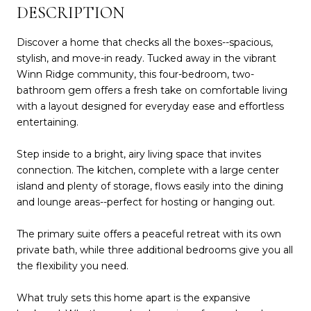
DESCRIPTION
Discover a home that checks all the boxes--spacious,
stylish, and move-in ready. Tucked away in the vibrant
Winn Ridge community, this four-bedroom, two-
bathroom gem offers a fresh take on comfortable living
with a layout designed for everyday ease and effortless
entertaining.
Step inside to a bright, airy living space that invites
connection. The kitchen, complete with a large center
island and plenty of storage, flows easily into the dining
and lounge areas--perfect for hosting or hanging out.
The primary suite offers a peaceful retreat with its own
private bath, while three additional bedrooms give you all
the flexibility you need.
What truly sets this home apart is the expansive