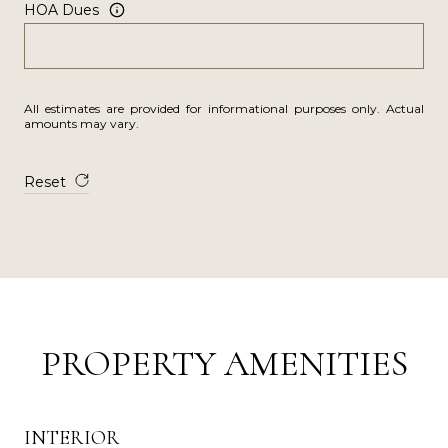
HOA Dues
All estimates are provided for informational purposes only. Actual
amounts may vary.
Reset
PROPERTY AMENITIES
INTERIOR