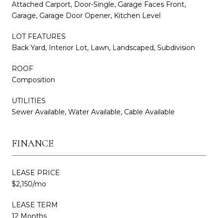
Attached Carport, Door-Single, Garage Faces Front,
Garage, Garage Door Opener, Kitchen Level
LOT FEATURES
Back Yard, Interior Lot, Lawn, Landscaped, Subdivision
ROOF
Composition
UTILITIES
Sewer Available, Water Available, Cable Available
FINANCE
LEASE PRICE
$2,150/mo
LEASE TERM
12 Months