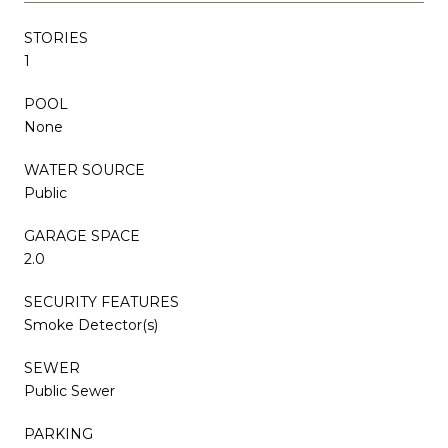
STORIES
1
POOL
None
WATER SOURCE
Public
GARAGE SPACE
2.0
SECURITY FEATURES
Smoke Detector(s)
SEWER
Public Sewer
PARKING