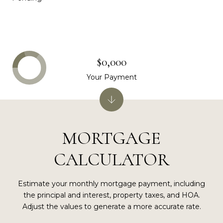
$0,000
Your Payment
MORTGAGE
CALCULATOR
Estimate your monthly mortgage payment, including
the principal and interest, property taxes, and HOA.
Adjust the values to generate a more accurate rate.