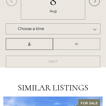
8
Aug
Choose a time
Meeting Type
NEXT
SIMILAR LISTINGS
FOR SALE