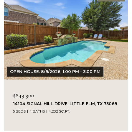
OPEN HOUSE: 8/9/2026, 1:00 PM - 3:00 PM
$849,900
14104 SIGNAL HILL DRIVE, LITTLE ELM, TX 75068
5 BEDS
4 BATHS
4,232 SQ.FT.