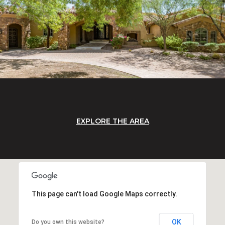
EXPLORE THE AREA
This page can't load Google Maps correctly.
OK
Do you own this website?