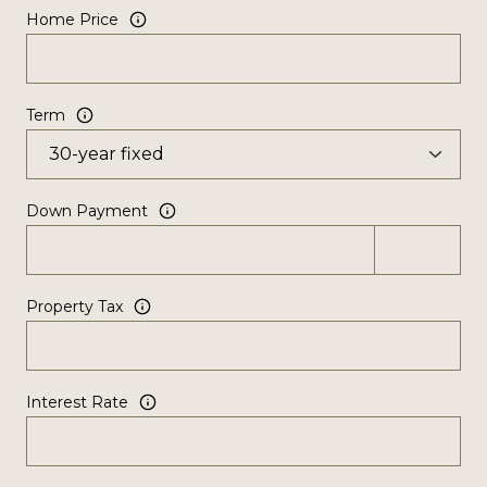
Home Price
Term
Down Payment
Property Tax
Interest Rate