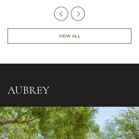
VIEW ALL
AUBREY