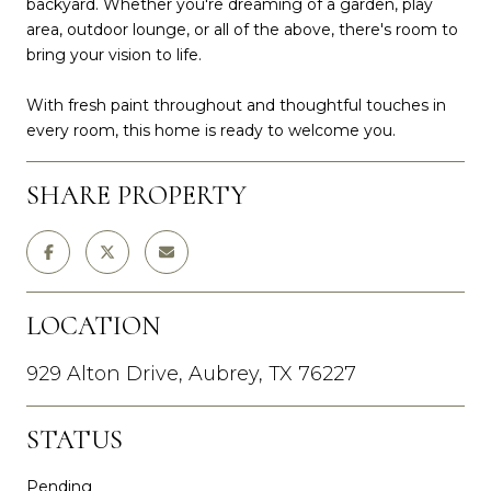
backyard. Whether you're dreaming of a garden, play
area, outdoor lounge, or all of the above, there's room to
bring your vision to life.
With fresh paint throughout and thoughtful touches in
every room, this home is ready to welcome you.
SHARE PROPERTY
LOCATION
929 Alton Drive, Aubrey, TX 76227
STATUS
Pending