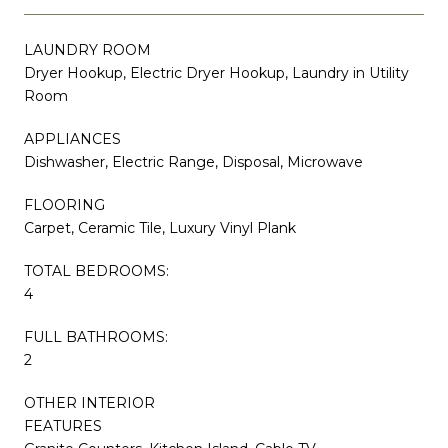
LAUNDRY ROOM
Dryer Hookup, Electric Dryer Hookup, Laundry in Utility
Room
APPLIANCES
Dishwasher, Electric Range, Disposal, Microwave
FLOORING
Carpet, Ceramic Tile, Luxury Vinyl Plank
TOTAL BEDROOMS:
4
FULL BATHROOMS:
2
OTHER INTERIOR
FEATURES