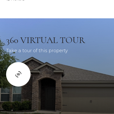
360 VIRTUAL TOUR
Take a tour of this property