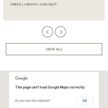
5 BEDS
4 BATHS
4,232 SQ.FT.
VIEW ALL
This page can't load Google Maps correctly.
OK
Do you own this website?