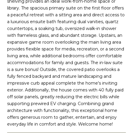
shelving provides an ideal work-from-home space or
library. The spacious primary suite on the first floor offers
a peaceful retreat with a sitting area and direct access to
a luxurious ensuite bath featuring dual vanities, quartz
countertops, a soaking tub, oversized walk-in shower
with frameless glass, and abundant storage. Upstairs, an
expansive game room overlooking the main living area
provides flexible space for media, recreation, or a second
living area, while additional bedrooms offer comfortable
accommodations for family and guests. The in-law suite
is a sure bonus! Outside, the covered patio overlooks a
fully fenced backyard and mature landscaping and
impressive curb appeal complete the home's inviting
exterior. Additionally, the house comes with 40 fully paid
off solar panels, greatly reducing the electric bills while
supporting prewired EV charging. Combining grand
architecture with functionality, this exceptional home
offers generous room to gather, entertain, and enjoy
everyday life in comfort and style. Welcome home!