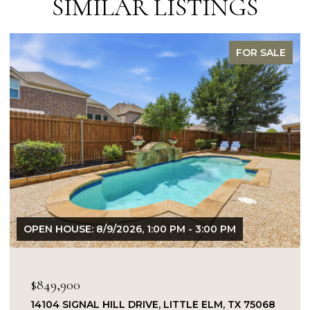
SIMILAR LISTINGS
FOR SALE
OPEN HOUSE: 8/9/2026, 1:00 PM - 3:00 PM
$849,900
14104 SIGNAL HILL DRIVE, LITTLE ELM, TX 75068