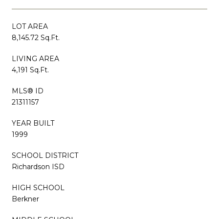
LOT AREA
8,145.72 Sq.Ft.
LIVING AREA
4,191 Sq.Ft.
MLS® ID
21311157
YEAR BUILT
1999
SCHOOL DISTRICT
Richardson ISD
HIGH SCHOOL
Berkner