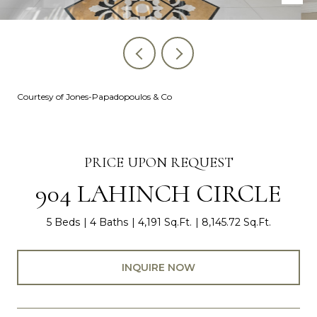
Courtesy of Jones-Papadopoulos & Co
PRICE UPON REQUEST
904 LAHINCH CIRCLE
5 Beds
4 Baths
4,191 Sq.Ft.
8,145.72 Sq.Ft.
INQUIRE NOW