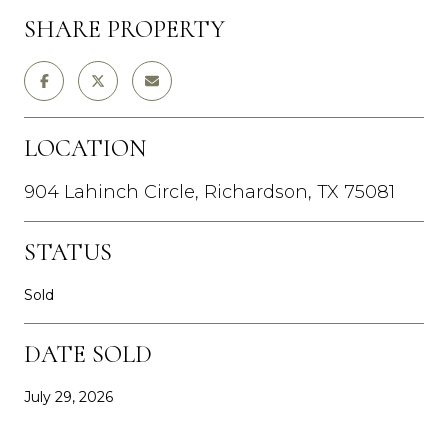
SHARE PROPERTY
LOCATION
904 Lahinch Circle, Richardson, TX 75081
STATUS
Sold
DATE SOLD
July 29, 2026