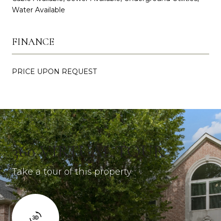
Water Available
FINANCE
PRICE UPON REQUEST
360 VIRTUAL TOUR
Take a tour of this property