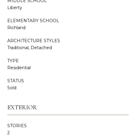
MIDDLE SCHOOL
Liberty
ELEMENTARY SCHOOL
Richland
ARCHITECTURE STYLES
Traditional, Detached
TYPE
Residential
STATUS
Sold
EXTERIOR
STORIES
2