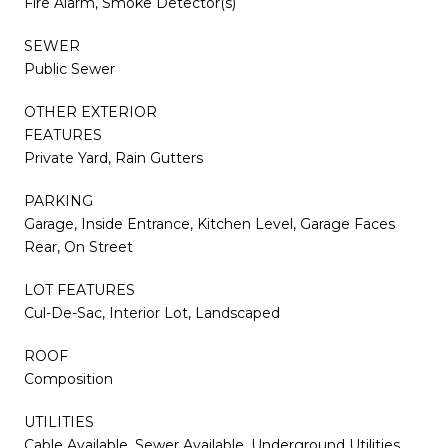
Fire Alarm, Smoke Detector(s)
SEWER
Public Sewer
OTHER EXTERIOR
FEATURES
Private Yard, Rain Gutters
PARKING
Garage, Inside Entrance, Kitchen Level, Garage Faces
Rear, On Street
LOT FEATURES
Cul-De-Sac, Interior Lot, Landscaped
ROOF
Composition
UTILITIES
Cable Available, Sewer Available, Underground Utilities,