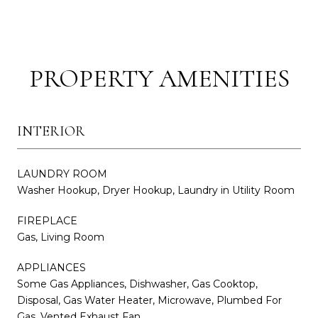
PROPERTY AMENITIES
INTERIOR
LAUNDRY ROOM
Washer Hookup, Dryer Hookup, Laundry in Utility Room
FIREPLACE
Gas, Living Room
APPLIANCES
Some Gas Appliances, Dishwasher, Gas Cooktop,
Disposal, Gas Water Heater, Microwave, Plumbed For
Gas, Vented Exhaust Fan