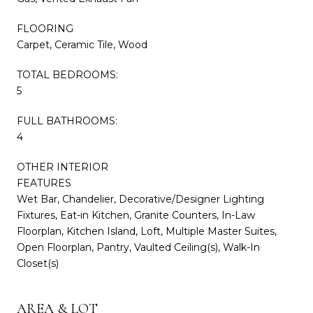
FLOORING
Carpet, Ceramic Tile, Wood
TOTAL BEDROOMS:
5
FULL BATHROOMS:
4
OTHER INTERIOR
FEATURES
Wet Bar, Chandelier, Decorative/Designer Lighting
Fixtures, Eat-in Kitchen, Granite Counters, In-Law
Floorplan, Kitchen Island, Loft, Multiple Master Suites,
Open Floorplan, Pantry, Vaulted Ceiling(s), Walk-In
Closet(s)
AREA & LOT