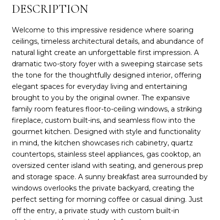
DESCRIPTION
Welcome to this impressive residence where soaring
ceilings, timeless architectural details, and abundance of
natural light create an unforgettable first impression. A
dramatic two-story foyer with a sweeping staircase sets
the tone for the thoughtfully designed interior, offering
elegant spaces for everyday living and entertaining
brought to you by the original owner. The expansive
family room features floor-to-ceiling windows, a striking
fireplace, custom built-ins, and seamless flow into the
gourmet kitchen. Designed with style and functionality
in mind, the kitchen showcases rich cabinetry, quartz
countertops, stainless steel appliances, gas cooktop, an
oversized center island with seating, and generous prep
and storage space. A sunny breakfast area surrounded by
windows overlooks the private backyard, creating the
perfect setting for morning coffee or casual dining. Just
off the entry, a private study with custom built-in