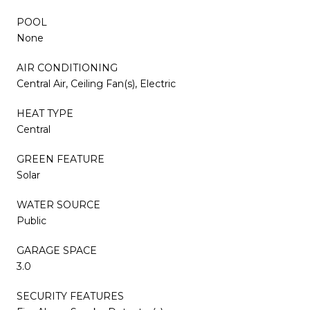
POOL
None
AIR CONDITIONING
Central Air, Ceiling Fan(s), Electric
HEAT TYPE
Central
GREEN FEATURE
Solar
WATER SOURCE
Public
GARAGE SPACE
3.0
SECURITY FEATURES