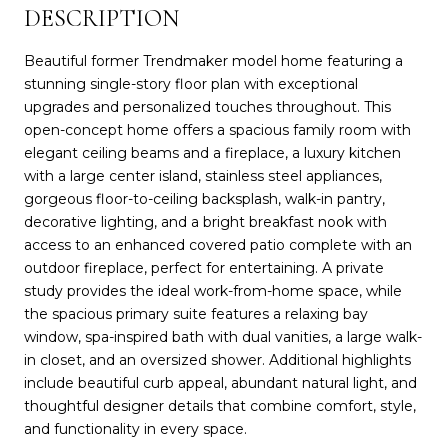
DESCRIPTION
Beautiful former Trendmaker model home featuring a
stunning single-story floor plan with exceptional
upgrades and personalized touches throughout. This
open-concept home offers a spacious family room with
elegant ceiling beams and a fireplace, a luxury kitchen
with a large center island, stainless steel appliances,
gorgeous floor-to-ceiling backsplash, walk-in pantry,
decorative lighting, and a bright breakfast nook with
access to an enhanced covered patio complete with an
outdoor fireplace, perfect for entertaining. A private
study provides the ideal work-from-home space, while
the spacious primary suite features a relaxing bay
window, spa-inspired bath with dual vanities, a large walk-
in closet, and an oversized shower. Additional highlights
include beautiful curb appeal, abundant natural light, and
thoughtful designer details that combine comfort, style,
and functionality in every space.