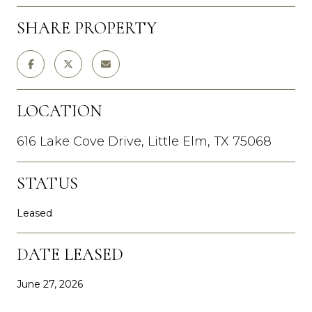
SHARE PROPERTY
LOCATION
616 Lake Cove Drive, Little Elm, TX 75068
STATUS
Leased
DATE LEASED
June 27, 2026