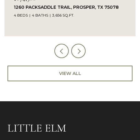
ER, TX 75078
14104 SIGNAL HILL DRIVE, LITTLE EL
5 BEDS
4 BATHS
4,232 SQ.FT.
VIEW ALL
LITTLE ELM