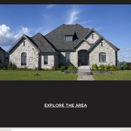
EXPLORE THE AREA