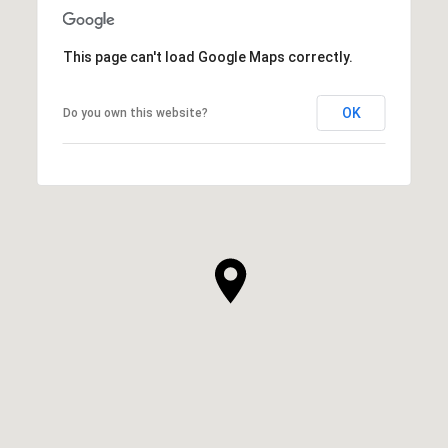
This page can't load Google Maps correctly.
OK
Do you own this website?