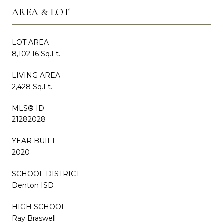
AREA & LOT
LOT AREA
8,102.16 Sq.Ft.
LIVING AREA
2,428 Sq.Ft.
MLS® ID
21282028
YEAR BUILT
2020
SCHOOL DISTRICT
Denton ISD
HIGH SCHOOL
Ray Braswell