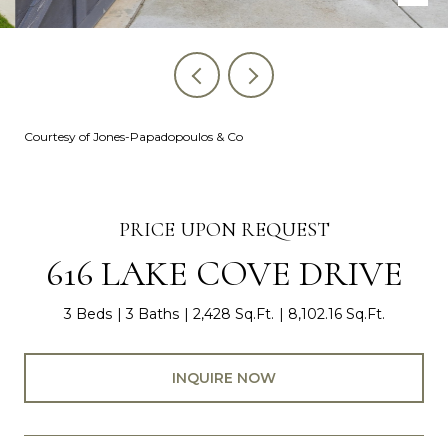
Courtesy of Jones-Papadopoulos & Co
PRICE UPON REQUEST
616 LAKE COVE DRIVE
3 Beds
3 Baths
2,428 Sq.Ft.
8,102.16 Sq.Ft.
INQUIRE NOW