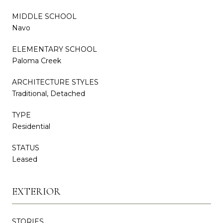
MIDDLE SCHOOL
Navo
ELEMENTARY SCHOOL
Paloma Creek
ARCHITECTURE STYLES
Traditional, Detached
TYPE
Residential
STATUS
Leased
EXTERIOR
STORIES