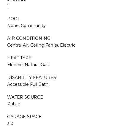
1
POOL
None, Community
AIR CONDITIONING
Central Air, Ceiling Fan(s), Electric
HEAT TYPE
Electric, Natural Gas
DISABILITY FEATURES
Accessible Full Bath
WATER SOURCE
Public
GARAGE SPACE
3.0