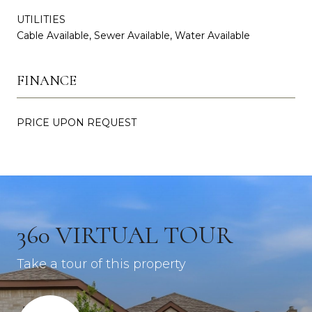
UTILITIES
Cable Available, Sewer Available, Water Available
FINANCE
PRICE UPON REQUEST
360 VIRTUAL TOUR
Take a tour of this property