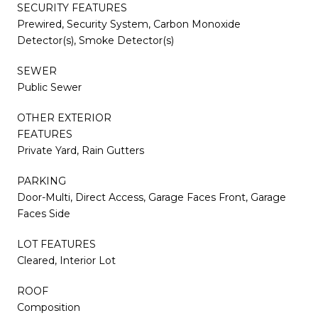
SECURITY FEATURES
Prewired, Security System, Carbon Monoxide
Detector(s), Smoke Detector(s)
SEWER
Public Sewer
OTHER EXTERIOR
FEATURES
Private Yard, Rain Gutters
PARKING
Door-Multi, Direct Access, Garage Faces Front, Garage
Faces Side
LOT FEATURES
Cleared, Interior Lot
ROOF
Composition