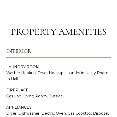
PROPERTY AMENITIES
INTERIOR
LAUNDRY ROOM
Washer Hookup, Dryer Hookup, Laundry in Utility Room,
In Hall
FIREPLACE
Gas Log, Living Room, Outside
APPLIANCES
Dryer, Dishwasher, Electric Oven, Gas Cooktop, Disposal,