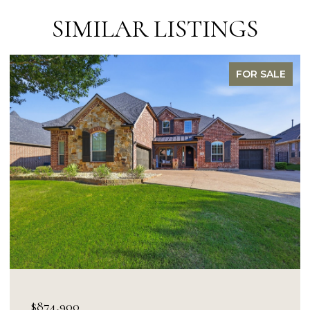
SIMILAR LISTINGS
FOR SALE
OPEN HOUSE: 8/9/2026, 1:00 PM - 3:0
$849,900