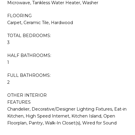
Microwave, Tankless Water Heater, Washer
FLOORING
Carpet, Ceramic Tile, Hardwood
TOTAL BEDROOMS:
3
HALF BATHROOMS:
1
FULL BATHROOMS:
2
OTHER INTERIOR
FEATURES
Chandelier, Decorative/Designer Lighting Fixtures, Eat-in
Kitchen, High Speed Internet, Kitchen Island, Open
Floorplan, Pantry, Walk-In Closet(s), Wired for Sound