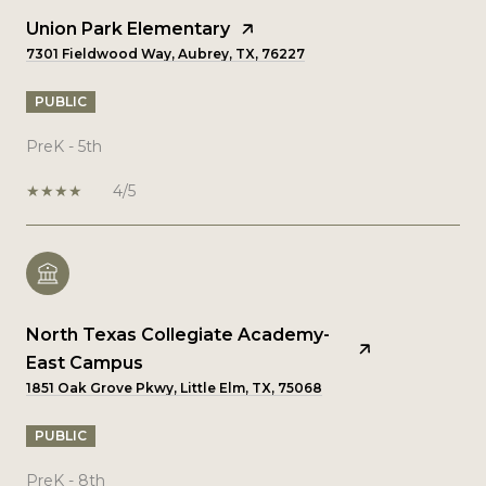
Union Park Elementary
7301 Fieldwood Way, Aubrey, TX, 76227
PUBLIC
PreK - 5th
4/5
North Texas Collegiate Academy-
East Campus
1851 Oak Grove Pkwy, Little Elm, TX, 75068
PUBLIC
PreK - 8th