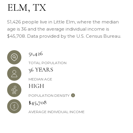
ELM, TX
51,426 people live in Little Elm, where the median
age is 36 and the average individual income is
$45,708. Data provided by the U.S. Census Bureau.
51,426
TOTAL POPULATION
36 YEARS
MEDIAN AGE
HIGH
POPULATION DENSITY
$45,708
AVERAGE INDIVIDUAL INCOME