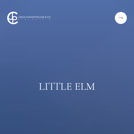
LITTLE ELM