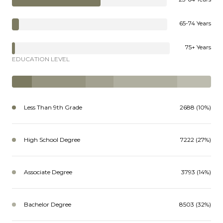
65-74 Years
75+ Years
EDUCATION LEVEL
Less Than 9th Grade
2688 (10%)
High School Degree
7222 (27%)
Associate Degree
3793 (14%)
Bachelor Degree
8503 (32%)