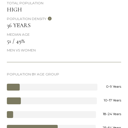
TOTAL POPULATION
HIGH
POPULATION DENSITY
36 YEARS
MEDIAN AGE
51 / 49%
MEN VS WOMEN
POPULATION BY AGE GROUP
0-9 Years
10-17 Years
18-24 Years
25-64 Years