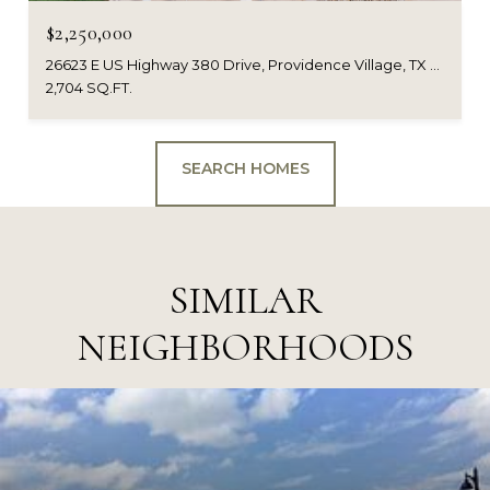
$2,250,000
26623 E US Highway 380 Drive, Providence Village, TX 76227
2,704 SQ.FT.
SEARCH HOMES
SIMILAR
NEIGHBORHOODS