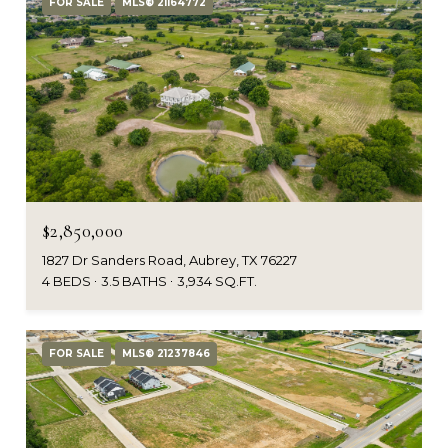
FOR SALE
MLS® 21164772
$2,850,000
1827 Dr Sanders Road, Aubrey, TX 76227
4 BEDS
3.5 BATHS
3,934 SQ.FT.
FOR SALE
MLS® 21237846