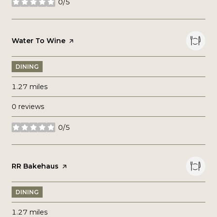
0/5
stars
Visit the
Water To Wine
page on Yelp
DINING
1.27
miles
0 reviews
0/5
stars
Visit the
RR Bakehaus
page on Yelp
DINING
1.27
miles