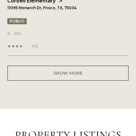
Corbell Elementary
11095 Monarch Dr, Frisco, TX, 75034
PUBLIC
K - 5th
4/5
SHOW MORE
PROPERTY LISTINGS