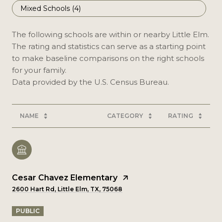
Mixed Schools (
4
)
The following schools are within or nearby Little Elm.
The rating and statistics can serve as a starting point
to make baseline comparisons on the right schools
for your family.
NAME
CATEGORY
RATING
Cesar Chavez Elementary
2600 Hart Rd, Little Elm, TX, 75068
PUBLIC