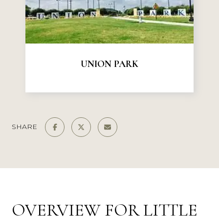
UNION PARK
SHARE
OVERVIEW FOR LITTLE