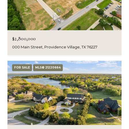
$2,800,000
000 Main Street, Providence Village, TX 76227
FOR SALE
MLS® 21220664