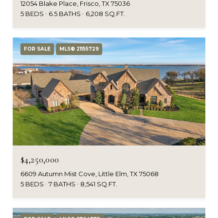
12054 Blake Place, Frisco, TX 75036
5 BEDS
6.5 BATHS
6,208 SQ.FT.
FOR SALE
MLS® 21155729
$4,250,000
6609 Autumn Mist Cove, Little Elm, TX 75068
5 BEDS
7 BATHS
8,541 SQ.FT.