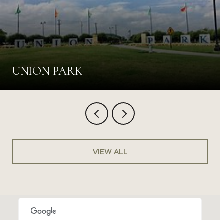
UNION PARK
VIEW ALL