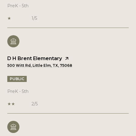
PreK - 5th
1/5
D H Brent Elementary
500 Witt Rd, Little Elm, TX, 75068
PUBLIC
PreK - 5th
2/5