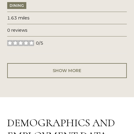
DINING
1.63
miles
0 reviews
0/5
stars
SHOW MORE
DEMOGRAPHICS AND