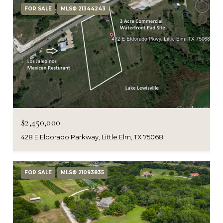
FOR SALE
MLS® 21344243
$2,450,000
428 E Eldorado Parkway, Little Elm, TX 75068
FOR SALE
MLS® 21093835