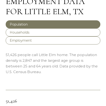
EMPLOYMENT DATA
FOR LITTLE ELM, TX
Population
Households
Employment
51,426 people call Little Elm home. The population
density is 2,847 and the largest age group is
between 25 and 64 years old.
Data provided by the
U.S. Census Bureau.
51,426