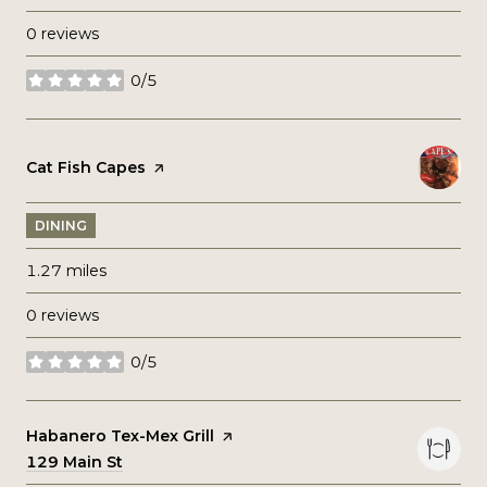
0 reviews
0/5
stars
Visit the
Cat Fish Capes
page on Yelp
DINING
1.27
miles
0 reviews
0/5
stars
Visit the
Habanero Tex-Mex Grill
page on Yelp
Search
129 Main St
on Google Maps