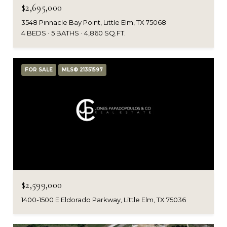
$2,695,000
3548 Pinnacle Bay Point, Little Elm, TX 75068
4 BEDS
5 BATHS
4,860 SQ.FT.
FOR SALE
MLS® 21351597
$2,599,000
1400-1500 E Eldorado Parkway, Little Elm, TX 75036