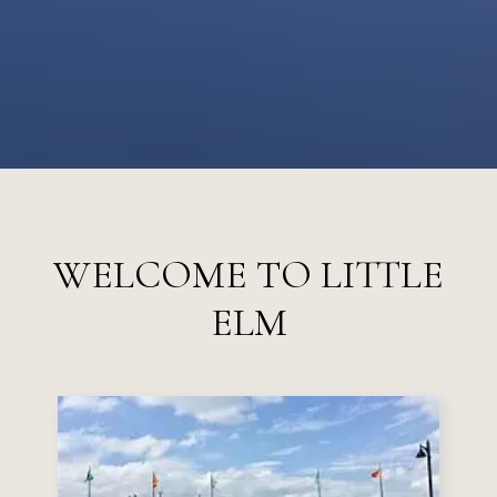
WELCOME TO LITTLE
ELM