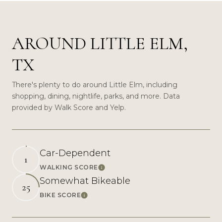
AROUND LITTLE ELM,
TX
There's plenty to do around Little Elm, including
shopping, dining, nightlife, parks, and more. Data
provided by Walk Score and Yelp.
Car-Dependent
1
WALKING SCORE
Learn More
Somewhat Bikeable
25
BIKE SCORE
Learn More