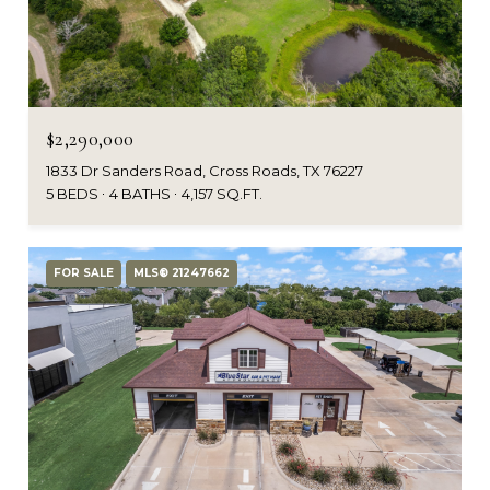
$2,290,000
1833 Dr Sanders Road, Cross Roads, TX 76227
5 BEDS
4 BATHS
4,157 SQ.FT.
FOR SALE
MLS® 21247662