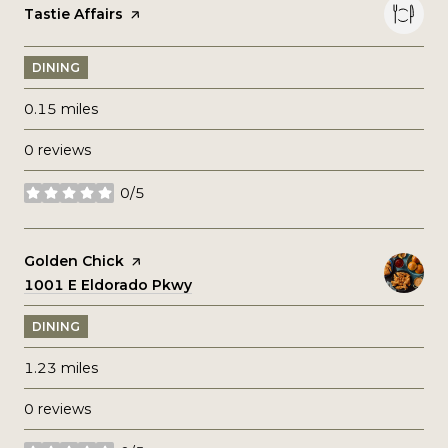
Visit the
Tastie Affairs
page on Yelp
DINING
0.15
miles
0 reviews
0/5
stars
Visit the
Golden Chick
page on Yelp
Search
1001 E Eldorado Pkwy
on Google Maps
DINING
1.23
miles
0 reviews