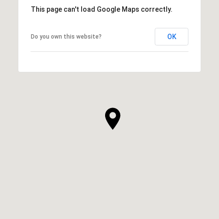
This page can't load Google Maps correctly.
OK
Do you own this website?