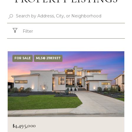
Filter
FOR SALE
MLS® 21183937
$4,495,000