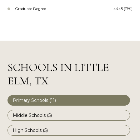
Graduate Degree
4445 (17%)
SCHOOLS IN LITTLE
ELM, TX
Primary Schools (
11
)
Middle Schools (
5
)
High Schools (
5
)