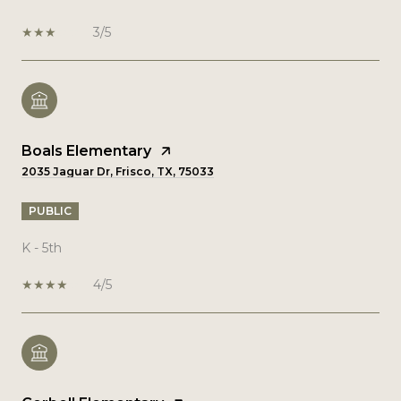
3/5
Boals Elementary
2035 Jaguar Dr, Frisco, TX, 75033
PUBLIC
K - 5th
4/5