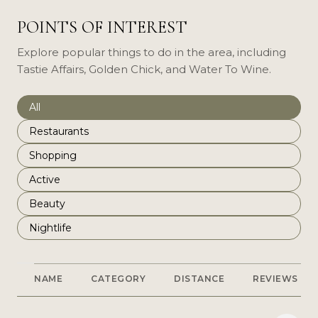
POINTS OF INTEREST
Explore popular things to do in the area, including
Tastie Affairs, Golden Chick, and Water To Wine.
Search businesses related to
All
Search businesses related to
Restaurants
Search businesses related to
Shopping
Search businesses related to
Active
Search businesses related to
Beauty
Search businesses related to
Nightlife
NAME
CATEGORY
DISTANCE
REVIEWS