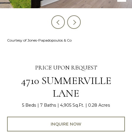
Courtesy of Jones-Papadopoulos & Co
PRICE UPON REQUEST
4710 SUMMERVILLE
LANE
5 Beds
7 Baths
4,905 Sq.Ft.
0.28 Acres
INQUIRE NOW