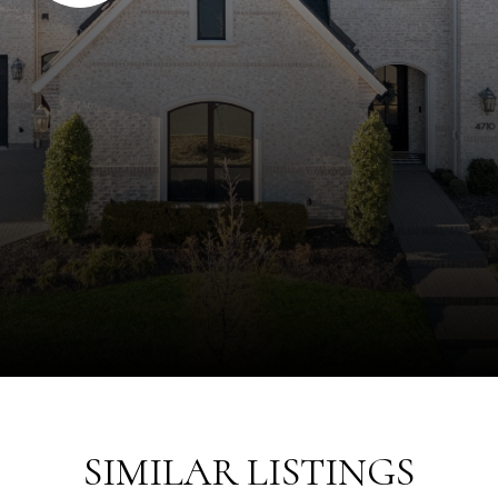
SIMILAR LISTINGS