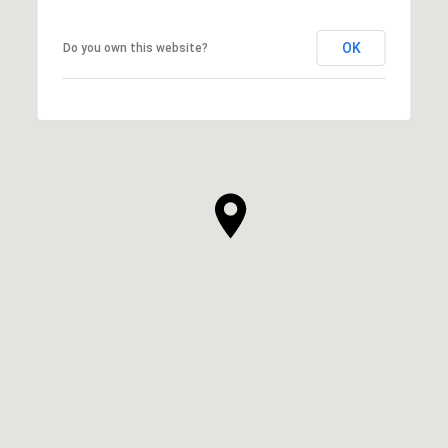
OK
Do you own this website?