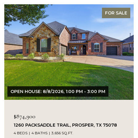
FOR SALE
OPEN HOUSE: 8/8/2026, 1:00 PM - 3:00 PM
$874,900
1260 PACKSADDLE TRAIL, PROSPER, TX 75078
4 BEDS
4 BATHS
3,656 SQ.FT.