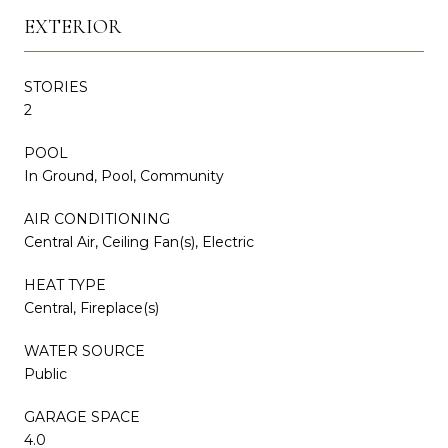
EXTERIOR
STORIES
2
POOL
In Ground, Pool, Community
AIR CONDITIONING
Central Air, Ceiling Fan(s), Electric
HEAT TYPE
Central, Fireplace(s)
WATER SOURCE
Public
GARAGE SPACE
4.0