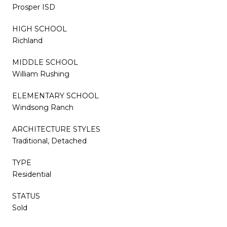
Prosper ISD
HIGH SCHOOL
Richland
MIDDLE SCHOOL
William Rushing
ELEMENTARY SCHOOL
Windsong Ranch
ARCHITECTURE STYLES
Traditional, Detached
TYPE
Residential
STATUS
Sold