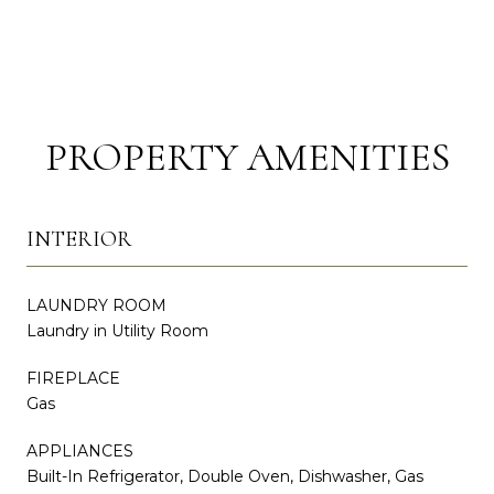
PROPERTY AMENITIES
INTERIOR
LAUNDRY ROOM
Laundry in Utility Room
FIREPLACE
Gas
APPLIANCES
Built-In Refrigerator, Double Oven, Dishwasher, Gas