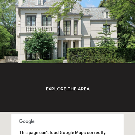
EXPLORE THE AREA
This page can't load Google Maps correctly.