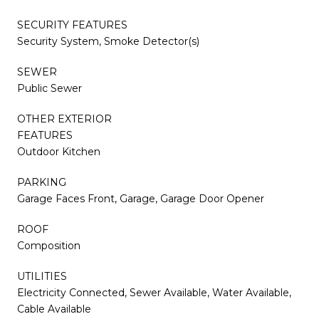
SECURITY FEATURES
Security System, Smoke Detector(s)
SEWER
Public Sewer
OTHER EXTERIOR
FEATURES
Outdoor Kitchen
PARKING
Garage Faces Front, Garage, Garage Door Opener
ROOF
Composition
UTILITIES
Electricity Connected, Sewer Available, Water Available,
Cable Available