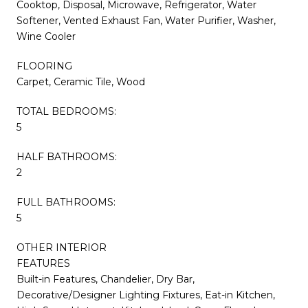
Cooktop, Disposal, Microwave, Refrigerator, Water
Softener, Vented Exhaust Fan, Water Purifier, Washer,
Wine Cooler
FLOORING
Carpet, Ceramic Tile, Wood
TOTAL BEDROOMS:
5
HALF BATHROOMS:
2
FULL BATHROOMS:
5
OTHER INTERIOR
FEATURES
Built-in Features, Chandelier, Dry Bar,
Decorative/Designer Lighting Fixtures, Eat-in Kitchen,