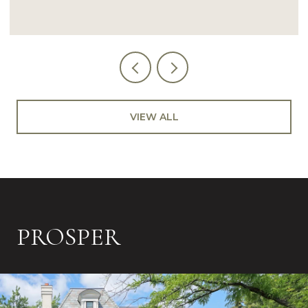
VIEW ALL
PROSPER