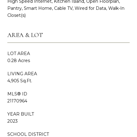
High Speed Internet, Kitchen Island, Open Floorplan,
Pantry, Smart Home, Cable TV, Wired for Data, Walk-In
Closet(s)
AREA & LOT
LOT AREA
0.28 Acres
LIVING AREA
4,905 Sq.Ft.
MLS® ID
21170964
YEAR BUILT
2023
SCHOOL DISTRICT