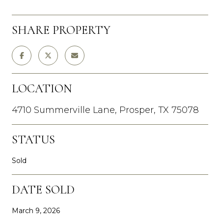
SHARE PROPERTY
LOCATION
4710 Summerville Lane, Prosper, TX 75078
STATUS
Sold
DATE SOLD
March 9, 2026