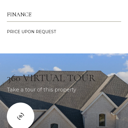
FINANCE
PRICE UPON REQUEST
360 VIRTUAL TOUR
Take a tour of this property