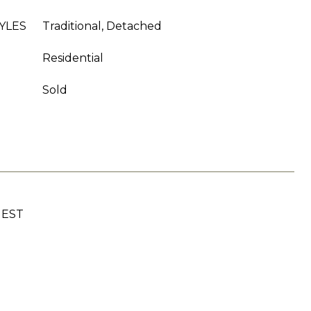
YLES
Traditional, Detached
Residential
Sold
UEST