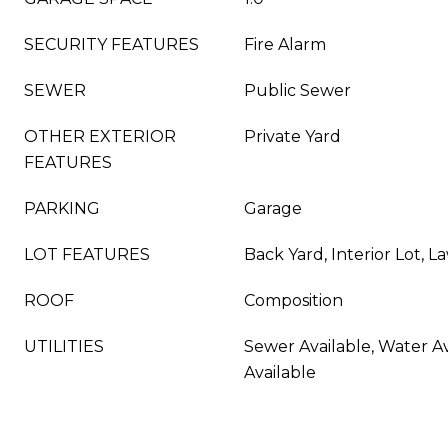
SECURITY FEATURES
Fire Alarm
SEWER
Public Sewer
OTHER EXTERIOR
Private Yard
FEATURES
PARKING
Garage
LOT FEATURES
Back Yard, Interior Lot, 
ROOF
Composition
UTILITIES
Sewer Available, Water Av
Available