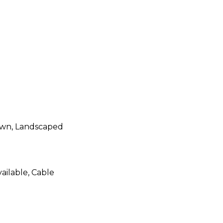
Lawn, Landscaped
ailable, Cable