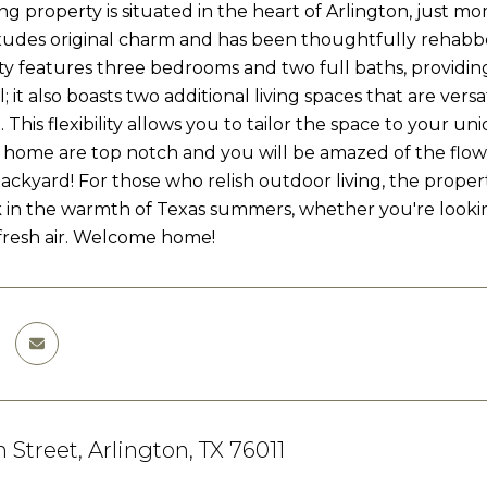
ng property is situated in the heart of Arlington, just 
t exudes original charm and has been thoughtfully rehabb
y features three bedrooms and two full baths, providin
ll; it also boasts two additional living spaces that are ve
 This flexibility allows you to tailor the space to your 
s home are top notch and you will be amazed of the flow
ackyard! For those who relish outdoor living, the propert
k in the warmth of Texas summers, whether you're looking 
 fresh air. Welcome home!
 Street, Arlington, TX 76011