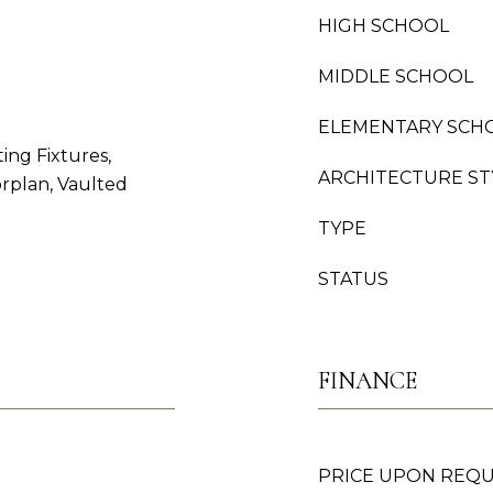
HIGH SCHOOL
MIDDLE SCHOOL
ELEMENTARY SCH
ing Fixtures,
ARCHITECTURE ST
orplan, Vaulted
TYPE
STATUS
FINANCE
PRICE UPON REQ