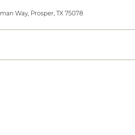
eman Way, Prosper, TX 75078