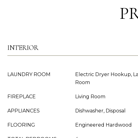
P
INTERIOR
LAUNDRY ROOM
Electric Dryer Hookup, La
Room
FIREPLACE
Living Room
APPLIANCES
Dishwasher, Disposal
FLOORING
Engineered Hardwood