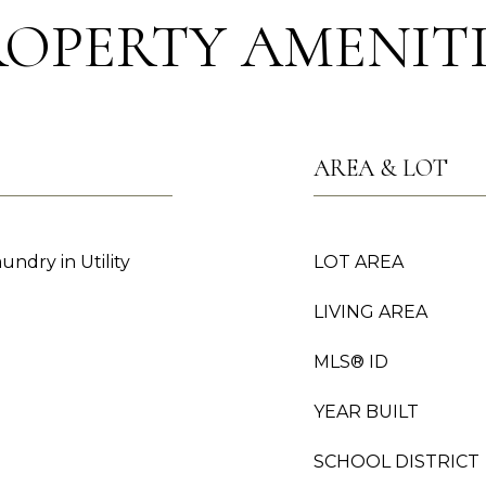
ROPERTY AMENITI
AREA & LOT
undry in Utility
LOT AREA
LIVING AREA
MLS® ID
YEAR BUILT
SCHOOL DISTRICT