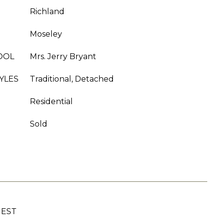
Richland
Moseley
OOL
Mrs. Jerry Bryant
YLES
Traditional, Detached
Residential
Sold
UEST