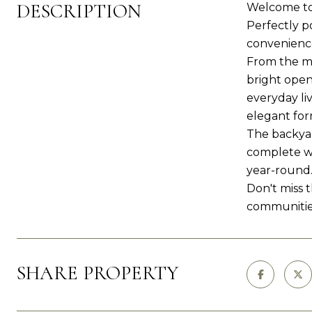
DESCRIPTION
Welcome to 
Perfectly p
convenience
From the mo
bright open
everyday li
elegant form
The backyar
complete wi
year-round.
Don't miss 
communities
SHARE PROPERTY