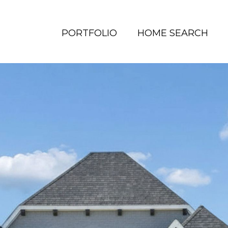
PORTFOLIO
HOME SEARCH