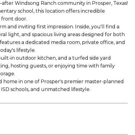
t-after Windsong Ranch community in Prosper, Texas!
tary school, this location offers incredible
 front door.
nd inviting first impression. Inside, you'll find a
al light, and spacious living areas designed for both
features a dedicated media room, private office, and
day's lifestyle.
uilt-in outdoor kitchen, and a turfed side yard
ng, hosting guests, or enjoying time with family
orage.
ded home in one of Prosper's premier master-planned
 ISD schools, and unmatched lifestyle.