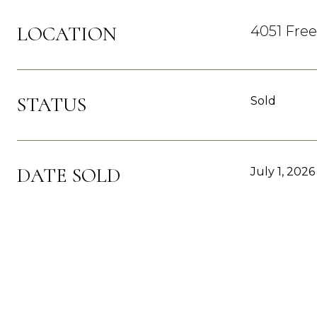
LOCATION
4051 Fre
STATUS
Sold
DATE SOLD
July 1, 2026