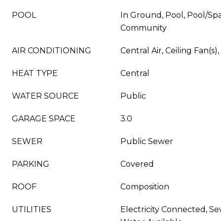
POOL
In Ground, Pool, Pool/Sp
Community
AIR CONDITIONING
Central Air, Ceiling Fan(s),
HEAT TYPE
Central
WATER SOURCE
Public
GARAGE SPACE
3.0
SEWER
Public Sewer
PARKING
Covered
ROOF
Composition
UTILITIES
Electricity Connected, Se