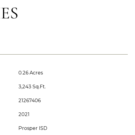
ES
0.26 Acres
3,243 Sq.Ft.
21267406
2021
Prosper ISD