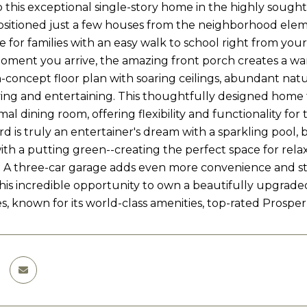
this exceptional single-story home in the highly sough
ositioned just a few houses from the neighborhood elemen
 for families with an easy walk to school right from your
ment you arrive, the amazing front porch creates a warm a
-concept floor plan with soaring ceilings, abundant natur
ving and entertaining. This thoughtfully designed home 
al dining room, offering flexibility and functionality for to
d is truly an entertainer's dream with a sparkling pool, b
th a putting green--creating the perfect space for relaxi
 A three-car garage adds even more convenience and st
this incredible opportunity to own a beautifully upgra
, known for its world-class amenities, top-rated Prosper