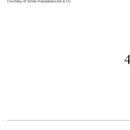
Courtesy of Jones-Papadopoulos & Co