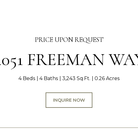
PRICE UPON REQUEST
4051 FREEMAN WA
4 Beds
4 Baths
3,243 Sq.Ft.
0.26 Acres
INQUIRE NOW