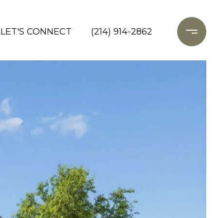
LET'S CONNECT
(214) 914-2862