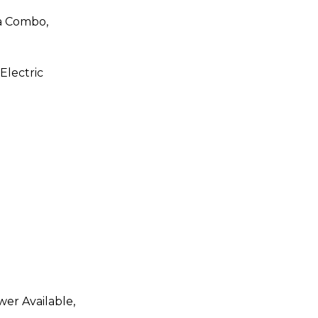
a Combo,
 Electric
wer Available,