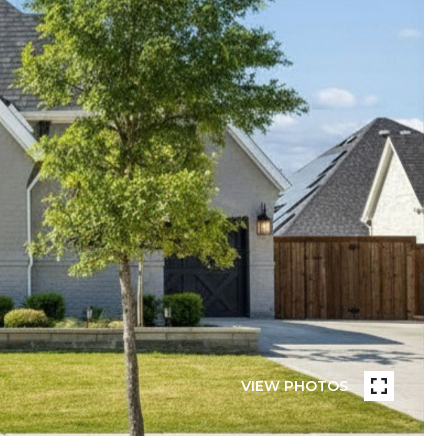
VIEW PHOTOS