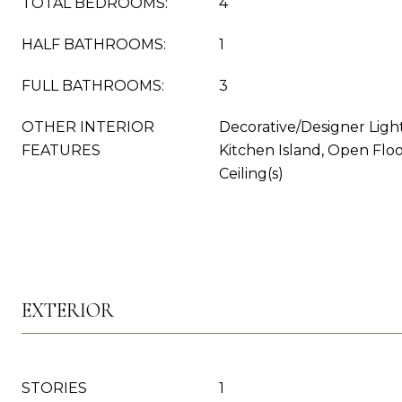
TOTAL BEDROOMS:
4
HALF BATHROOMS:
1
FULL BATHROOMS:
3
OTHER INTERIOR
Decorative/Designer Light
FEATURES
Kitchen Island, Open Flo
Ceiling(s)
EXTERIOR
STORIES
1