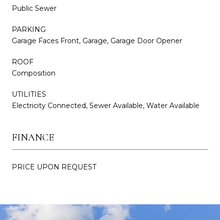
Public Sewer
PARKING
Garage Faces Front, Garage, Garage Door Opener
ROOF
Composition
UTILITIES
Electricity Connected, Sewer Available, Water Available
FINANCE
PRICE UPON REQUEST