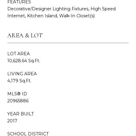
FEATURES
Decorative/Designer Lighting Fixtures, High Speed
Internet, Kitchen Island, Walk-In Closet(s)
AREA & LOT
LOT AREA
10,628.64 Sq.Ft.
LIVING AREA
4,179 Sq.Ft.
MLS® ID
20965886
YEAR BUILT
2017
SCHOOL DISTRICT