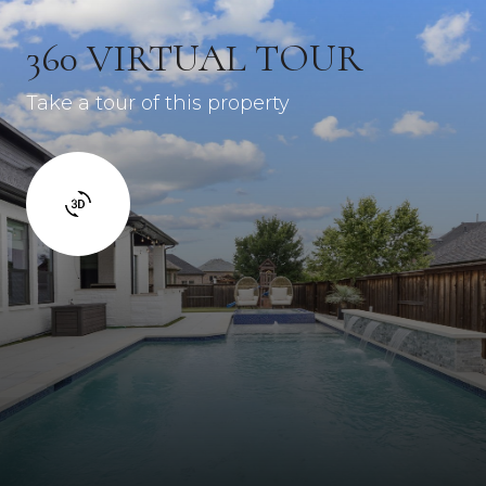
360 VIRTUAL TOUR
Take a tour of this property