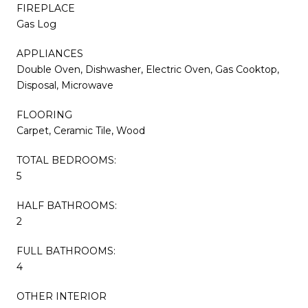
FIREPLACE
Gas Log
APPLIANCES
Double Oven, Dishwasher, Electric Oven, Gas Cooktop,
Disposal, Microwave
FLOORING
Carpet, Ceramic Tile, Wood
TOTAL BEDROOMS:
5
HALF BATHROOMS:
2
FULL BATHROOMS:
4
OTHER INTERIOR