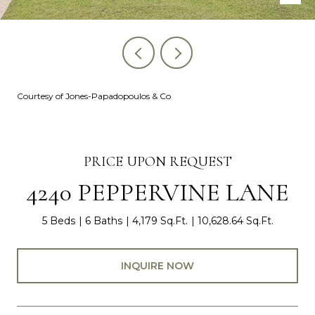
Courtesy of Jones-Papadopoulos & Co
PRICE UPON REQUEST
4240 PEPPERVINE LANE
5 Beds
6 Baths
4,179 Sq.Ft.
10,628.64 Sq.Ft.
INQUIRE NOW