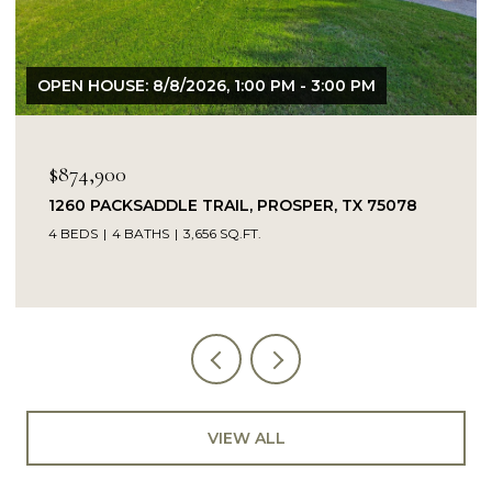
OPEN HOUSE: 8/9/2026, 1:00 PM - 3:00 PM
$849,900
14104 SIGNAL HILL DRIVE, LITTLE ELM, TX 75068
5 BEDS
4 BATHS
4,232 SQ.FT.
VIEW ALL