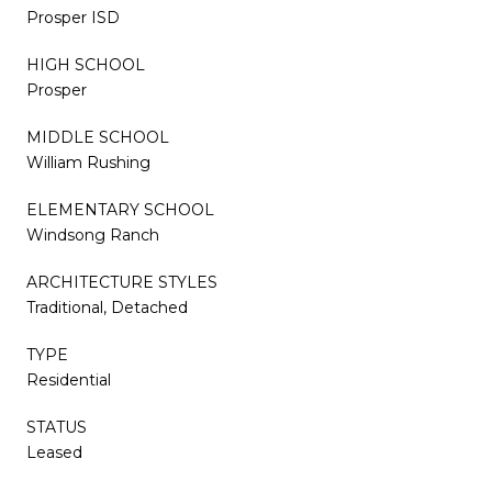
Prosper ISD
HIGH SCHOOL
Prosper
MIDDLE SCHOOL
William Rushing
ELEMENTARY SCHOOL
Windsong Ranch
ARCHITECTURE STYLES
Traditional, Detached
TYPE
Residential
STATUS
Leased