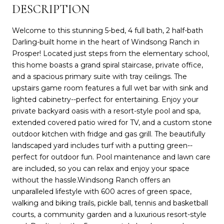
DESCRIPTION
Welcome to this stunning 5-bed, 4 full bath, 2 half-bath
Darling-built home in the heart of Windsong Ranch in
Prosper! Located just steps from the elementary school,
this home boasts a grand spiral staircase, private office,
and a spacious primary suite with tray ceilings. The
upstairs game room features a full wet bar with sink and
lighted cabinetry--perfect for entertaining. Enjoy your
private backyard oasis with a resort-style pool and spa,
extended covered patio wired for TV, and a custom stone
outdoor kitchen with fridge and gas grill. The beautifully
landscaped yard includes turf with a putting green--
perfect for outdoor fun. Pool maintenance and lawn care
are included, so you can relax and enjoy your space
without the hassle.Windsong Ranch offers an
unparalleled lifestyle with 600 acres of green space,
walking and biking trails, pickle ball, tennis and basketball
courts, a community garden and a luxurious resort-style