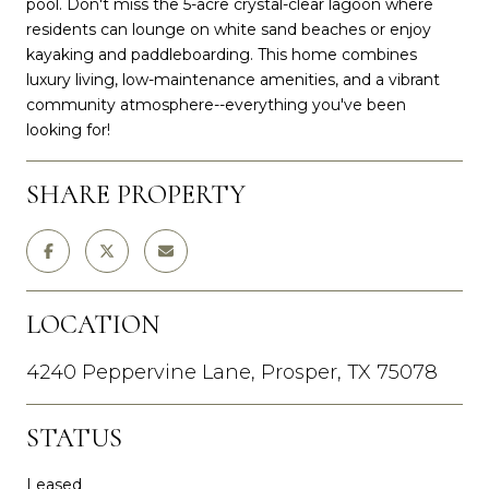
pool. Don't miss the 5-acre crystal-clear lagoon where
residents can lounge on white sand beaches or enjoy
kayaking and paddleboarding. This home combines
luxury living, low-maintenance amenities, and a vibrant
community atmosphere--everything you've been
looking for!
SHARE PROPERTY
LOCATION
4240 Peppervine Lane, Prosper, TX 75078
STATUS
Leased