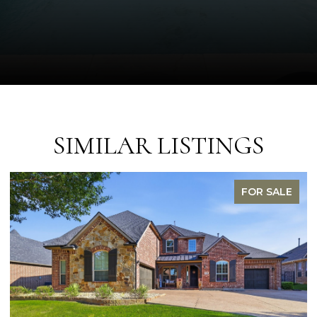
SIMILAR LISTINGS
FOR SALE