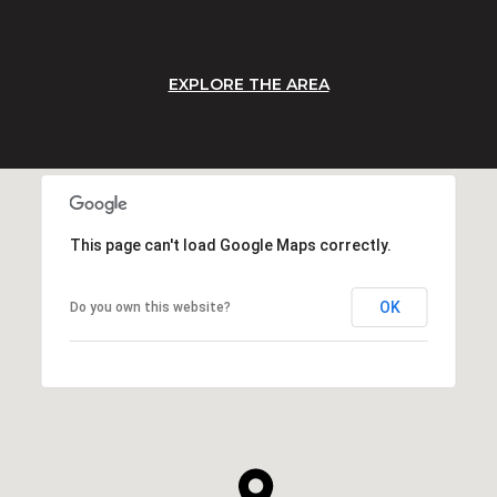
EXPLORE THE AREA
This page can't load Google Maps correctly.
OK
Do you own this website?