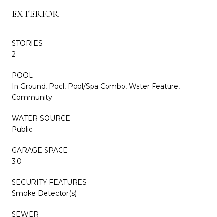
EXTERIOR
STORIES
2
POOL
In Ground, Pool, Pool/Spa Combo, Water Feature,
Community
WATER SOURCE
Public
GARAGE SPACE
3.0
SECURITY FEATURES
Smoke Detector(s)
SEWER