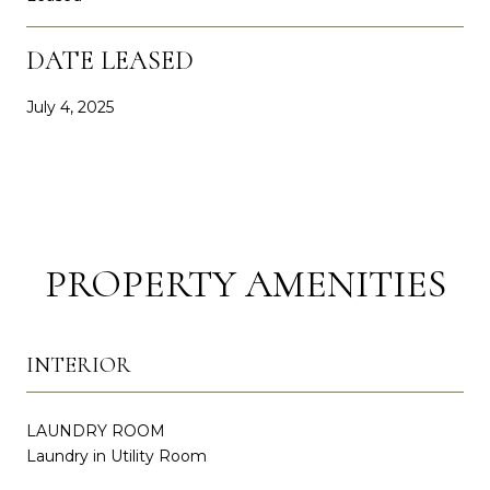
DATE LEASED
July 4, 2025
PROPERTY AMENITIES
INTERIOR
LAUNDRY ROOM
Laundry in Utility Room