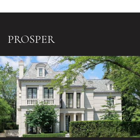
PROSPER