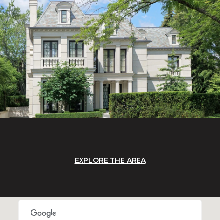
EXPLORE THE AREA