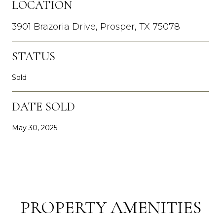
LOCATION
3901 Brazoria Drive, Prosper, TX 75078
STATUS
Sold
DATE SOLD
May 30, 2025
PROPERTY AMENITIES