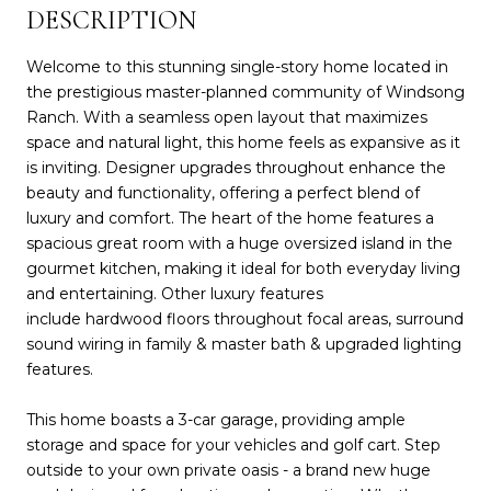
DESCRIPTION
Welcome to this stunning single-story home located in
the prestigious master-planned community of Windsong
Ranch. With a seamless open layout that maximizes
space and natural light, this home feels as expansive as it
is inviting. Designer upgrades throughout enhance the
beauty and functionality, offering a perfect blend of
luxury and comfort. The heart of the home features a
spacious great room with a huge oversized island in the
gourmet kitchen, making it ideal for both everyday living
and entertaining. Other luxury features
include hardwood floors throughout focal areas, surround
sound wiring in family & master bath & upgraded lighting
features.
This home boasts a 3-car garage, providing ample
storage and space for your vehicles and golf cart. Step
outside to your own private oasis - a brand new huge