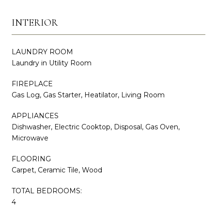
INTERIOR
LAUNDRY ROOM
Laundry in Utility Room
FIREPLACE
Gas Log, Gas Starter, Heatilator, Living Room
APPLIANCES
Dishwasher, Electric Cooktop, Disposal, Gas Oven,
Microwave
FLOORING
Carpet, Ceramic Tile, Wood
TOTAL BEDROOMS:
4