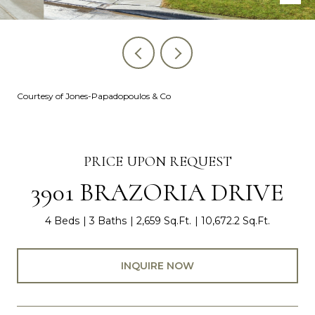
Courtesy of Jones-Papadopoulos & Co
PRICE UPON REQUEST
3901 BRAZORIA DRIVE
4 Beds
3 Baths
2,659 Sq.Ft.
10,672.2 Sq.Ft.
INQUIRE NOW