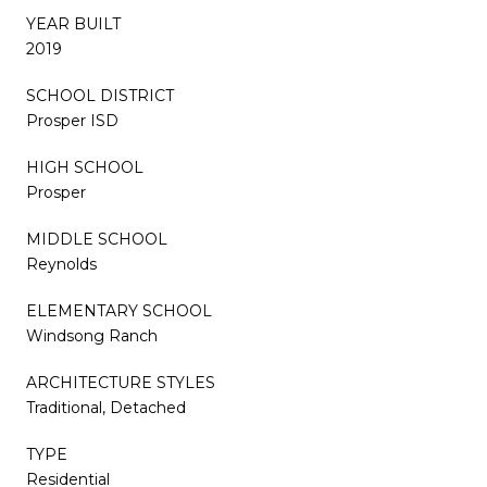
YEAR BUILT
2019
SCHOOL DISTRICT
Prosper ISD
HIGH SCHOOL
Prosper
MIDDLE SCHOOL
Reynolds
ELEMENTARY SCHOOL
Windsong Ranch
ARCHITECTURE STYLES
Traditional, Detached
TYPE
Residential