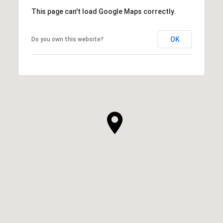
This page can't load Google Maps correctly.
OK
Do you own this website?