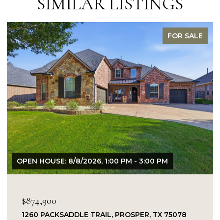
SIMILAR LISTINGS
FOR SALE
OPEN HOUSE: 8/8/2026, 1:00 PM - 3:00 PM
$874,900
1260 PACKSADDLE TRAIL, PROSPER, TX 75078