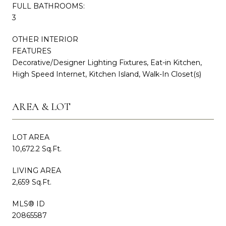
FULL BATHROOMS:
3
OTHER INTERIOR
FEATURES
Decorative/Designer Lighting Fixtures, Eat-in Kitchen,
High Speed Internet, Kitchen Island, Walk-In Closet(s)
AREA & LOT
LOT AREA
10,672.2 Sq.Ft.
LIVING AREA
2,659 Sq.Ft.
MLS® ID
20865587