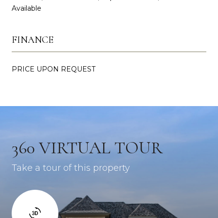
Available
FINANCE
PRICE UPON REQUEST
360 VIRTUAL TOUR
Take a tour of this property