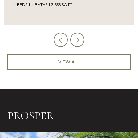
4 BEDS
4 BATHS
3,656 SQ.FT.
VIEW ALL
PROSPER