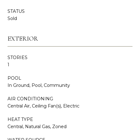
STATUS
Sold
EXTERIOR
STORIES
1
POOL
In Ground, Pool, Community
AIR CONDITIONING
Central Air, Ceiling Fan(s), Electric
HEAT TYPE
Central, Natural Gas, Zoned
WATER SOURCE