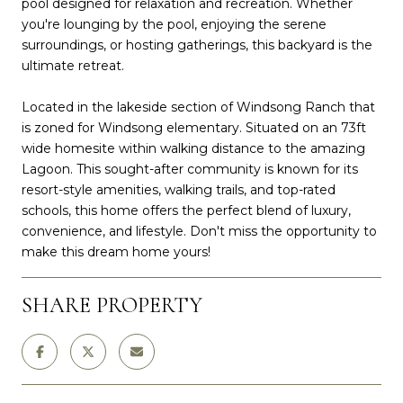
pool designed for relaxation and recreation. Whether
you're lounging by the pool, enjoying the serene
surroundings, or hosting gatherings, this backyard is the
ultimate retreat.
Located in the lakeside section of Windsong Ranch that
is zoned for Windsong elementary. Situated on an 73ft
wide homesite within walking distance to the amazing
Lagoon. This sought-after community is known for its
resort-style amenities, walking trails, and top-rated
schools, this home offers the perfect blend of luxury,
convenience, and lifestyle. Don't miss the opportunity to
make this dream home yours!
SHARE PROPERTY