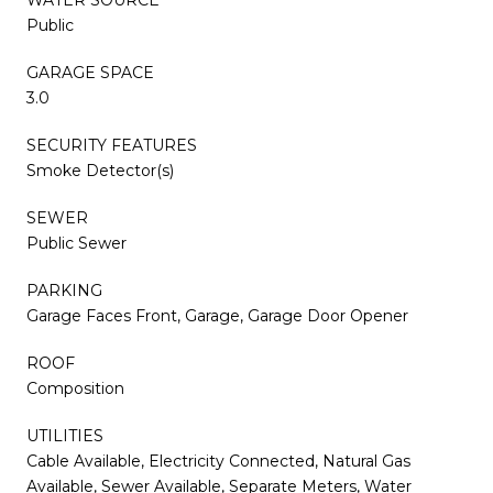
Public
GARAGE SPACE
3.0
SECURITY FEATURES
Smoke Detector(s)
SEWER
Public Sewer
PARKING
Garage Faces Front, Garage, Garage Door Opener
ROOF
Composition
UTILITIES
Cable Available, Electricity Connected, Natural Gas
Available, Sewer Available, Separate Meters, Water