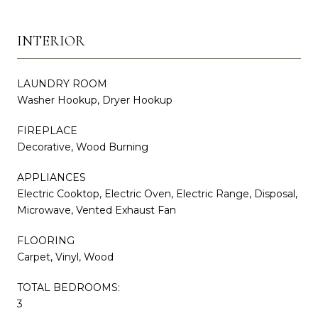
INTERIOR
LAUNDRY ROOM
Washer Hookup, Dryer Hookup
FIREPLACE
Decorative, Wood Burning
APPLIANCES
Electric Cooktop, Electric Oven, Electric Range, Disposal,
Microwave, Vented Exhaust Fan
FLOORING
Carpet, Vinyl, Wood
TOTAL BEDROOMS:
3