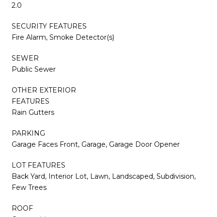
2.0
SECURITY FEATURES
Fire Alarm, Smoke Detector(s)
SEWER
Public Sewer
OTHER EXTERIOR
FEATURES
Rain Gutters
PARKING
Garage Faces Front, Garage, Garage Door Opener
LOT FEATURES
Back Yard, Interior Lot, Lawn, Landscaped, Subdivision,
Few Trees
ROOF