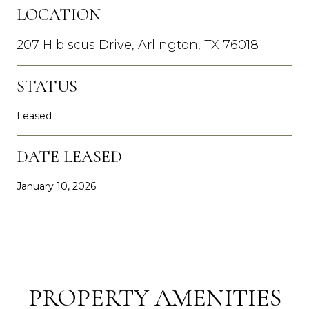
LOCATION
207 Hibiscus Drive, Arlington, TX 76018
STATUS
Leased
DATE LEASED
January 10, 2026
PROPERTY AMENITIES