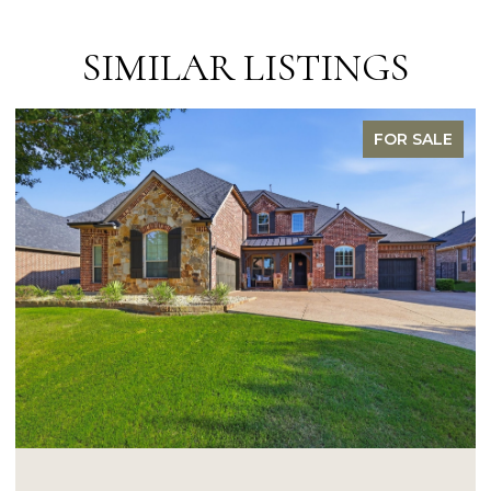
SIMILAR LISTINGS
FOR SALE
OPEN HOUSE: 8/9/2026, 1:00 PM - 3:0