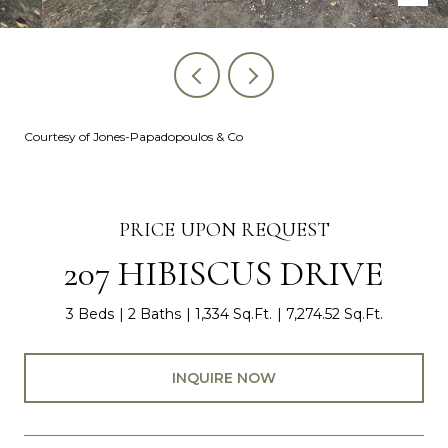
Courtesy of Jones-Papadopoulos & Co
PRICE UPON REQUEST
207 HIBISCUS DRIVE
3 Beds
2 Baths
1,334 Sq.Ft.
7,274.52 Sq.Ft.
INQUIRE NOW