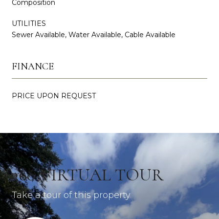
Composition
UTILITIES
Sewer Available, Water Available, Cable Available
FINANCE
PRICE UPON REQUEST
360 VIRTUAL TOUR
Take a tour of this property