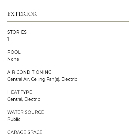
EXTERIOR
STORIES
1
POOL
None
AIR CONDITIONING
Central Air, Ceiling Fan(s), Electric
HEAT TYPE
Central, Electric
WATER SOURCE
Public
GARAGE SPACE