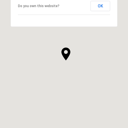
OK
Do you own this website?