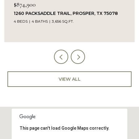
$849,900
ER, TX 75078
14104 SIGNAL HILL DRIVE, LITTLE EL
5 BEDS
4 BATHS
4,232 SQ.FT.
VIEW ALL
This page can't load Google Maps correctly.