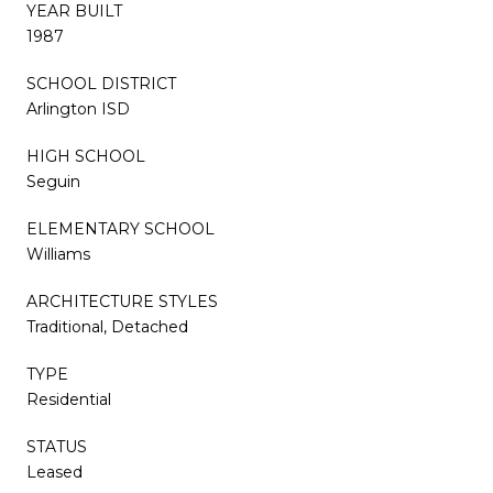
YEAR BUILT
1987
SCHOOL DISTRICT
Arlington ISD
HIGH SCHOOL
Seguin
ELEMENTARY SCHOOL
Williams
ARCHITECTURE STYLES
Traditional, Detached
TYPE
Residential
STATUS
Leased