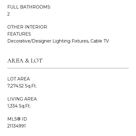
FULL BATHROOMS:
2
OTHER INTERIOR
FEATURES
Decorative/Designer Lighting Fixtures, Cable TV
AREA & LOT
LOT AREA
7,274.52 Sq.Ft.
LIVING AREA
1,334 Sq.Ft.
MLS® ID
21134991