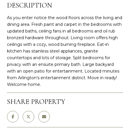
DESCRIPTION
As you enter notice the wood floors across the living and
dining area. Fresh paint and carpet in the bedrooms with
updated baths, ceiling fans in all bedrooms and oil rub
bronzed hardware throughout. Living room offers high
ceilings with a cozy, wood burning fireplace. Eat-in
kitchen has stainless steel appliances, granite
countertops and lots of storage. Split bedrooms for
privacy with an ensuite primary bath. Large backyard
with an open patio for entertainment. Located minutes
from Arlington's entertainment district. Move in ready!
Welcome home.
SHARE PROPERTY