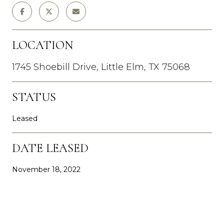
LOCATION
1745 Shoebill Drive, Little Elm, TX 75068
STATUS
Leased
DATE LEASED
November 18, 2022