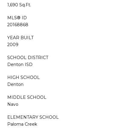
1,690 Sq.Ft.
MLS® ID
20168868
YEAR BUILT
2009
SCHOOL DISTRICT
Denton ISD
HIGH SCHOOL
Denton
MIDDLE SCHOOL
Navo
ELEMENTARY SCHOOL
Paloma Creek