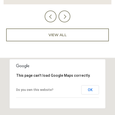
VIEW ALL
This page can't load Google Maps correctly.
OK
Do you own this website?