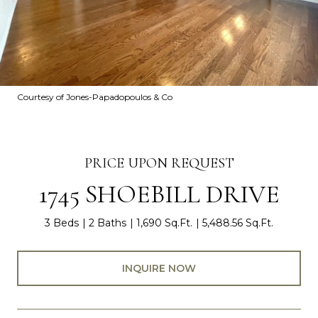
Courtesy of Jones-Papadopoulos & Co
PRICE UPON REQUEST
1745 SHOEBILL DRIVE
3 Beds
2 Baths
1,690 Sq.Ft.
5,488.56 Sq.Ft.
INQUIRE NOW