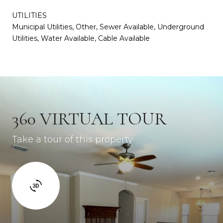
UTILITIES
Municipal Utilities, Other, Sewer Available, Underground
Utilities, Water Available, Cable Available
360 VIRTUAL TOUR
Take a tour of this property