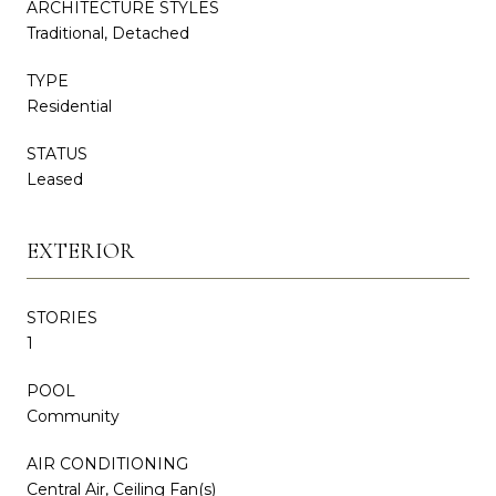
ARCHITECTURE STYLES
Traditional, Detached
TYPE
Residential
STATUS
Leased
EXTERIOR
STORIES
1
POOL
Community
AIR CONDITIONING
Central Air, Ceiling Fan(s)