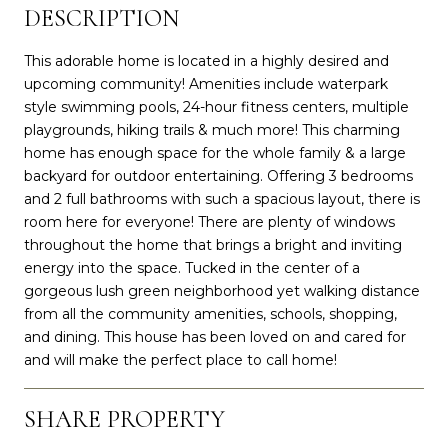
DESCRIPTION
This adorable home is located in a highly desired and
upcoming community! Amenities include waterpark
style swimming pools, 24-hour fitness centers, multiple
playgrounds, hiking trails & much more! This charming
home has enough space for the whole family & a large
backyard for outdoor entertaining. Offering 3 bedrooms
and 2 full bathrooms with such a spacious layout, there is
room here for everyone! There are plenty of windows
throughout the home that brings a bright and inviting
energy into the space. Tucked in the center of a
gorgeous lush green neighborhood yet walking distance
from all the community amenities, schools, shopping,
and dining. This house has been loved on and cared for
and will make the perfect place to call home!
SHARE PROPERTY