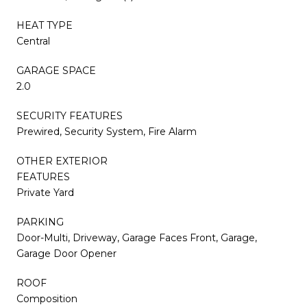
HEAT TYPE
Central
GARAGE SPACE
2.0
SECURITY FEATURES
Prewired, Security System, Fire Alarm
OTHER EXTERIOR
FEATURES
Private Yard
PARKING
Door-Multi, Driveway, Garage Faces Front, Garage,
Garage Door Opener
ROOF
Composition