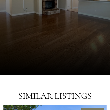
SIMILAR LISTINGS