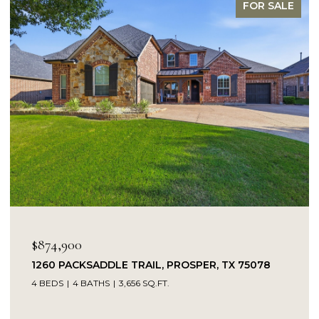
FOR SALE
OPEN HOUSE: 8/9/2026, 1:00 PM - 3:00 PM
$849,900
14104 SIGNAL HILL DRIVE, LITTLE ELM, TX 75068
5 BEDS
4 BATHS
4,232 SQ.FT.