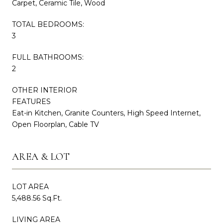
Carpet, Ceramic Tile, Wood
TOTAL BEDROOMS:
3
FULL BATHROOMS:
2
OTHER INTERIOR
FEATURES
Eat-in Kitchen, Granite Counters, High Speed Internet,
Open Floorplan, Cable TV
AREA & LOT
LOT AREA
5,488.56 Sq.Ft.
LIVING AREA