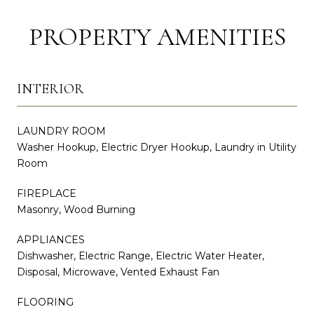
PROPERTY AMENITIES
INTERIOR
LAUNDRY ROOM
Washer Hookup, Electric Dryer Hookup, Laundry in Utility
Room
FIREPLACE
Masonry, Wood Burning
APPLIANCES
Dishwasher, Electric Range, Electric Water Heater,
Disposal, Microwave, Vented Exhaust Fan
FLOORING