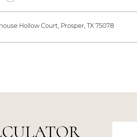
llhouse Hollow Court, Prosper, TX 75078
LCULATOR