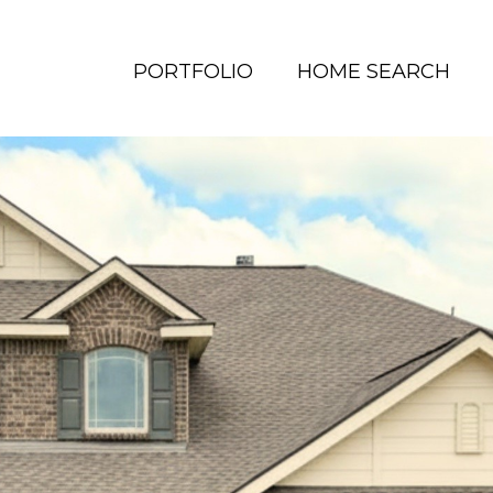
PORTFOLIO
HOME SEARCH