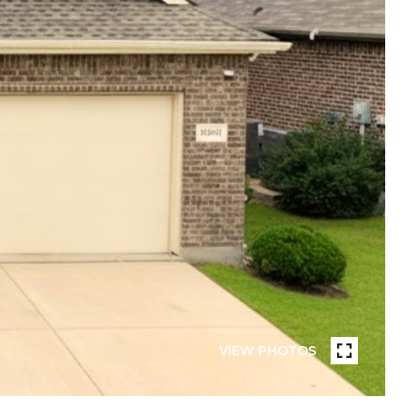
VIEW PHOTOS