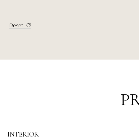
Reset
P
INTERIOR