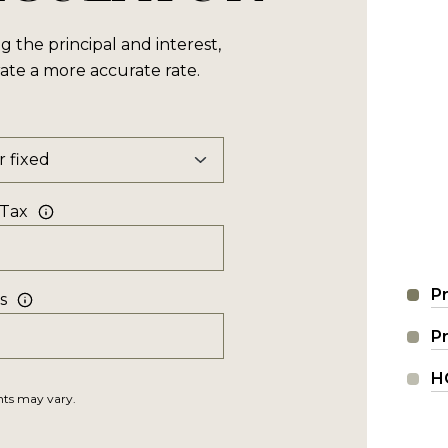
the principal and interest,
ate a more accurate rate.
 Tax
Pr
s
P
H
unts may vary.