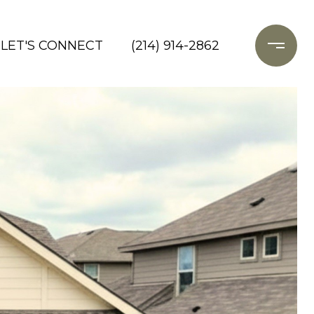
LET'S CONNECT
(214) 914-2862