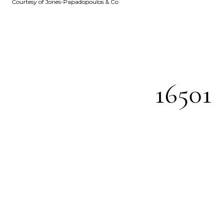
Courtesy of Jones-Papadopoulos & Co
1650