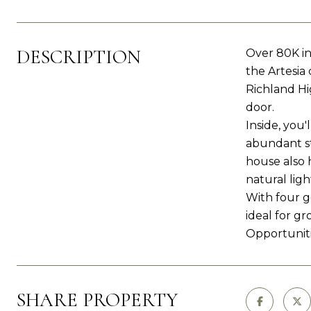
DESCRIPTION
Over 80K in
the Artesia
Richland Hi
door.
Inside, you'
abundant st
house also 
natural ligh
With four g
ideal for gr
Opportuniti
SHARE PROPERTY