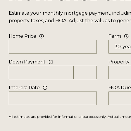
Estimate your monthly mortgage payment, including 
property taxes, and HOA. Adjust the values to gener
Home Price
Term
Down Payment
Property
Interest Rate
HOA Due
All estimates are provided for informational purposes only. Actual amo