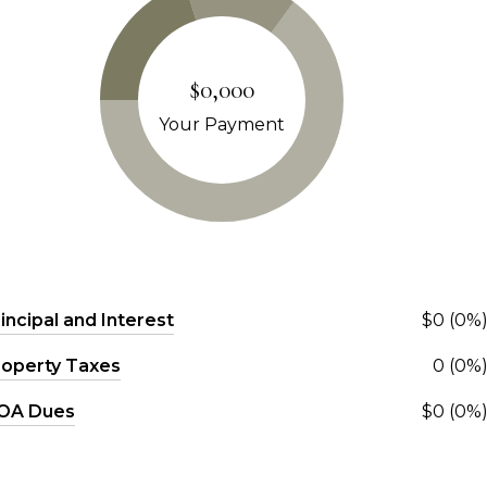
$0,000
Your Payment
incipal and Interest
$0 (0%
roperty Taxes
0 (0%
OA Dues
$0 (0%