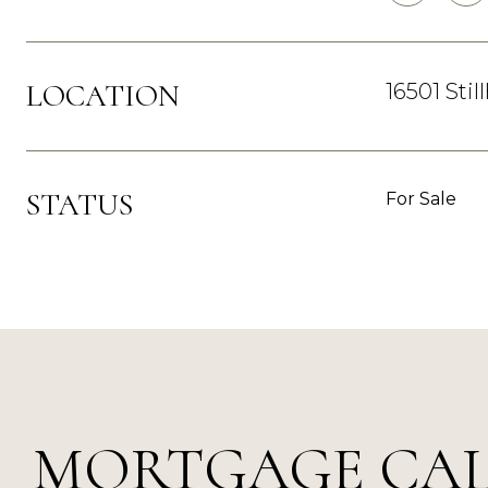
LOCATION
16501 Sti
STATUS
For Sale
MORTGAGE CA