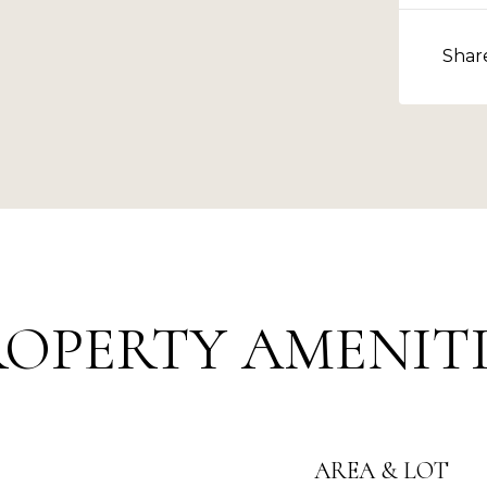
Shar
ROPERTY AMENITI
AREA & LOT