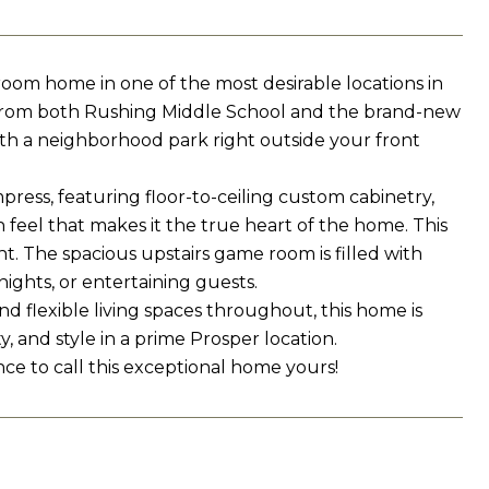
oom home in one of the most desirable locations in
s from both Rushing Middle School and the brand-new
ith a neighborhood park right outside your front
press, featuring floor-to-ceiling custom cabinetry,
feel that makes it the true heart of the home. This
. The spacious upstairs game room is filled with
nights, or entertaining guests.
 flexible living spaces throughout, this home is
y, and style in a prime Prosper location.
ce to call this exceptional home yours!