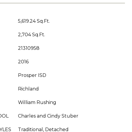
5,619.24 Sq.Ft.
2,704 Sq.Ft.
21310958
2016
Prosper ISD
Richland
William Rushing
OOL
Charles and Cindy Stuber
YLES
Traditional, Detached