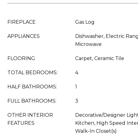
FIREPLACE
Gas Log
APPLIANCES
Dishwasher, Electric Rang
Microwave
FLOORING
Carpet, Ceramic Tile
TOTAL BEDROOMS:
4
HALF BATHROOMS:
1
FULL BATHROOMS:
3
OTHER INTERIOR
Decorative/Designer Light
FEATURES
Kitchen, High Speed Inter
Walk-In Closet(s)