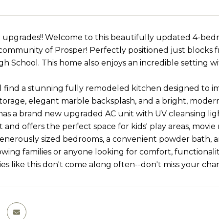
 upgrades!! Welcome to this beautifully updated 4-bedr
 community of Prosper! Perfectly positioned just block
gh School. This home also enjoys an incredible setting w
ll find a stunning fully remodeled kitchen designed to im
orage, elegant marble backsplash, and a bright, modern 
has a brand new upgraded AC unit with UV cleansing light
t and offers the perfect space for kids' play areas, movie 
enerously sized bedrooms, a convenient powder bath, and
owing families or anyone looking for comfort, functionalit
es like this don't come along often--don't miss your chan