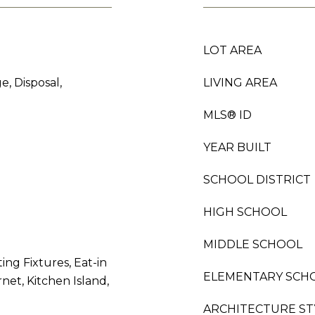
LOT AREA
e, Disposal,
LIVING AREA
MLS® ID
YEAR BUILT
SCHOOL DISTRICT
HIGH SCHOOL
MIDDLE SCHOOL
ing Fixtures, Eat-in
ELEMENTARY SCH
net, Kitchen Island,
ARCHITECTURE ST