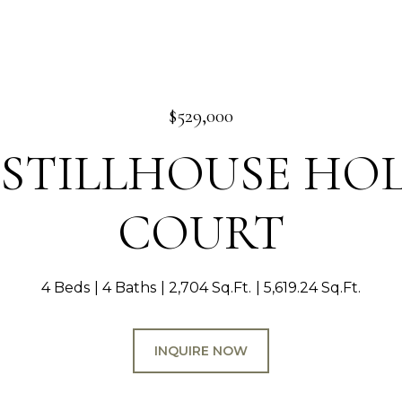
$529,000
1 STILLHOUSE H
COURT
4 Beds
4 Baths
2,704 Sq.Ft.
5,619.24 Sq.Ft.
INQUIRE NOW