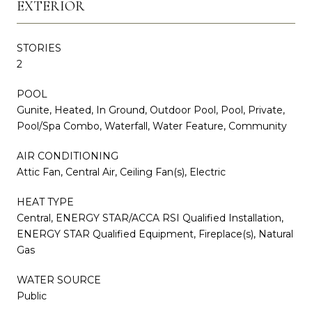
EXTERIOR
STORIES
2
POOL
Gunite, Heated, In Ground, Outdoor Pool, Pool, Private,
Pool/Spa Combo, Waterfall, Water Feature, Community
AIR CONDITIONING
Attic Fan, Central Air, Ceiling Fan(s), Electric
HEAT TYPE
Central, ENERGY STAR/ACCA RSI Qualified Installation,
ENERGY STAR Qualified Equipment, Fireplace(s), Natural
Gas
WATER SOURCE
Public