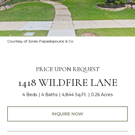
Courtesy of Jones-Papadopoulos & Co
PRICE UPON REQUEST
1418 WILDFIRE LANE
4 Beds
4 Baths
4,844 Sq.Ft.
0.26 Acres
INQUIRE NOW