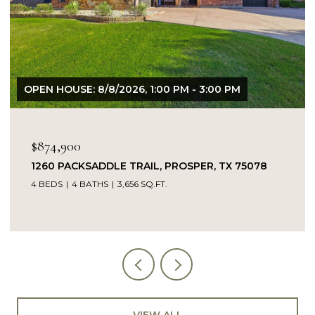
OPEN HOUSE: 8/9/2026, 1:00 PM - 3:00 PM
$849,900
14104 SIGNAL HILL DRIVE, LITTLE ELM, TX 75068
5 BEDS
4 BATHS
4,232 SQ.FT.
VIEW ALL