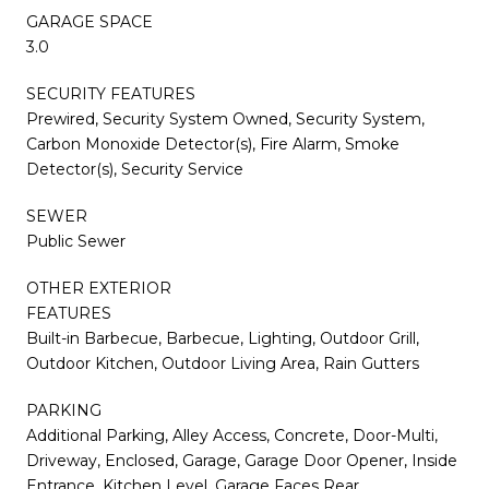
GARAGE SPACE
3.0
SECURITY FEATURES
Prewired, Security System Owned, Security System,
Carbon Monoxide Detector(s), Fire Alarm, Smoke
Detector(s), Security Service
SEWER
Public Sewer
OTHER EXTERIOR
FEATURES
Built-in Barbecue, Barbecue, Lighting, Outdoor Grill,
Outdoor Kitchen, Outdoor Living Area, Rain Gutters
PARKING
Additional Parking, Alley Access, Concrete, Door-Multi,
Driveway, Enclosed, Garage, Garage Door Opener, Inside
Entrance, Kitchen Level, Garage Faces Rear