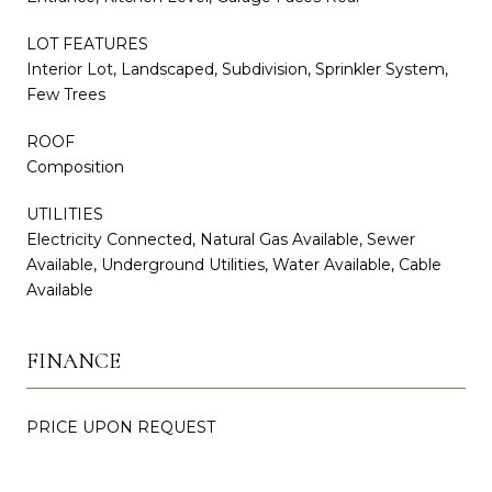
LOT FEATURES
Interior Lot, Landscaped, Subdivision, Sprinkler System,
Few Trees
ROOF
Composition
UTILITIES
Electricity Connected, Natural Gas Available, Sewer
Available, Underground Utilities, Water Available, Cable
Available
FINANCE
PRICE UPON REQUEST