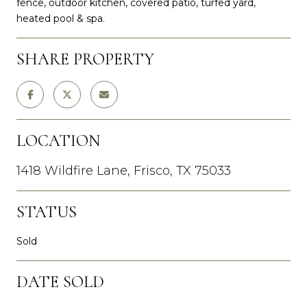
fence, outdoor kitchen, covered patio, turfed yard,
heated pool & spa.
SHARE PROPERTY
LOCATION
1418 Wildfire Lane, Frisco, TX 75033
STATUS
Sold
DATE SOLD