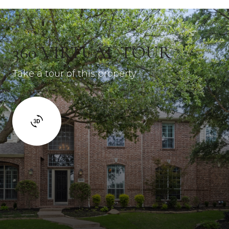
360 VIRTUAL TOUR
Take a tour of this property