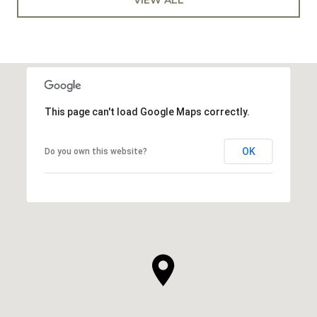
This page can't load Google Maps correctly.
OK
Do you own this website?