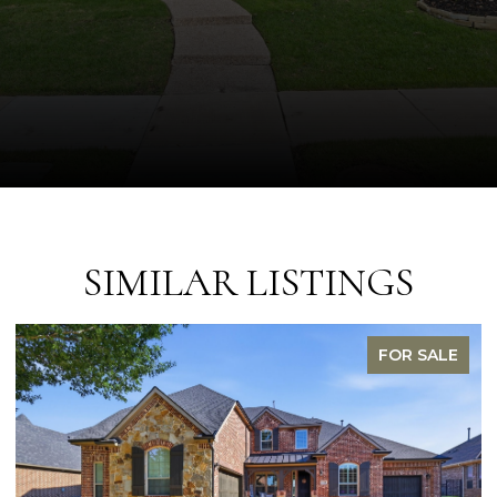
SIMILAR LISTINGS
FOR SALE