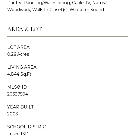
Pantry, Paneling/Wainscoting, Cable TV, Natural
Woodwork, Walk-In Closet(s), Wired for Sound
AREA & LOT
LOT AREA
0.26 Acres
LIVING AREA
4,844 Sq.Ft.
MLS® ID
20337504
YEAR BUILT
2003
SCHOOL DISTRICT
Frisco ISD