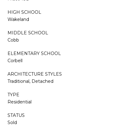
HIGH SCHOOL
Wakeland
MIDDLE SCHOOL
Cobb
ELEMENTARY SCHOOL
Corbell
ARCHITECTURE STYLES
Traditional, Detached
TYPE
Residential
STATUS
Sold