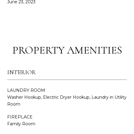
June 23, 2023
PROPERTY AMENITIES
INTERIOR
LAUNDRY ROOM
Washer Hookup, Electric Dryer Hookup, Laundry in Utility
Room
FIREPLACE
Family Room