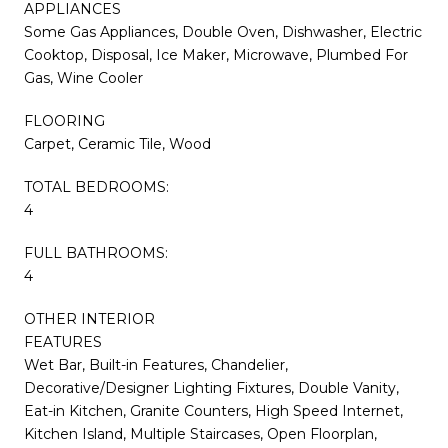
APPLIANCES
Some Gas Appliances, Double Oven, Dishwasher, Electric
Cooktop, Disposal, Ice Maker, Microwave, Plumbed For
Gas, Wine Cooler
FLOORING
Carpet, Ceramic Tile, Wood
TOTAL BEDROOMS:
4
FULL BATHROOMS:
4
OTHER INTERIOR
FEATURES
Wet Bar, Built-in Features, Chandelier,
Decorative/Designer Lighting Fixtures, Double Vanity,
Eat-in Kitchen, Granite Counters, High Speed Internet,
Kitchen Island, Multiple Staircases, Open Floorplan,