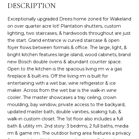
DESCRIPTION
Exceptionally upgraded Drees home zoned for Wakeland
on over quarter acre lot! Plantation shutters, custom
lighting, two staircases, & hardwoods throughout are just
the start. Grand entrance w curved staircase & open
foyer flows between formals & office. The large, light, &
bright kitchen features large island, wood cabinets, brand
new Bosch double ovens & abundant counter space.
Open to the kitchen is the spacious living rm w a gas
fireplace & built-ins. Off the living rm is built for
entertaining with a wet bar, wine refrigerator & ice
maker. Across from the wet bar is the walk-in wine
cooler. The master showcases a tray ceiling, crown
moulding, bay window, private access to the backyard,
updated master bath, double vanities, soaking tub, &
walk-in custom closet. The 1st floor also includes a full
bath & utility rm. 2nd story: 3 bedrms, 2 full baths, media
rm & game rm. The outdoor living area features a privacy