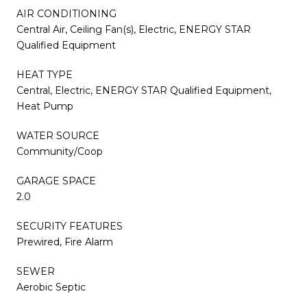
AIR CONDITIONING
Central Air, Ceiling Fan(s), Electric, ENERGY STAR
Qualified Equipment
HEAT TYPE
Central, Electric, ENERGY STAR Qualified Equipment,
Heat Pump
WATER SOURCE
Community/Coop
GARAGE SPACE
2.0
SECURITY FEATURES
Prewired, Fire Alarm
SEWER
Aerobic Septic