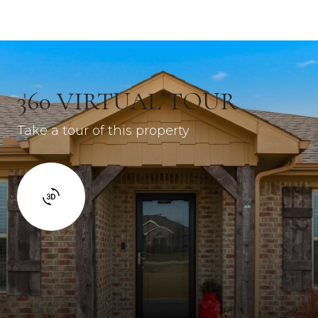
360 VIRTUAL TOUR
Take a tour of this property