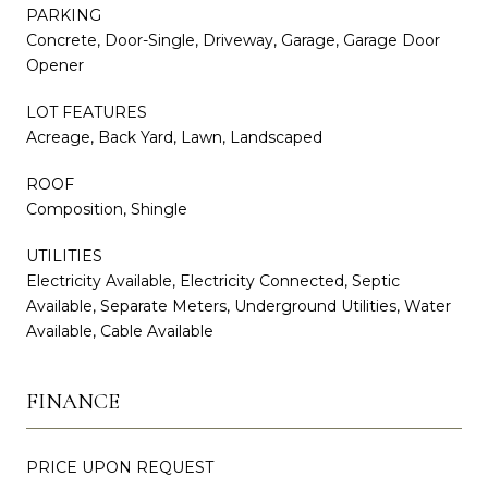
PARKING
Concrete, Door-Single, Driveway, Garage, Garage Door
Opener
LOT FEATURES
Acreage, Back Yard, Lawn, Landscaped
ROOF
Composition, Shingle
UTILITIES
Electricity Available, Electricity Connected, Septic
Available, Separate Meters, Underground Utilities, Water
Available, Cable Available
FINANCE
PRICE UPON REQUEST