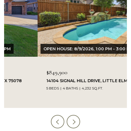
OPEN HOUSE: 8/9/2026, 1:00 PM - 3:00 PM
$849,900
14104 SIGNAL HILL DRIVE, LITTLE ELM, TX 75068
5 BEDS
4 BATHS
4,232 SQ.FT.