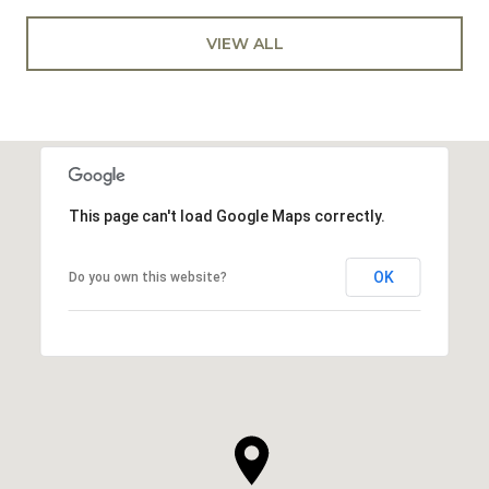
VIEW ALL
This page can't load Google Maps correctly.
OK
Do you own this website?