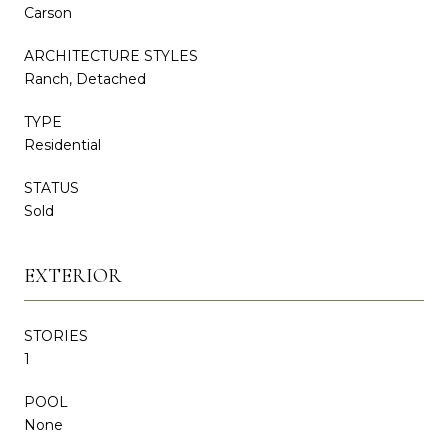
Carson
ARCHITECTURE STYLES
Ranch, Detached
TYPE
Residential
STATUS
Sold
EXTERIOR
STORIES
1
POOL
None