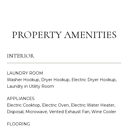
PROPERTY AMENITIES
INTERIOR
LAUNDRY ROOM
Washer Hookup, Dryer Hookup, Electric Dryer Hookup,
Laundry in Utility Room
APPLIANCES
Electric Cooktop, Electric Oven, Electric Water Heater,
Disposal, Microwave, Vented Exhaust Fan, Wine Cooler
FLOORING