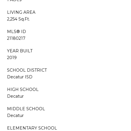
LIVING AREA
2,254 Sq.Ft.
MLS® ID
21180217
YEAR BUILT
2019
SCHOOL DISTRICT
Decatur ISD
HIGH SCHOOL
Decatur
MIDDLE SCHOOL
Decatur
ELEMENTARY SCHOOL