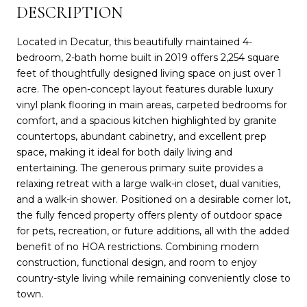
DESCRIPTION
Located in Decatur, this beautifully maintained 4-
bedroom, 2-bath home built in 2019 offers 2,254 square
feet of thoughtfully designed living space on just over 1
acre. The open-concept layout features durable luxury
vinyl plank flooring in main areas, carpeted bedrooms for
comfort, and a spacious kitchen highlighted by granite
countertops, abundant cabinetry, and excellent prep
space, making it ideal for both daily living and
entertaining. The generous primary suite provides a
relaxing retreat with a large walk-in closet, dual vanities,
and a walk-in shower. Positioned on a desirable corner lot,
the fully fenced property offers plenty of outdoor space
for pets, recreation, or future additions, all with the added
benefit of no HOA restrictions. Combining modern
construction, functional design, and room to enjoy
country-style living while remaining conveniently close to
town.