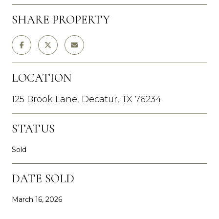
SHARE PROPERTY
LOCATION
125 Brook Lane, Decatur, TX 76234
STATUS
Sold
DATE SOLD
March 16, 2026