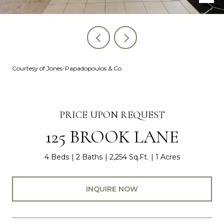
Courtesy of Jones-Papadopoulos & Co
PRICE UPON REQUEST
125 BROOK LANE
4 Beds
2 Baths
2,254 Sq.Ft.
1 Acres
INQUIRE NOW