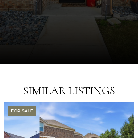
SIMILAR LISTINGS
FOR SALE