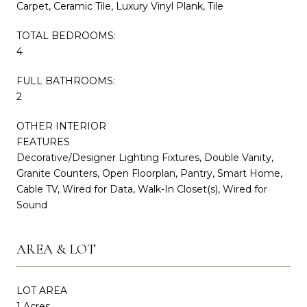
Carpet, Ceramic Tile, Luxury Vinyl Plank, Tile
TOTAL BEDROOMS:
4
FULL BATHROOMS:
2
OTHER INTERIOR
FEATURES
Decorative/Designer Lighting Fixtures, Double Vanity,
Granite Counters, Open Floorplan, Pantry, Smart Home,
Cable TV, Wired for Data, Walk-In Closet(s), Wired for
Sound
AREA & LOT
LOT AREA
1 Acres