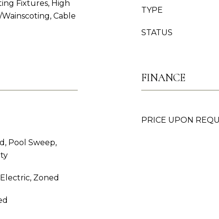
ing Fixtures, High
TYPE
/Wainscoting, Cable
STATUS
FINANCE
PRICE UPON REQ
d, Pool Sweep,
ty
, Electric, Zoned
ed