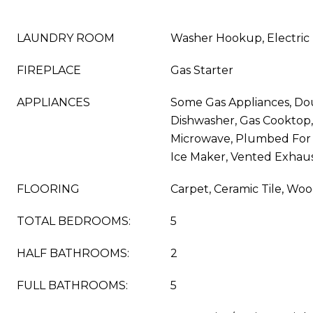
LAUNDRY ROOM
Washer Hookup, Electric
FIREPLACE
Gas Starter
APPLIANCES
Some Gas Appliances, Do
Dishwasher, Gas Cooktop, 
Microwave, Plumbed For
Ice Maker, Vented Exhau
FLOORING
Carpet, Ceramic Tile, Wo
TOTAL BEDROOMS:
5
HALF BATHROOMS:
2
FULL BATHROOMS:
5