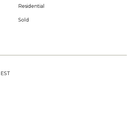
Residential
Sold
UEST