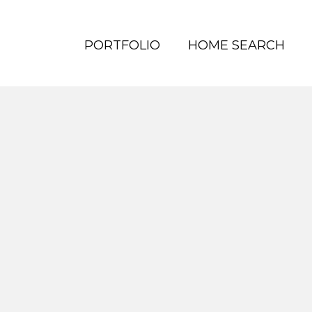
PORTFOLIO
HOME SEARCH