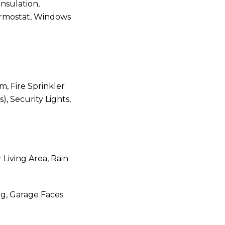
Insulation,
ermostat, Windows
m, Fire Sprinkler
, Security Lights,
 Living Area, Rain
ng, Garage Faces