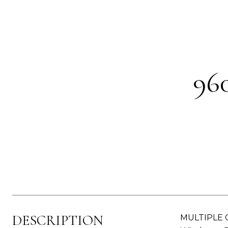
96
DESCRIPTION
MULTIPLE O