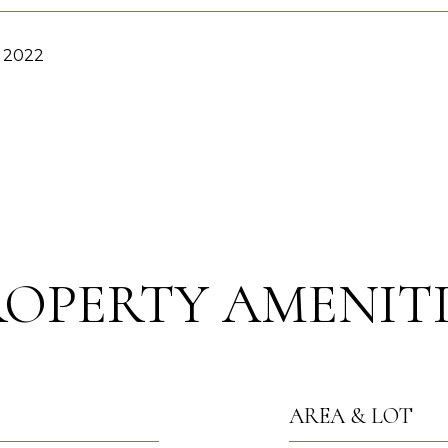
, 2022
ROPERTY AMENITI
AREA & LOT