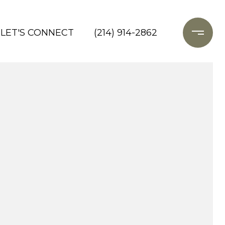
LET'S CONNECT
(214) 914-2862