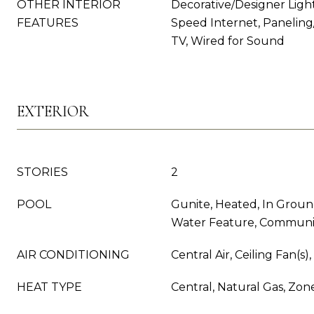
OTHER INTERIOR
Decorative/Designer Light
FEATURES
Speed Internet, Paneling
TV, Wired for Sound
EXTERIOR
STORIES
2
POOL
Gunite, Heated, In Groun
Water Feature, Communi
AIR CONDITIONING
Central Air, Ceiling Fan(s)
HEAT TYPE
Central, Natural Gas, Zon