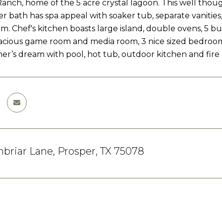
nch, home of the 5 acre crystal lagoon. This well tho
r bath has spa appeal with soaker tub, separate vanitie
m. Chef's kitchen boasts large island, double ovens, 5 bu
acious game room and media room, 3 nice sized bedrooms
ner’s dream with pool, hot tub, outdoor kitchen and fire p
briar Lane, Prosper, TX 75078