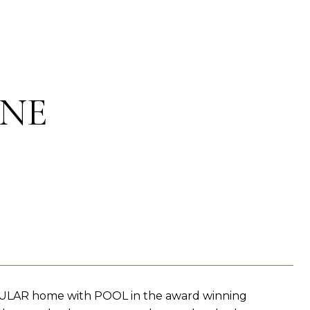
ANE
CULAR home with POOL in the award winning