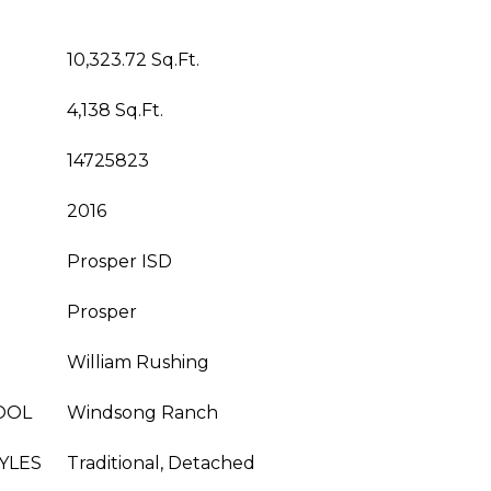
10,323.72 Sq.Ft.
4,138 Sq.Ft.
14725823
2016
Prosper ISD
Prosper
William Rushing
OOL
Windsong Ranch
YLES
Traditional, Detached