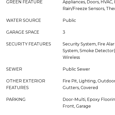
GREEN FEATURE
Appliances, Doors, HVAC, 
Rain/Freeze Sensors, Th
WATER SOURCE
Public
GARAGE SPACE
3
SECURITY FEATURES
Security System, Fire Alar
System, Smoke Detector(s)
Wireless
SEWER
Public Sewer
OTHER EXTERIOR
Fire Pit, Lighting, Outdoor
FEATURES
Gutters, Covered
PARKING
Door-Multi, Epoxy Floori
Front, Garage