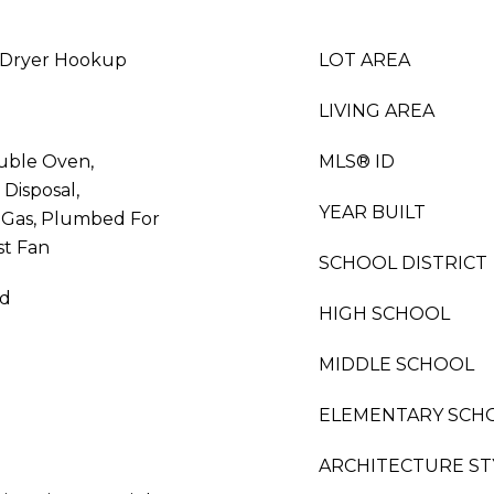
 Dryer Hookup
LOT AREA
LIVING AREA
uble Oven,
MLS® ID
Disposal,
YEAR BUILT
 Gas, Plumbed For
st Fan
SCHOOL DISTRICT
od
HIGH SCHOOL
MIDDLE SCHOOL
ELEMENTARY SCH
ARCHITECTURE ST