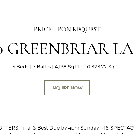
PRICE UPON REQUEST
0 GREENBRIAR L
5 Beds
7 Baths
4,138 Sq.Ft.
10,323.72 Sq.Ft.
INQUIRE NOW
FFERS. Final & Best Due by 4pm Sunday 1-16. SPECTA