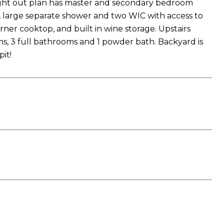
ught out plan has master and secondary bedroom
s, large separate shower and two WIC with access to
rner cooktop, and built in wine storage. Upstairs
, 3 full bathrooms and 1 powder bath. Backyard is
it!