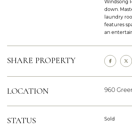
Windsong Ra
down. Maste
laundry roo
features sp
an entertai
SHARE PROPERTY
LOCATION
960 Green
STATUS
Sold