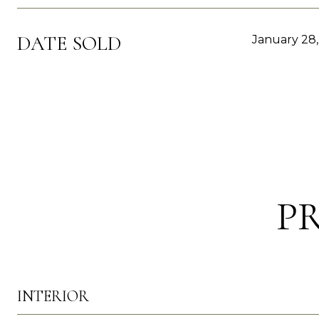
DATE SOLD
January 28
P
INTERIOR