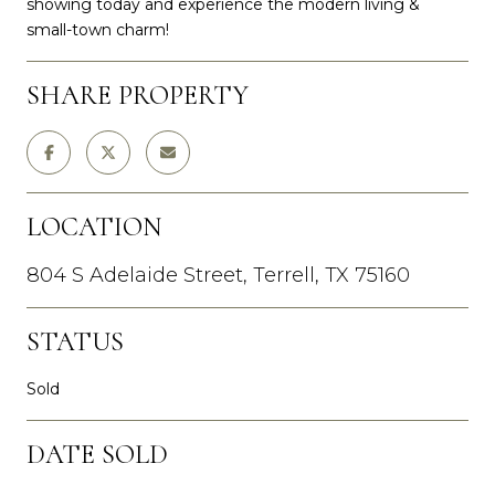
showing today and experience the modern living &
small-town charm!
SHARE PROPERTY
LOCATION
804 S Adelaide Street, Terrell, TX 75160
STATUS
Sold
DATE SOLD