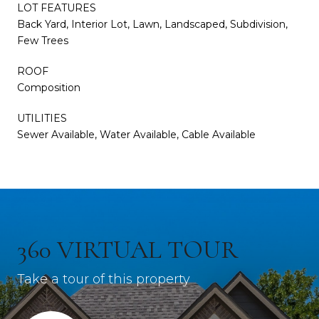
LOT FEATURES
Back Yard, Interior Lot, Lawn, Landscaped, Subdivision,
Few Trees
ROOF
Composition
UTILITIES
Sewer Available, Water Available, Cable Available
360 VIRTUAL TOUR
Take a tour of this property