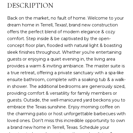
DESCRIPTION
Back on the market, no fault of home. Welcome to your
dream home in Terrell, Texas!, brand new construction
offers the perfect blend of modern elegance & cozy
comfort. Step inside & be captivated by the open-
concept floor plan, flooded with natural light & boasting
sleek finishes throughout. Whether you're entertaining
guests or enjoying a quiet evening in, the living area
provides a warm & inviting ambiance. The master suite is
a true retreat, offering a private sanctuary with a spa-like
ensuite bathroom, complete with a soaking tub & a walk-
in shower. The additional bedrooms are generously sized,
providing comfort & versatility for family members or
guests. Outside, the well-manicured yard beckons you to
embrace the Texas sunshine. Enjoy morning coffee on
the charming patio or host unforgettable barbecues with
loved ones. Don't miss this incredible opportunity to own
a brand new home in Terrell, Texas. Schedule your