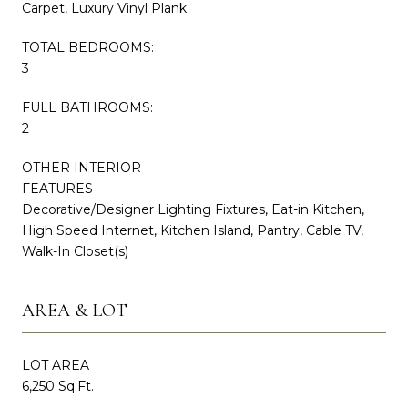
Carpet, Luxury Vinyl Plank
TOTAL BEDROOMS:
3
FULL BATHROOMS:
2
OTHER INTERIOR
FEATURES
Decorative/Designer Lighting Fixtures, Eat-in Kitchen,
High Speed Internet, Kitchen Island, Pantry, Cable TV,
Walk-In Closet(s)
AREA & LOT
LOT AREA
6,250 Sq.Ft.