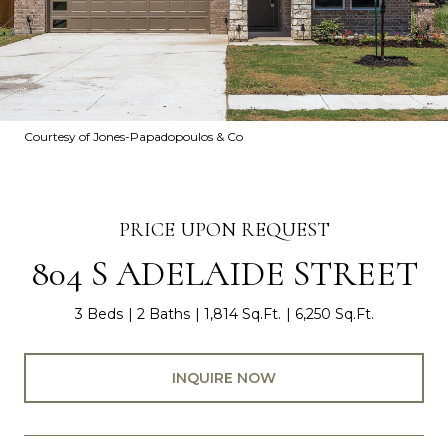
Courtesy of Jones-Papadopoulos & Co
PRICE UPON REQUEST
804 S ADELAIDE STREET
3 Beds
2 Baths
1,814 Sq.Ft.
6,250 Sq.Ft.
INQUIRE NOW