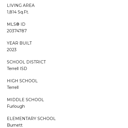
LIVING AREA
1,814 Sq.Ft.
MLS® ID
20374787
YEAR BUILT
2023
SCHOOL DISTRICT
Terrell ISD
HIGH SCHOOL
Terrell
MIDDLE SCHOOL
Furlough
ELEMENTARY SCHOOL
Burnett