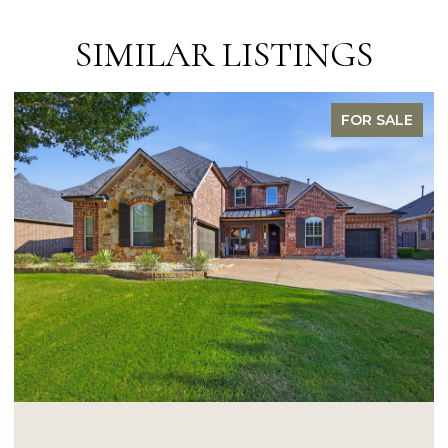
SIMILAR LISTINGS
FOR SALE