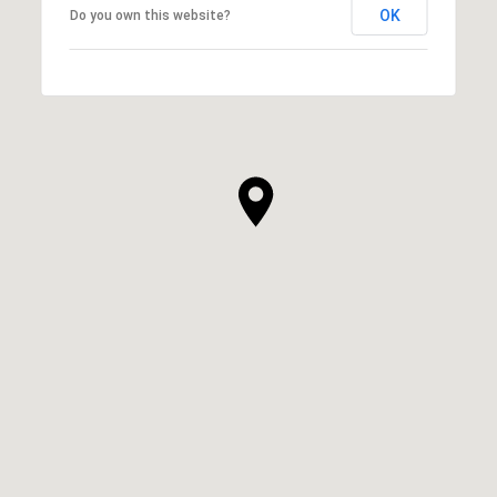
OK
Do you own this website?