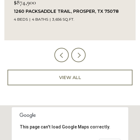
$874,900
1260 PACKSADDLE TRAIL, PROSPER, TX 75078
4 BEDS
4 BATHS
3,656 SQ.FT.
VIEW ALL
This page can't load Google Maps correctly.