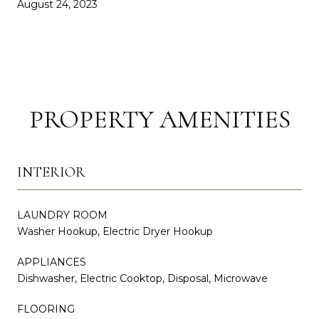
August 24, 2023
PROPERTY AMENITIES
INTERIOR
LAUNDRY ROOM
Washer Hookup, Electric Dryer Hookup
APPLIANCES
Dishwasher, Electric Cooktop, Disposal, Microwave
FLOORING