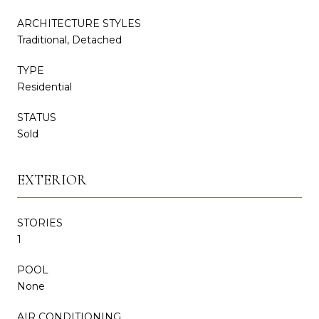
ARCHITECTURE STYLES
Traditional, Detached
TYPE
Residential
STATUS
Sold
EXTERIOR
STORIES
1
POOL
None
AIR CONDITIONING