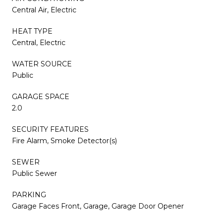
Central Air, Electric
HEAT TYPE
Central, Electric
WATER SOURCE
Public
GARAGE SPACE
2.0
SECURITY FEATURES
Fire Alarm, Smoke Detector(s)
SEWER
Public Sewer
PARKING
Garage Faces Front, Garage, Garage Door Opener