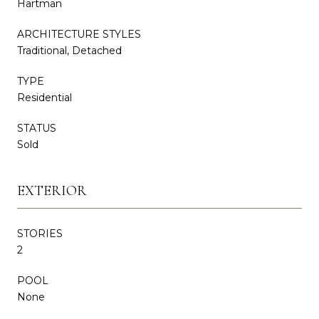
Hartman
ARCHITECTURE STYLES
Traditional, Detached
TYPE
Residential
STATUS
Sold
EXTERIOR
STORIES
2
POOL
None