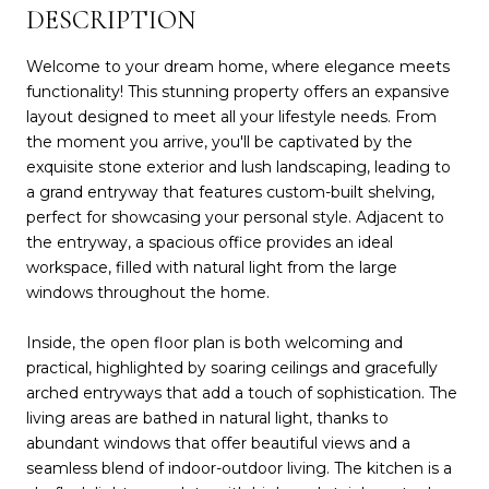
DESCRIPTION
Welcome to your dream home, where elegance meets
functionality! This stunning property offers an expansive
layout designed to meet all your lifestyle needs. From
the moment you arrive, you'll be captivated by the
exquisite stone exterior and lush landscaping, leading to
a grand entryway that features custom-built shelving,
perfect for showcasing your personal style. Adjacent to
the entryway, a spacious office provides an ideal
workspace, filled with natural light from the large
windows throughout the home.
Inside, the open floor plan is both welcoming and
practical, highlighted by soaring ceilings and gracefully
arched entryways that add a touch of sophistication. The
living areas are bathed in natural light, thanks to
abundant windows that offer beautiful views and a
seamless blend of indoor-outdoor living. The kitchen is a