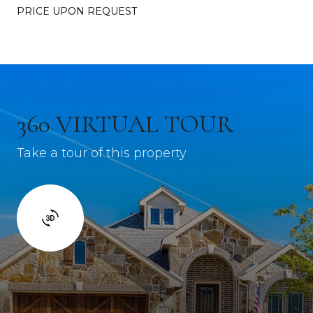
PRICE UPON REQUEST
360 VIRTUAL TOUR
Take a tour of this property