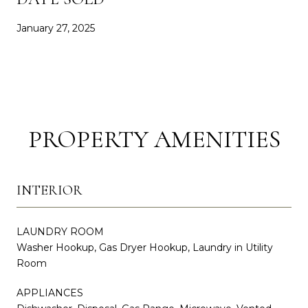
January 27, 2025
PROPERTY AMENITIES
INTERIOR
LAUNDRY ROOM
Washer Hookup, Gas Dryer Hookup, Laundry in Utility
Room
APPLIANCES