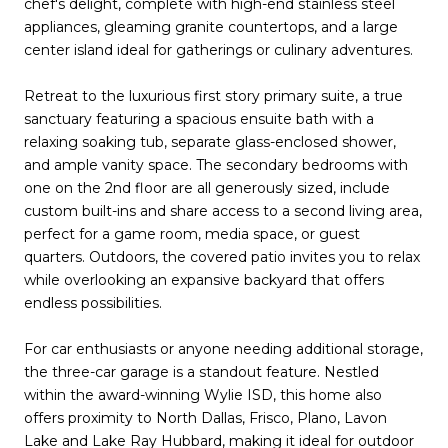
chef's delight, complete with high-end stainless steel
appliances, gleaming granite countertops, and a large
center island ideal for gatherings or culinary adventures.
Retreat to the luxurious first story primary suite, a true
sanctuary featuring a spacious ensuite bath with a
relaxing soaking tub, separate glass-enclosed shower,
and ample vanity space. The secondary bedrooms with
one on the 2nd floor are all generously sized, include
custom built-ins and share access to a second living area,
perfect for a game room, media space, or guest
quarters. Outdoors, the covered patio invites you to relax
while overlooking an expansive backyard that offers
endless possibilities.
For car enthusiasts or anyone needing additional storage,
the three-car garage is a standout feature. Nestled
within the award-winning Wylie ISD, this home also
offers proximity to North Dallas, Frisco, Plano, Lavon
Lake and Lake Ray Hubbard, making it ideal for outdoor