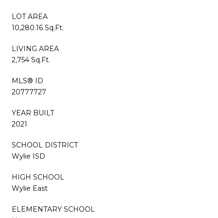
LOT AREA
10,280.16 Sq.Ft.
LIVING AREA
2,754 Sq.Ft.
MLS® ID
20777727
YEAR BUILT
2021
SCHOOL DISTRICT
Wylie ISD
HIGH SCHOOL
Wylie East
ELEMENTARY SCHOOL