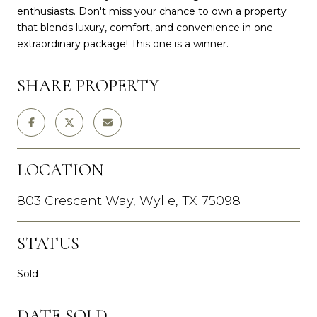
enthusiasts. Don't miss your chance to own a property
that blends luxury, comfort, and convenience in one
extraordinary package! This one is a winner.
SHARE PROPERTY
LOCATION
803 Crescent Way, Wylie, TX 75098
STATUS
Sold
DATE SOLD