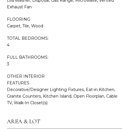
Dishwasher, Disposal, Gas Range, Microwave, Vented
Exhaust Fan
FLOORING
Carpet, Tile, Wood
TOTAL BEDROOMS:
4
FULL BATHROOMS:
3
OTHER INTERIOR
FEATURES
Decorative/Designer Lighting Fixtures, Eat-in Kitchen,
Granite Counters, Kitchen Island, Open Floorplan, Cable
TV, Walk-In Closet(s)
AREA & LOT