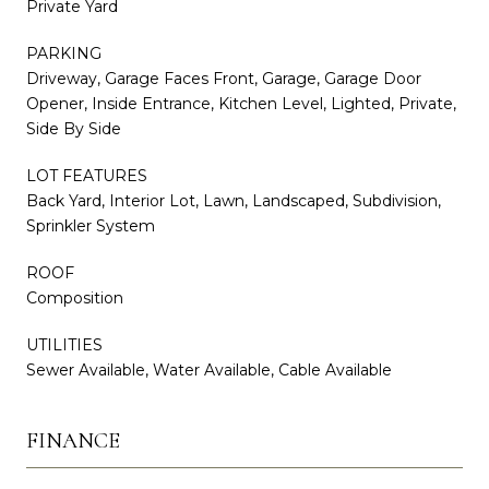
Private Yard
PARKING
Driveway, Garage Faces Front, Garage, Garage Door
Opener, Inside Entrance, Kitchen Level, Lighted, Private,
Side By Side
LOT FEATURES
Back Yard, Interior Lot, Lawn, Landscaped, Subdivision,
Sprinkler System
ROOF
Composition
UTILITIES
Sewer Available, Water Available, Cable Available
FINANCE