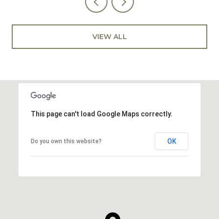
VIEW ALL
This page can't load Google Maps correctly.
OK
Do you own this website?