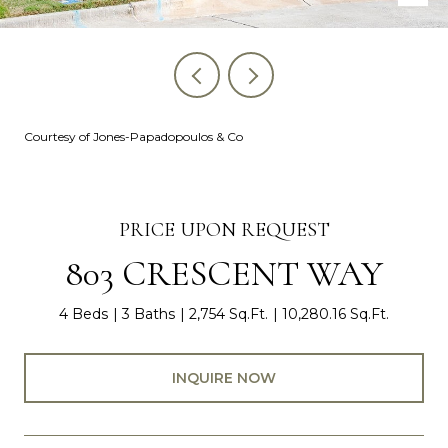
Courtesy of Jones-Papadopoulos & Co
PRICE UPON REQUEST
803 CRESCENT WAY
4 Beds
3 Baths
2,754 Sq.Ft.
10,280.16 Sq.Ft.
INQUIRE NOW