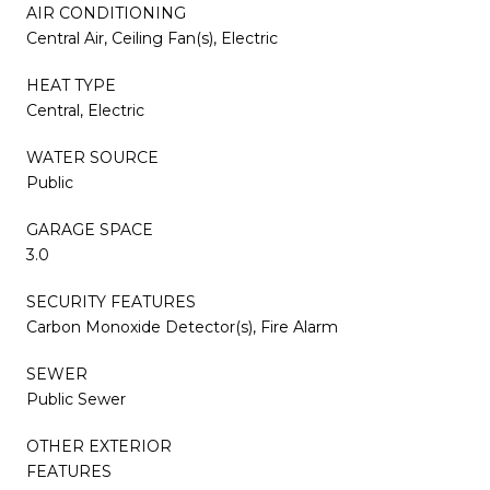
AIR CONDITIONING
Central Air, Ceiling Fan(s), Electric
HEAT TYPE
Central, Electric
WATER SOURCE
Public
GARAGE SPACE
3.0
SECURITY FEATURES
Carbon Monoxide Detector(s), Fire Alarm
SEWER
Public Sewer
OTHER EXTERIOR
FEATURES