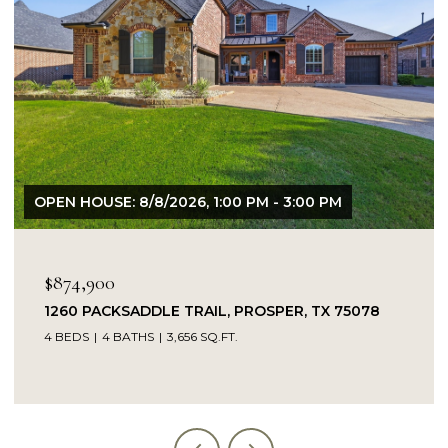
OPEN HOUSE: 8/9/2026, 1:00 PM - 3:00 PM
$849,900
14104 SIGNAL HILL DRIVE, LITTLE ELM, TX 75068
5 BEDS
4 BATHS
4,232 SQ.FT.