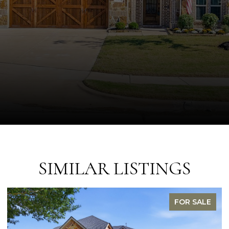
SIMILAR LISTINGS
FOR SALE