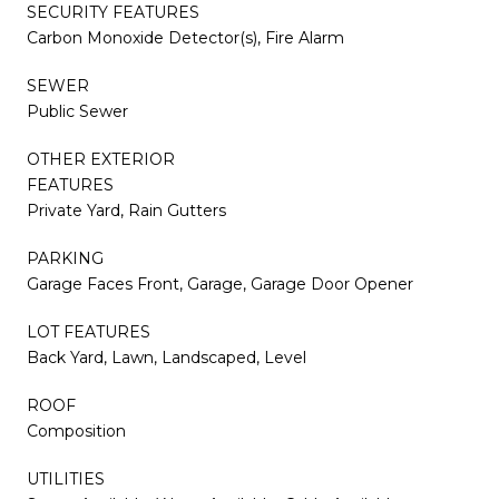
SECURITY FEATURES
Carbon Monoxide Detector(s), Fire Alarm
SEWER
Public Sewer
OTHER EXTERIOR
FEATURES
Private Yard, Rain Gutters
PARKING
Garage Faces Front, Garage, Garage Door Opener
LOT FEATURES
Back Yard, Lawn, Landscaped, Level
ROOF
Composition
UTILITIES