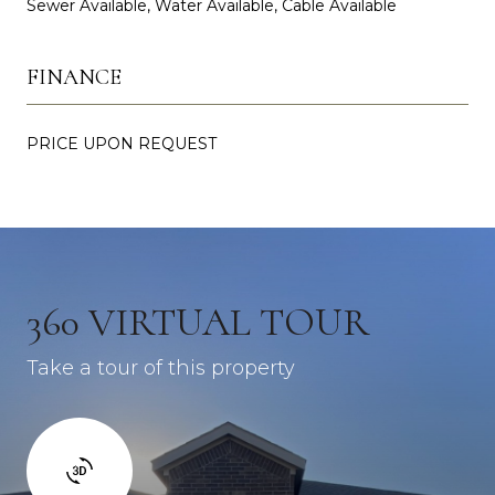
Sewer Available, Water Available, Cable Available
FINANCE
PRICE UPON REQUEST
360 VIRTUAL TOUR
Take a tour of this property