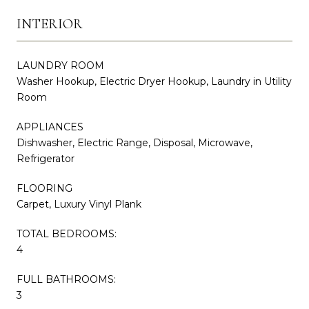
INTERIOR
LAUNDRY ROOM
Washer Hookup, Electric Dryer Hookup, Laundry in Utility
Room
APPLIANCES
Dishwasher, Electric Range, Disposal, Microwave,
Refrigerator
FLOORING
Carpet, Luxury Vinyl Plank
TOTAL BEDROOMS:
4
FULL BATHROOMS:
3