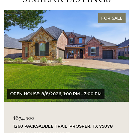
FOR SALE
USE: 8/8/2026, 1:00 PM - 3:00 PM
OPEN HOUSE:
900
$849,900
PACKSADDLE TRAIL, PROSPER, TX 75078
14104 SIG