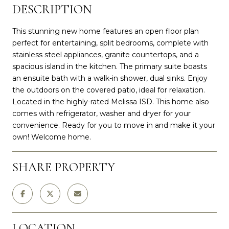
DESCRIPTION
This stunning new home features an open floor plan
perfect for entertaining, split bedrooms, complete with
stainless steel appliances, granite countertops, and a
spacious island in the kitchen. The primary suite boasts
an ensuite bath with a walk-in shower, dual sinks. Enjoy
the outdoors on the covered patio, ideal for relaxation.
Located in the highly-rated Melissa ISD. This home also
comes with refrigerator, washer and dryer for your
convenience. Ready for you to move in and make it your
own! Welcome home.
SHARE PROPERTY
LOCATION