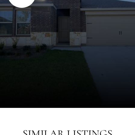
SIMILAR LISTINGS