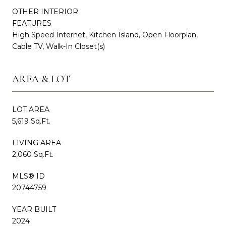
OTHER INTERIOR
FEATURES
High Speed Internet, Kitchen Island, Open Floorplan,
Cable TV, Walk-In Closet(s)
AREA & LOT
LOT AREA
5,619 Sq.Ft.
LIVING AREA
2,060 Sq.Ft.
MLS® ID
20744759
YEAR BUILT
2024