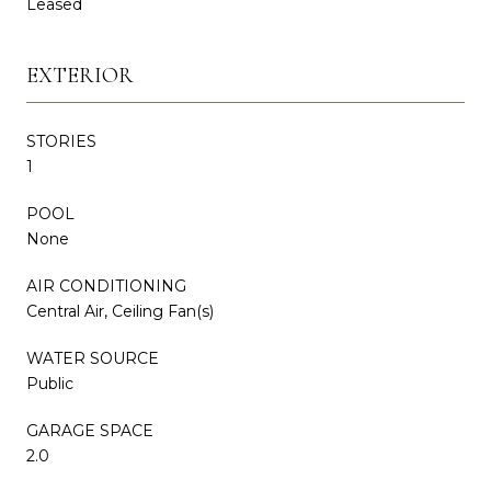
Leased
EXTERIOR
STORIES
1
POOL
None
AIR CONDITIONING
Central Air, Ceiling Fan(s)
WATER SOURCE
Public
GARAGE SPACE
2.0