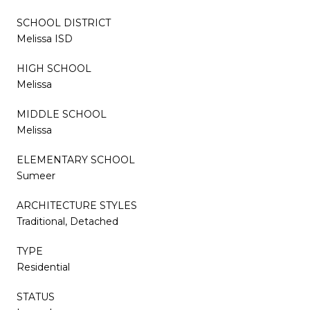
SCHOOL DISTRICT
Melissa ISD
HIGH SCHOOL
Melissa
MIDDLE SCHOOL
Melissa
ELEMENTARY SCHOOL
Sumeer
ARCHITECTURE STYLES
Traditional, Detached
TYPE
Residential
STATUS