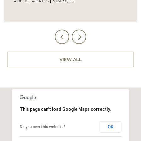
4 BATHS
3,656 SQ.FT.
5 BEDS
4 
VIEW ALL
This page can't load Google Maps correctly.
OK
Do you own this website?