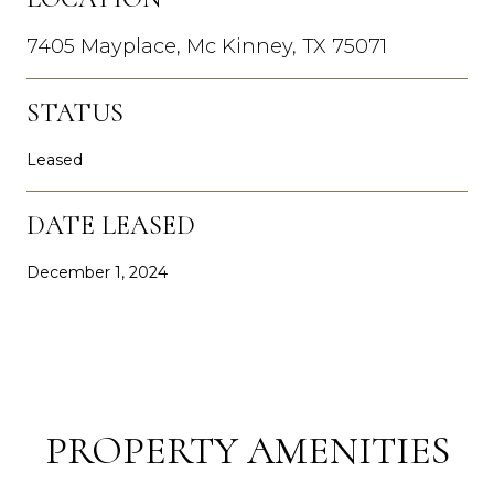
7405 Mayplace, Mc Kinney, TX 75071
STATUS
Leased
DATE LEASED
December 1, 2024
PROPERTY AMENITIES