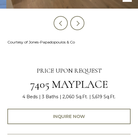
Courtesy of Jones-Papadopoulos & Co
PRICE UPON REQUEST
7405 MAYPLACE
4 Beds
3 Baths
2,060 Sq.Ft.
5,619 Sq.Ft.
INQUIRE NOW