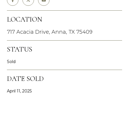
LOCATION
717 Acacia Drive, Anna, TX 75409
STATUS
Sold
DATE SOLD
April 11, 2025