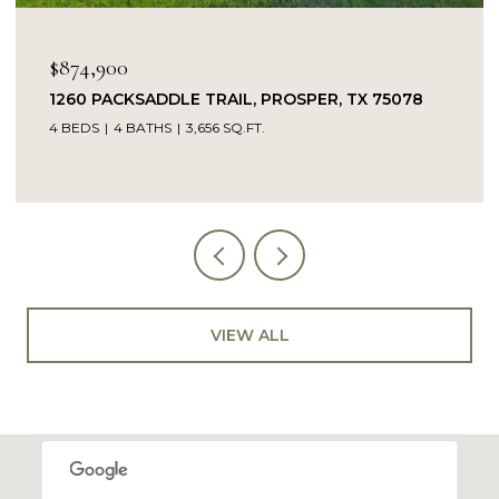
$849,900
L, PROSPER, TX 75078
14104 SIGNAL HILL DRIVE, 
.FT.
5 BEDS
4 BATHS
4,232 SQ.FT.
VIEW ALL