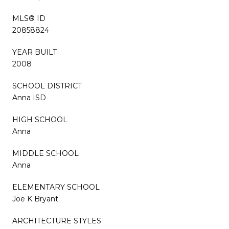
MLS® ID
20858824
YEAR BUILT
2008
SCHOOL DISTRICT
Anna ISD
HIGH SCHOOL
Anna
MIDDLE SCHOOL
Anna
ELEMENTARY SCHOOL
Joe K Bryant
ARCHITECTURE STYLES