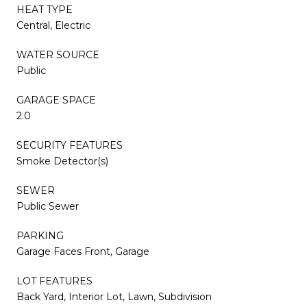
HEAT TYPE
Central, Electric
WATER SOURCE
Public
GARAGE SPACE
2.0
SECURITY FEATURES
Smoke Detector(s)
SEWER
Public Sewer
PARKING
Garage Faces Front, Garage
LOT FEATURES
Back Yard, Interior Lot, Lawn, Subdivision