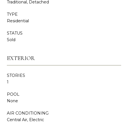
Traditional, Detached
TYPE
Residential
STATUS
Sold
EXTERIOR
STORIES
1
POOL
None
AIR CONDITIONING
Central Air, Electric