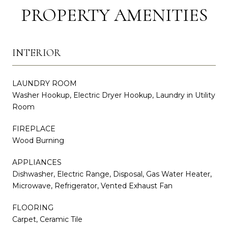
PROPERTY AMENITIES
INTERIOR
LAUNDRY ROOM
Washer Hookup, Electric Dryer Hookup, Laundry in Utility
Room
FIREPLACE
Wood Burning
APPLIANCES
Dishwasher, Electric Range, Disposal, Gas Water Heater,
Microwave, Refrigerator, Vented Exhaust Fan
FLOORING
Carpet, Ceramic Tile