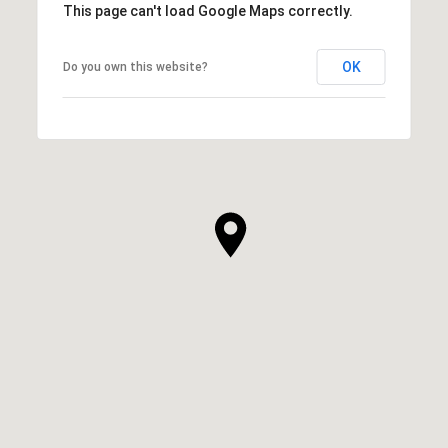
This page can't load Google Maps correctly.
OK
Do you own this website?