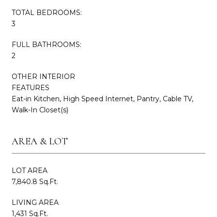
TOTAL BEDROOMS:
3
FULL BATHROOMS:
2
OTHER INTERIOR
FEATURES
Eat-in Kitchen, High Speed Internet, Pantry, Cable TV,
Walk-In Closet(s)
AREA & LOT
LOT AREA
7,840.8 Sq.Ft.
LIVING AREA
1,431 Sq.Ft.