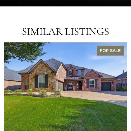
SIMILAR LISTINGS
FOR SALE
OPEN HOUSE: 8/9/2026, 1:00