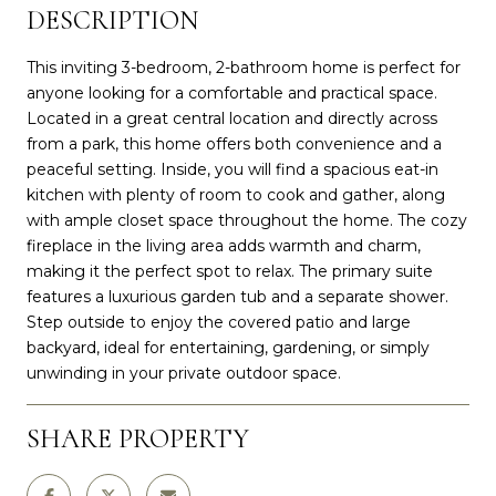
DESCRIPTION
This inviting 3-bedroom, 2-bathroom home is perfect for
anyone looking for a comfortable and practical space.
Located in a great central location and directly across
from a park, this home offers both convenience and a
peaceful setting. Inside, you will find a spacious eat-in
kitchen with plenty of room to cook and gather, along
with ample closet space throughout the home. The cozy
fireplace in the living area adds warmth and charm,
making it the perfect spot to relax. The primary suite
features a luxurious garden tub and a separate shower.
Step outside to enjoy the covered patio and large
backyard, ideal for entertaining, gardening, or simply
unwinding in your private outdoor space.
SHARE PROPERTY