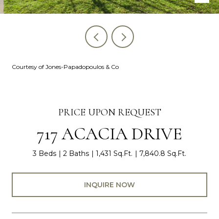
Courtesy of Jones-Papadopoulos & Co
PRICE UPON REQUEST
717 ACACIA DRIVE
3 Beds
2 Baths
1,431 Sq.Ft.
7,840.8 Sq.Ft.
INQUIRE NOW