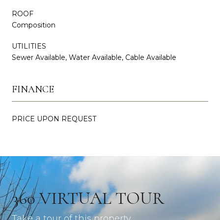
ROOF
Composition
UTILITIES
Sewer Available, Water Available, Cable Available
FINANCE
PRICE UPON REQUEST
360 VIRTUAL TOUR
Take a tour of this property