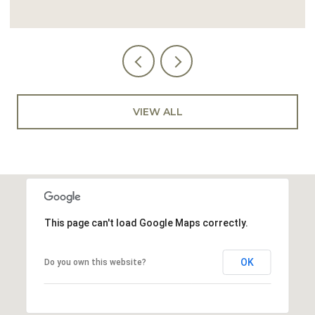
VIEW ALL
This page can't load Google Maps correctly.
OK
Do you own this website?