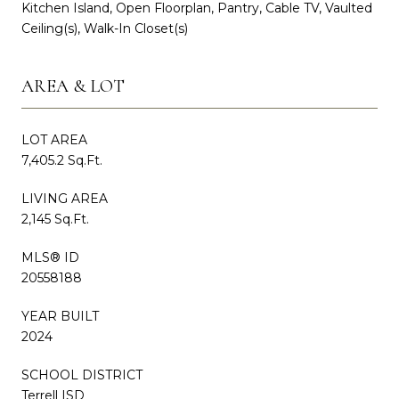
Kitchen Island, Open Floorplan, Pantry, Cable TV, Vaulted
Ceiling(s), Walk-In Closet(s)
AREA & LOT
LOT AREA
7,405.2 Sq.Ft.
LIVING AREA
2,145 Sq.Ft.
MLS® ID
20558188
YEAR BUILT
2024
SCHOOL DISTRICT
Terrell ISD