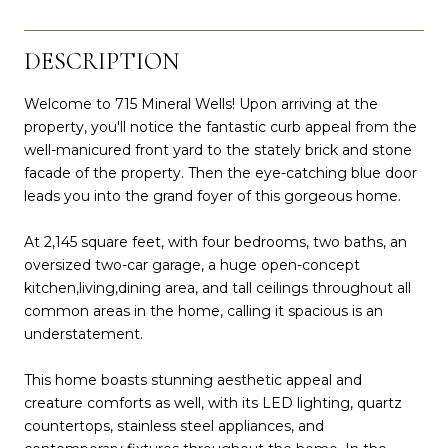
DESCRIPTION
Welcome to 715 Mineral Wells! Upon arriving at the
property, you'll notice the fantastic curb appeal from the
well-manicured front yard to the stately brick and stone
facade of the property. Then the eye-catching blue door
leads you into the grand foyer of this gorgeous home.
At 2,145 square feet, with four bedrooms, two baths, an
oversized two-car garage, a huge open-concept
kitchen,living,dining area, and tall ceilings throughout all
common areas in the home, calling it spacious is an
understatement.
This home boasts stunning aesthetic appeal and
creature comforts as well, with its LED lighting, quartz
countertops, stainless steel appliances, and