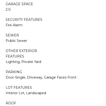
GARAGE SPACE
2.0
SECURITY FEATURES
Fire Alarm
SEWER
Public Sewer
OTHER EXTERIOR
FEATURES
Lighting, Private Yard
PARKING
Door-Single, Driveway, Garage Faces Front
LOT FEATURES
Interior Lot, Landscaped
ROOF