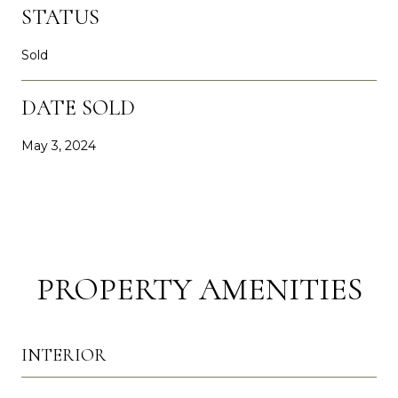
STATUS
Sold
DATE SOLD
May 3, 2024
PROPERTY AMENITIES
INTERIOR