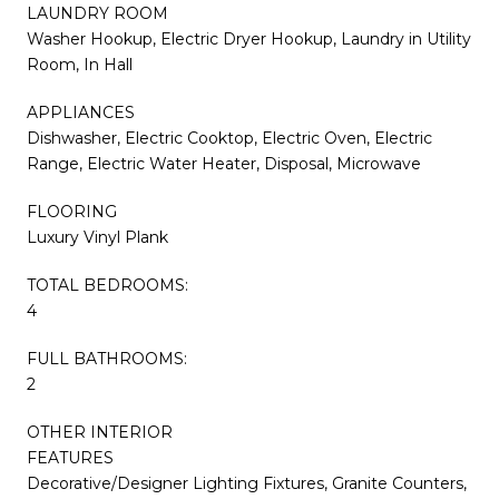
LAUNDRY ROOM
Washer Hookup, Electric Dryer Hookup, Laundry in Utility
Room, In Hall
APPLIANCES
Dishwasher, Electric Cooktop, Electric Oven, Electric
Range, Electric Water Heater, Disposal, Microwave
FLOORING
Luxury Vinyl Plank
TOTAL BEDROOMS:
4
FULL BATHROOMS:
2
OTHER INTERIOR
FEATURES
Decorative/Designer Lighting Fixtures, Granite Counters,