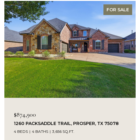
FOR SALE
$849,900
SADDLE TRAIL, PROSPER, TX 75078
14104 SIGNAL 
BATHS
3,656 SQ.FT.
5 BEDS
4 BATH