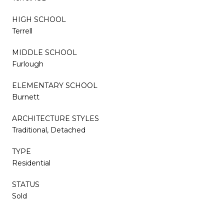
HIGH SCHOOL
Terrell
MIDDLE SCHOOL
Furlough
ELEMENTARY SCHOOL
Burnett
ARCHITECTURE STYLES
Traditional, Detached
TYPE
Residential
STATUS
Sold