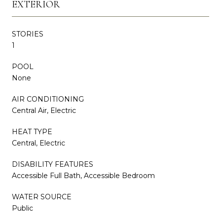
EXTERIOR
STORIES
1
POOL
None
AIR CONDITIONING
Central Air, Electric
HEAT TYPE
Central, Electric
DISABILITY FEATURES
Accessible Full Bath, Accessible Bedroom
WATER SOURCE
Public