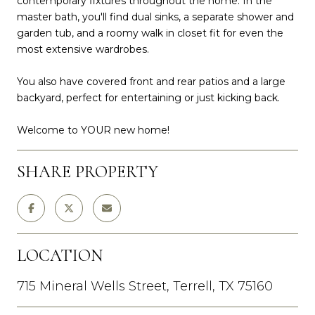
contemporary fixtures throughout the home. In the
master bath, you'll find dual sinks, a separate shower and
garden tub, and a roomy walk in closet fit for even the
most extensive wardrobes.
You also have covered front and rear patios and a large
backyard, perfect for entertaining or just kicking back.
Welcome to YOUR new home!
SHARE PROPERTY
LOCATION
715 Mineral Wells Street, Terrell, TX 75160