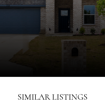
SIMILAR LISTINGS