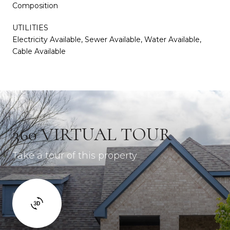
Composition
UTILITIES
Electricity Available, Sewer Available, Water Available,
Cable Available
360 VIRTUAL TOUR
Take a tour of this property