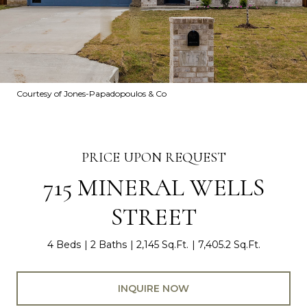
Courtesy of Jones-Papadopoulos & Co
PRICE UPON REQUEST
715 MINERAL WELLS
STREET
4 Beds
2 Baths
2,145 Sq.Ft.
7,405.2 Sq.Ft.
INQUIRE NOW