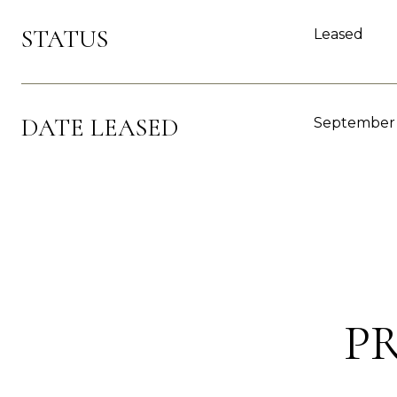
STATUS
Leased
DATE LEASED
September 
P