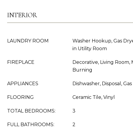
INTERIOR
LAUNDRY ROOM
Washer Hookup, Gas Dry
in Utility Room
FIREPLACE
Decorative, Living Room,
Burning
APPLIANCES
Dishwasher, Disposal, Ga
FLOORING
Ceramic Tile, Vinyl
TOTAL BEDROOMS:
3
FULL BATHROOMS:
2