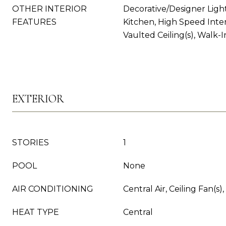
OTHER INTERIOR
Decorative/Designer Light
FEATURES
Kitchen, High Speed Inter
Vaulted Ceiling(s), Walk-I
EXTERIOR
STORIES
1
POOL
None
AIR CONDITIONING
Central Air, Ceiling Fan(s),
HEAT TYPE
Central