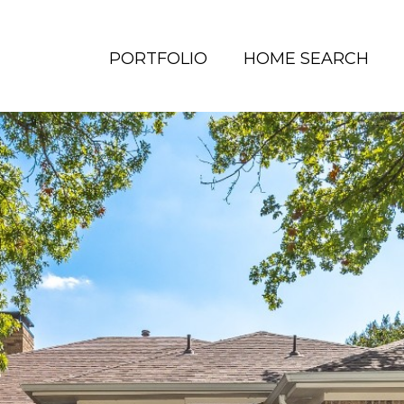
PORTFOLIO
HOME SEARCH