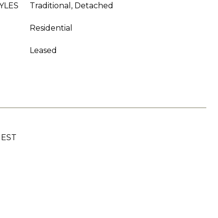
YLES
Traditional, Detached
Residential
Leased
UEST