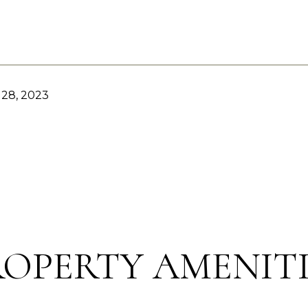
28, 2023
ROPERTY AMENITI