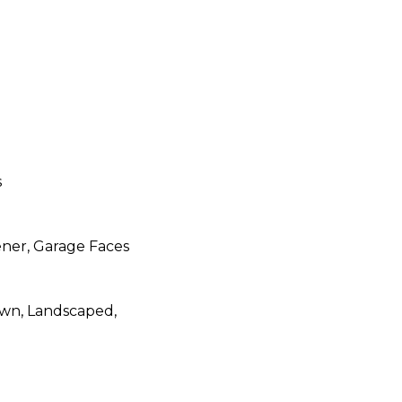
s
ner, Garage Faces
Lawn, Landscaped,