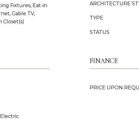
ARCHITECTURE ST
ing Fixtures, Eat-in
net, Cable TV,
TYPE
n Closet(s)
STATUS
FINANCE
PRICE UPON REQ
 Electric