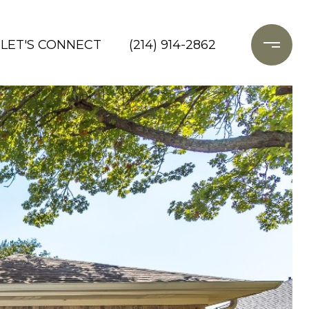
LET'S CONNECT
(214) 914-2862