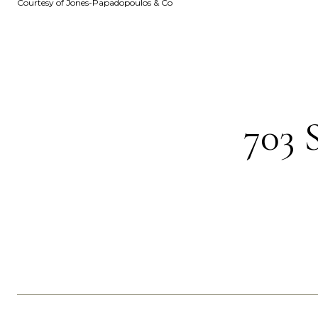
Courtesy of Jones-Papadopoulos & Co
703