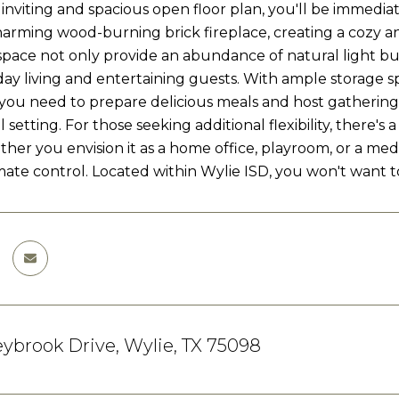
 inviting and spacious open floor plan, you'll be immedi
arming wood-burning brick fireplace, creating a cozy a
 space not only provide an abundance of natural light bu
ay living and entertaining guests. With ample storage s
you need to prepare delicious meals and host gatherings.
setting. For those seeking additional flexibility, there'
her you envision it as a home office, playroom, or a me
imate control. Located within Wylie ISD, you won't want
ybrook Drive, Wylie, TX 75098