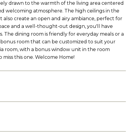
ately drawn to the warmth of the living area centered
nd welcoming atmosphere. The high ceilings in the
t also create an open and airy ambiance, perfect for
pace and a well-thought-out design, you'll have
 The dining room is friendly for everyday meals or a
s a bonus room that can be customized to suit your
dia room, with a bonus window unit in the room
 to miss this one. Welcome Home!