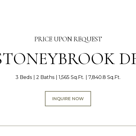
PRICE UPON REQUEST
 STONEYBROOK D
3 Beds
2 Baths
1,565 Sq.Ft.
7,840.8 Sq.Ft.
INQUIRE NOW