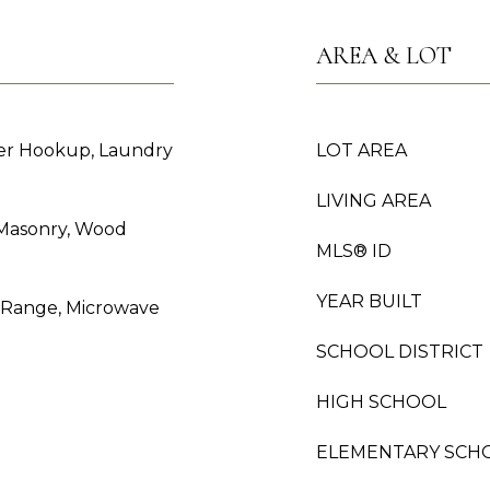
AREA & LOT
er Hookup, Laundry
LOT AREA
LIVING AREA
 Masonry, Wood
MLS® ID
YEAR BUILT
s Range, Microwave
SCHOOL DISTRICT
HIGH SCHOOL
ELEMENTARY SCH