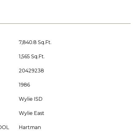
7,840.8 Sq.Ft.
1,565 Sq.Ft.
20429238
1986
Wylie ISD
Wylie East
OOL
Hartman