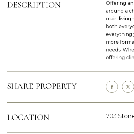
DESCRIPTION
Offering an
around a ch
main living
both everyd
everything 
more formal 
needs. Whet
offering cl
SHARE PROPERTY
LOCATION
703 Stone