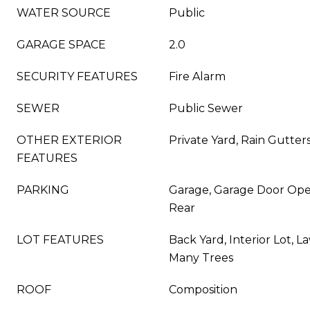
WATER SOURCE
Public
GARAGE SPACE
2.0
SECURITY FEATURES
Fire Alarm
SEWER
Public Sewer
OTHER EXTERIOR
Private Yard, Rain Gutter
FEATURES
PARKING
Garage, Garage Door Ope
Rear
LOT FEATURES
Back Yard, Interior Lot, 
Many Trees
ROOF
Composition