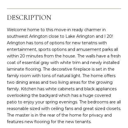
DESCRIPTION
Welcome home to this move-in ready charmer in
southwest Arlington close to Lake Arlington and I 20!
Arlington has tons of options for new tenatns with
entertainment, sports options and amusement parks all
within 20 minutes from the house. The walls have a fresh
coat of essential gray with white trim and newly installed
laminate flooring. The decorative fireplace is set in the
family room with tons of natural light. The home offers
two dining areas and two living areas for the growing
family. Kitchen has white cabinets and black appliances
overlooking the backyard which has a huge covered
patio to enjoy your spring evenings. The bedrooms are all
reasonable sized with ceiling fans and great sized closets.
The master is in the rear of the home for privacy and
features new flooring for the new tenants.