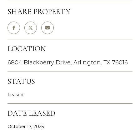
SHARE PROPERTY
LOCATION
6804 Blackberry Drive, Arlington, TX 76016
STATUS
Leased
DATE LEASED
October 17, 2025