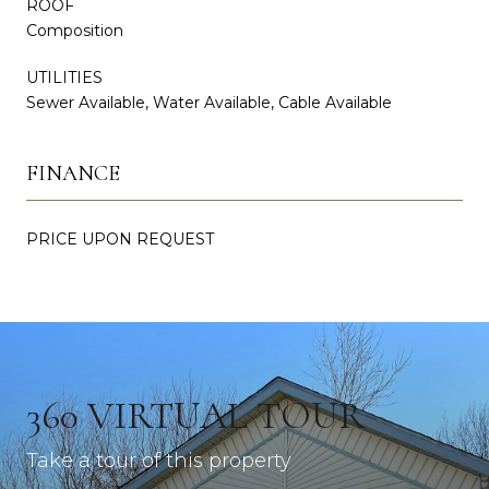
ROOF
Composition
UTILITIES
Sewer Available, Water Available, Cable Available
FINANCE
PRICE UPON REQUEST
360 VIRTUAL TOUR
Take a tour of this property