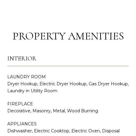
PROPERTY AMENITIES
INTERIOR
LAUNDRY ROOM
Dryer Hookup, Electric Dryer Hookup, Gas Dryer Hookup,
Laundry in Utility Room
FIREPLACE
Decorative, Masonry, Metal, Wood Burning
APPLIANCES
Dishwasher, Electric Cooktop, Electric Oven, Disposal