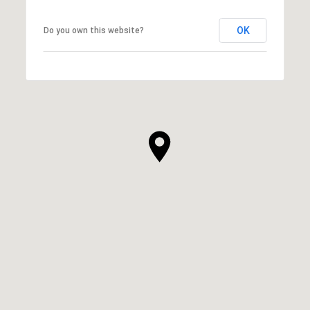
OK
Do you own this website?