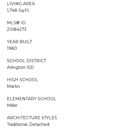
LIVING AREA
1,748 Sq.Ft.
MLS® ID
21084273
YEAR BUILT
1980
SCHOOL DISTRICT
Arlington ISD
HIGH SCHOOL
Martin
ELEMENTARY SCHOOL
Miller
ARCHITECTURE STYLES
Traditional, Detached