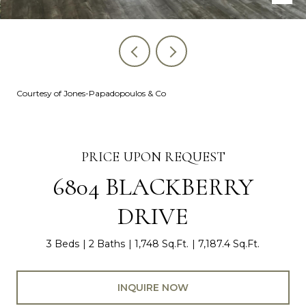
Courtesy of Jones-Papadopoulos & Co
PRICE UPON REQUEST
6804 BLACKBERRY
DRIVE
3 Beds
2 Baths
1,748 Sq.Ft.
7,187.4 Sq.Ft.
INQUIRE NOW