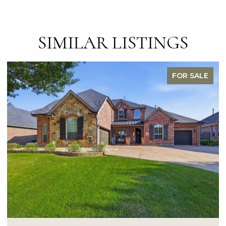
SIMILAR LISTINGS
FOR SALE