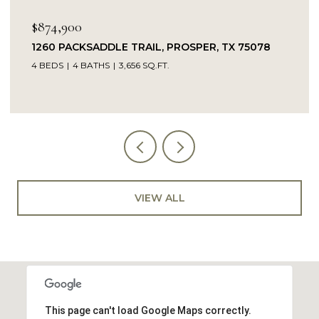
$849,900
L, PROSPER, TX 75078
14104 SIGNAL HILL DRIVE, 
.FT.
5 BEDS
4 BATHS
4,232 SQ.FT.
VIEW ALL
This page can't load Google Maps correctly.