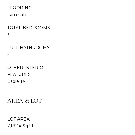
FLOORING
Laminate
TOTAL BEDROOMS:
3
FULL BATHROOMS:
2
OTHER INTERIOR
FEATURES
Cable TV
AREA & LOT
LOT AREA
7,187.4 Sq.Ft.