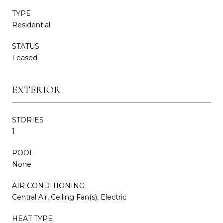
TYPE
Residential
STATUS
Leased
EXTERIOR
STORIES
1
POOL
None
AIR CONDITIONING
Central Air, Ceiling Fan(s), Electric
HEAT TYPE