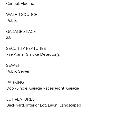
Central, Electric
WATER SOURCE
Public
GARAGE SPACE
2.0
SECURITY FEATURES
Fire Alarm, Smoke Detector(s)
SEWER
Public Sewer
PARKING
Door-Single, Garage Faces Front, Garage
LOT FEATURES
Back Yard, Interior Lot, Lawn, Landscaped