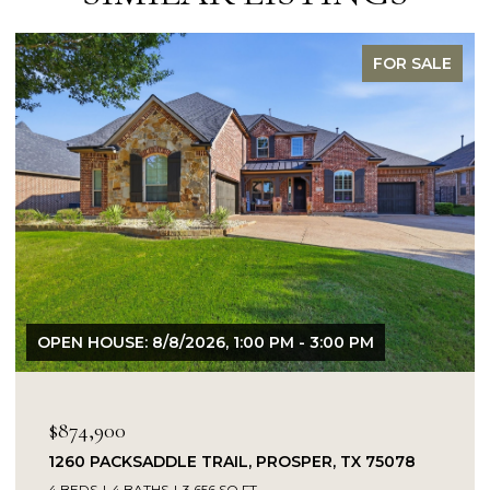
FOR SALE
OPEN HOUSE: 8/8/2026, 1:00 PM - 3:00 PM
$874,900
1260 PACKSADDLE TRAIL, PROSPER, TX 75078
4 BEDS
4 BATHS
3,656 SQ.FT.