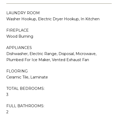
LAUNDRY ROOM
Washer Hookup, Electric Dryer Hookup, In Kitchen
FIREPLACE
Wood Burning
APPLIANCES
Dishwasher, Electric Range, Disposal, Microwave,
Plumbed For Ice Maker, Vented Exhaust Fan
FLOORING
Ceramic Tile, Laminate
TOTAL BEDROOMS:
3
FULL BATHROOMS:
2