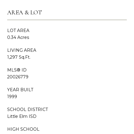
AREA & LOT
LOT AREA
0.34 Acres
LIVING AREA
1,297 Sq.Ft.
MLS® ID
20026779
YEAR BUILT
1999
SCHOOL DISTRICT
Little Elm ISD
HIGH SCHOOL