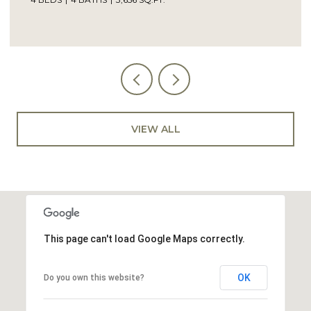
VIEW ALL
This page can't load Google Maps correctly.
OK
Do you own this website?