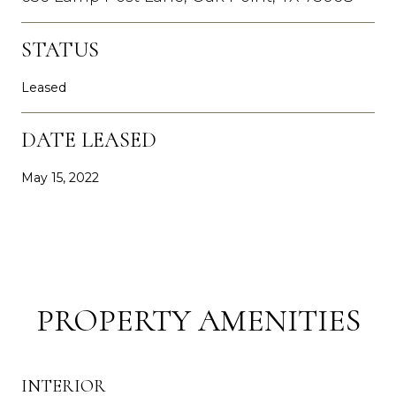
STATUS
Leased
DATE LEASED
May 15, 2022
PROPERTY AMENITIES
INTERIOR