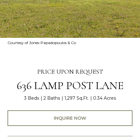
Courtesy of Jones-Papadopoulos & Co
PRICE UPON REQUEST
636 LAMP POST LANE
3 Beds
2 Baths
1,297 Sq.Ft.
0.34 Acres
INQUIRE NOW