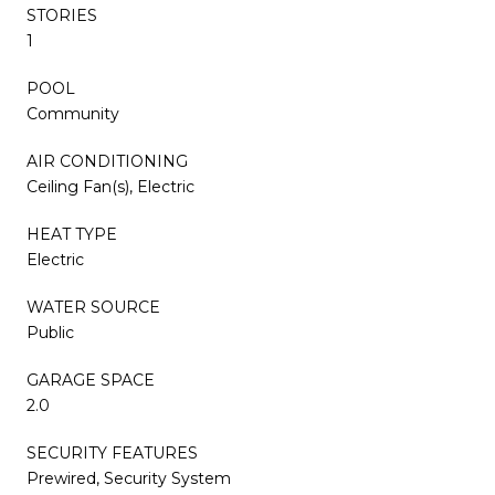
STORIES
1
POOL
Community
AIR CONDITIONING
Ceiling Fan(s), Electric
HEAT TYPE
Electric
WATER SOURCE
Public
GARAGE SPACE
2.0
SECURITY FEATURES
Prewired, Security System