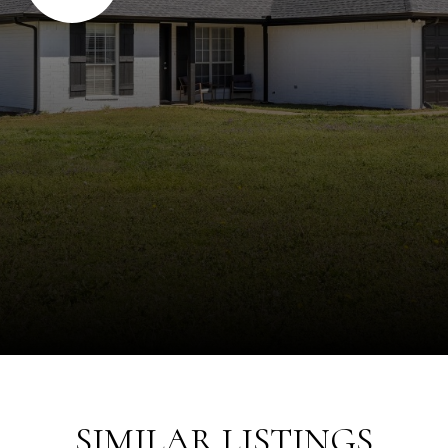
SIMILAR LISTINGS