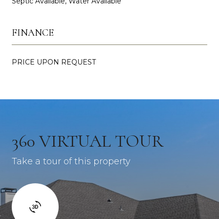
Septic Available, Water Available
FINANCE
PRICE UPON REQUEST
360 VIRTUAL TOUR
Take a tour of this property