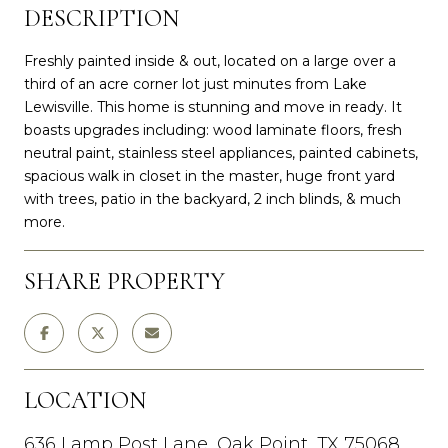
DESCRIPTION
Freshly painted inside & out, located on a large over a
third of an acre corner lot just minutes from Lake
Lewisville. This home is stunning and move in ready. It
boasts upgrades including: wood laminate floors, fresh
neutral paint, stainless steel appliances, painted cabinets,
spacious walk in closet in the master, huge front yard
with trees, patio in the backyard, 2 inch blinds, & much
more.
SHARE PROPERTY
LOCATION
636 Lamp Post Lane, Oak Point, TX 75068