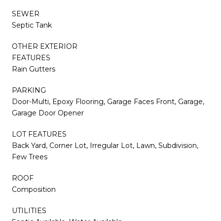
SEWER
Septic Tank
OTHER EXTERIOR
FEATURES
Rain Gutters
PARKING
Door-Multi, Epoxy Flooring, Garage Faces Front, Garage,
Garage Door Opener
LOT FEATURES
Back Yard, Corner Lot, Irregular Lot, Lawn, Subdivision,
Few Trees
ROOF
Composition
UTILITIES