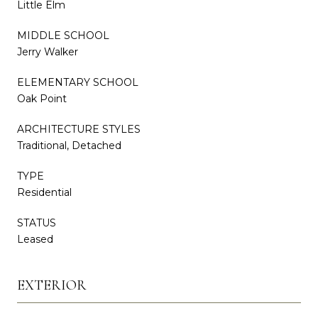
Little Elm
MIDDLE SCHOOL
Jerry Walker
ELEMENTARY SCHOOL
Oak Point
ARCHITECTURE STYLES
Traditional, Detached
TYPE
Residential
STATUS
Leased
EXTERIOR