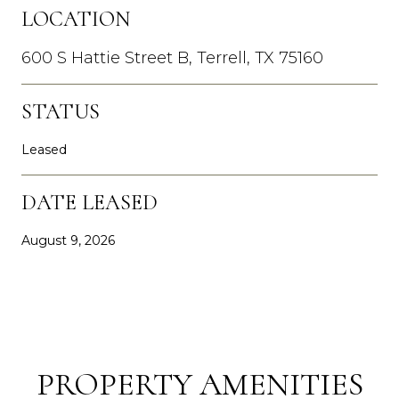
LOCATION
600 S Hattie Street B, Terrell, TX 75160
STATUS
Leased
DATE LEASED
August 9, 2026
PROPERTY AMENITIES