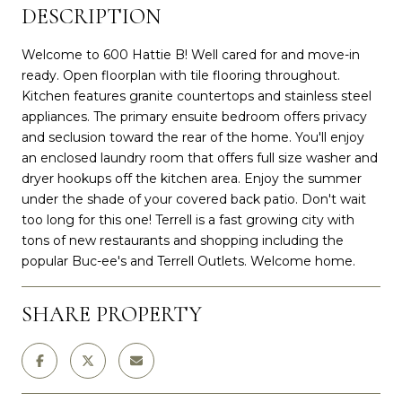
DESCRIPTION
Welcome to 600 Hattie B! Well cared for and move-in
ready. Open floorplan with tile flooring throughout.
Kitchen features granite countertops and stainless steel
appliances. The primary ensuite bedroom offers privacy
and seclusion toward the rear of the home. You'll enjoy
an enclosed laundry room that offers full size washer and
dryer hookups off the kitchen area. Enjoy the summer
under the shade of your covered back patio. Don't wait
too long for this one! Terrell is a fast growing city with
tons of new restaurants and shopping including the
popular Buc-ee's and Terrell Outlets. Welcome home.
SHARE PROPERTY