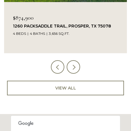
$849,900
PROSPER, TX 75078
14104 SIGNAL HILL DRIVE, LIT
5 BEDS
4 BATHS
4,232 SQ.FT.
VIEW ALL