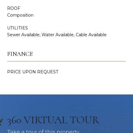
ROOF
Composition
UTILITIES
Sewer Available, Water Available, Cable Available
FINANCE
PRICE UPON REQUEST
360 VIRTUAL TOUR
Take a tour of this property