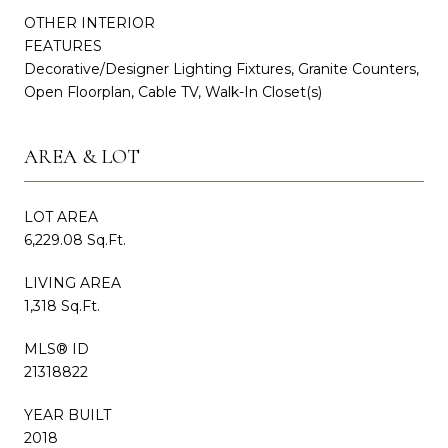
OTHER INTERIOR
FEATURES
Decorative/Designer Lighting Fixtures, Granite Counters,
Open Floorplan, Cable TV, Walk-In Closet(s)
AREA & LOT
LOT AREA
6,229.08 Sq.Ft.
LIVING AREA
1,318 Sq.Ft.
MLS® ID
21318822
YEAR BUILT
2018