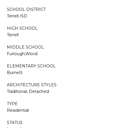
SCHOOL DISTRICT
Terrell ISD
HIGH SCHOOL
Terrell
MIDDLE SCHOOL
Furlough,Wood
ELEMENTARY SCHOOL
Burnett
ARCHITECTURE STYLES
Traditional, Detached
TYPE
Residential
STATUS