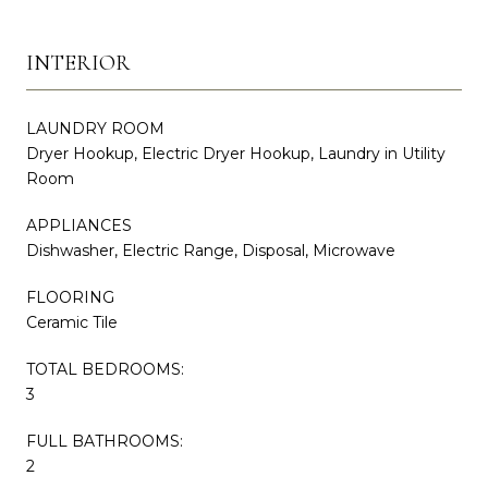
INTERIOR
LAUNDRY ROOM
Dryer Hookup, Electric Dryer Hookup, Laundry in Utility
Room
APPLIANCES
Dishwasher, Electric Range, Disposal, Microwave
FLOORING
Ceramic Tile
TOTAL BEDROOMS:
3
FULL BATHROOMS:
2