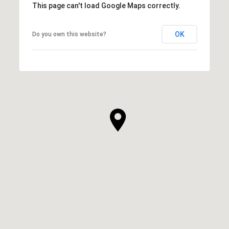
This page can't load Google Maps correctly.
OK
Do you own this website?