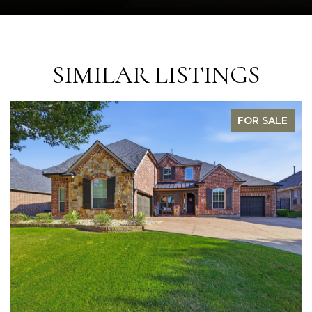
SIMILAR LISTINGS
FOR SALE