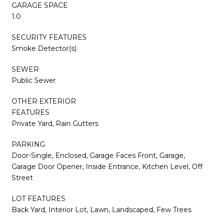
GARAGE SPACE
1.0
SECURITY FEATURES
Smoke Detector(s)
SEWER
Public Sewer
OTHER EXTERIOR
FEATURES
Private Yard, Rain Gutters
PARKING
Door-Single, Enclosed, Garage Faces Front, Garage,
Garage Door Opener, Inside Entrance, Kitchen Level, Off
Street
LOT FEATURES
Back Yard, Interior Lot, Lawn, Landscaped, Few Trees