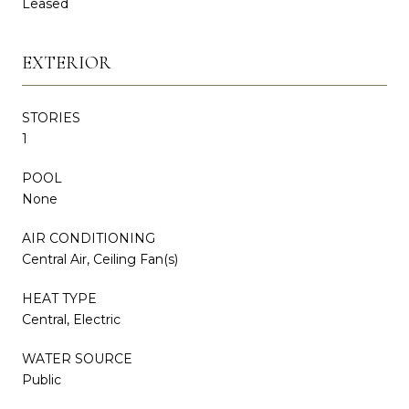
Leased
EXTERIOR
STORIES
1
POOL
None
AIR CONDITIONING
Central Air, Ceiling Fan(s)
HEAT TYPE
Central, Electric
WATER SOURCE
Public