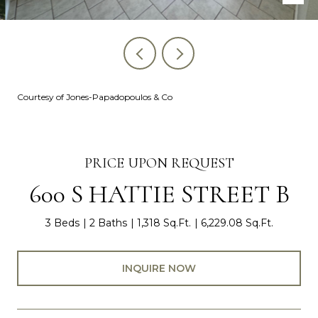
Courtesy of Jones-Papadopoulos & Co
PRICE UPON REQUEST
600 S HATTIE STREET B
3 Beds
2 Baths
1,318 Sq.Ft.
6,229.08 Sq.Ft.
INQUIRE NOW