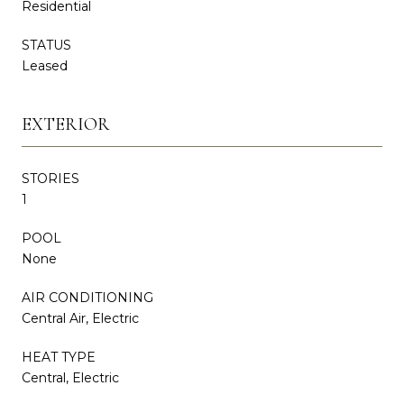
Residential
STATUS
Leased
EXTERIOR
STORIES
1
POOL
None
AIR CONDITIONING
Central Air, Electric
HEAT TYPE
Central, Electric