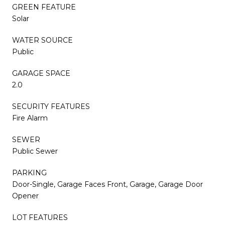
GREEN FEATURE
Solar
WATER SOURCE
Public
GARAGE SPACE
2.0
SECURITY FEATURES
Fire Alarm
SEWER
Public Sewer
PARKING
Door-Single, Garage Faces Front, Garage, Garage Door
Opener
LOT FEATURES