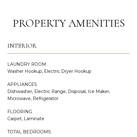
PROPERTY AMENITIES
INTERIOR
LAUNDRY ROOM
Washer Hookup, Electric Dryer Hookup
APPLIANCES
Dishwasher, Electric Range, Disposal, Ice Maker,
Microwave, Refrigerator
FLOORING
Carpet, Laminate
TOTAL BEDROOMS: