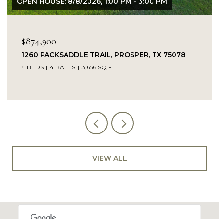
OPEN HOUSE: 8/9/2026, 1:00 PM - 3:00 PM
$849,900
14104 SIGNAL HILL DRIVE, LITTLE ELM, TX 75068
5 BEDS
4 BATHS
4,232 SQ.FT.
VIEW ALL