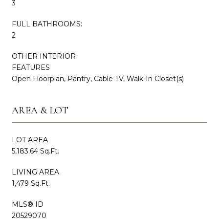
3
FULL BATHROOMS:
2
OTHER INTERIOR
FEATURES
Open Floorplan, Pantry, Cable TV, Walk-In Closet(s)
AREA & LOT
LOT AREA
5,183.64 Sq.Ft.
LIVING AREA
1,479 Sq.Ft.
MLS® ID
20529070