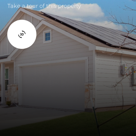
Take a tour of this property