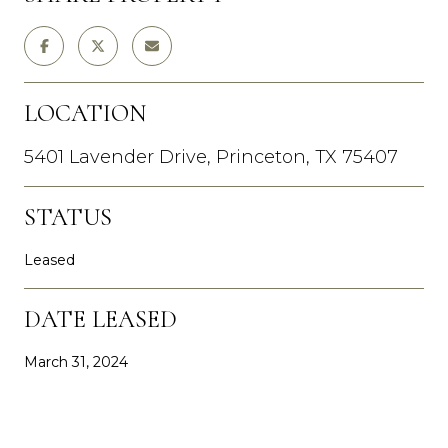
LOCATION
5401 Lavender Drive, Princeton, TX 75407
STATUS
Leased
DATE LEASED
March 31, 2024