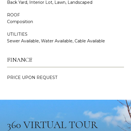
Back Yard, Interior Lot, Lawn, Landscaped
ROOF
Composition
UTILITIES
Sewer Available, Water Available, Cable Available
FINANCE
PRICE UPON REQUEST
360 VIRTUAL TOUR