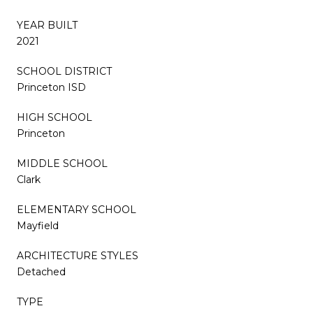
YEAR BUILT
2021
SCHOOL DISTRICT
Princeton ISD
HIGH SCHOOL
Princeton
MIDDLE SCHOOL
Clark
ELEMENTARY SCHOOL
Mayfield
ARCHITECTURE STYLES
Detached
TYPE