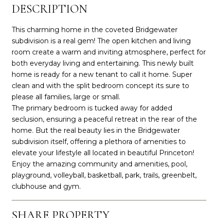
DESCRIPTION
This charming home in the coveted Bridgewater
subdivision is a real gem! The open kitchen and living
room create a warm and inviting atmosphere, perfect for
both everyday living and entertaining. This newly built
home is ready for a new tenant to call it home. Super
clean and with the split bedroom concept its sure to
please all families, large or small.
The primary bedroom is tucked away for added
seclusion, ensuring a peaceful retreat in the rear of the
home. But the real beauty lies in the Bridgewater
subdivision itself, offering a plethora of amenities to
elevate your lifestyle all located in beautiful Princeton!
Enjoy the amazing community and amenities, pool,
playground, volleyball, basketball, park, trails, greenbelt,
clubhouse and gym.
SHARE PROPERTY