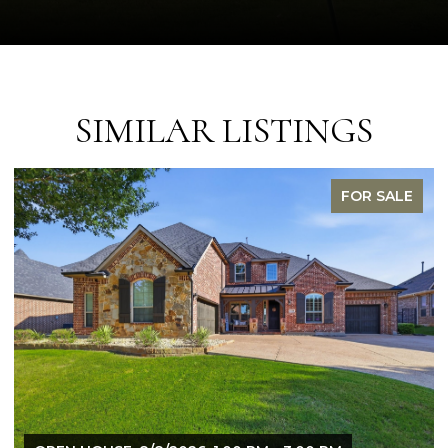
SIMILAR LISTINGS
FOR SALE