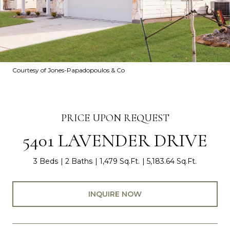
Courtesy of Jones-Papadopoulos & Co
PRICE UPON REQUEST
5401 LAVENDER DRIVE
3 Beds
2 Baths
1,479 Sq.Ft.
5,183.64 Sq.Ft.
INQUIRE NOW