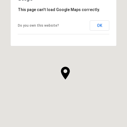
This page can't load Google Maps correctly.
OK
Do you own this website?