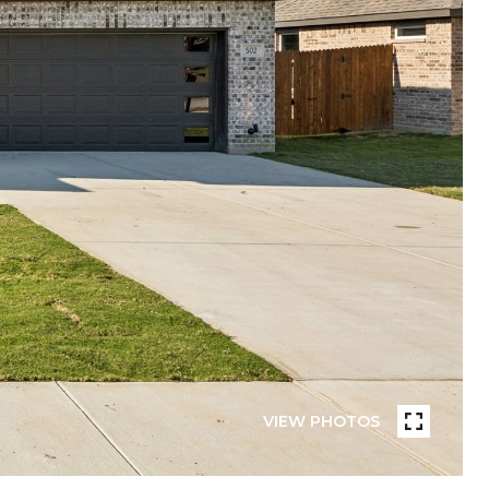
VIEW PHOTOS