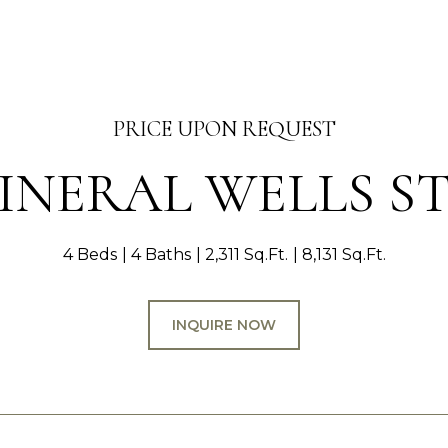
PRICE UPON REQUEST
MINERAL WELLS S
4 Beds
4 Baths
2,311 Sq.Ft.
8,131 Sq.Ft.
INQUIRE NOW