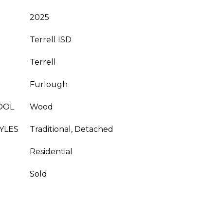
2025
Terrell ISD
Terrell
Furlough
OOL
Wood
YLES
Traditional, Detached
Residential
Sold