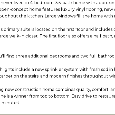
never-lived-in 4-bedroom, 3.5-bath home with approximate
 open-concept home features luxury vinyl flooring, new
roughout the kitchen. Large windows fill the home with na
 primary suite is located on the first floor and includes
arge walk-in closet. The first floor also offers a half bat
ou'll find three additional bedrooms and two full bathroo
ghlights include a new sprinkler system with fresh sod in
carpet on the stairs, and modern finishes throughout wit
ng new construction home combines quality, comfort, and s
 one is a winner from top to bottom. Easy drive to restau
0 minutes!