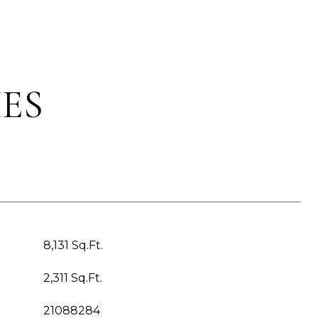
ES
8,131 Sq.Ft.
2,311 Sq.Ft.
21088284