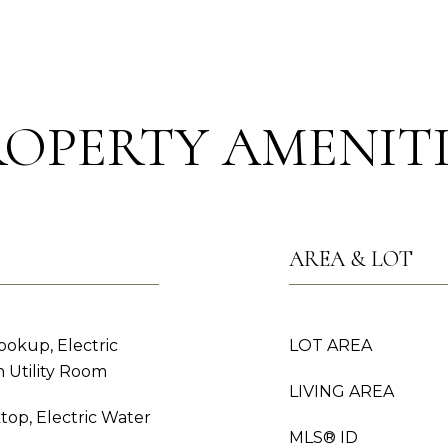
ROPERTY AMENITI
AREA & LOT
okup, Electric
LOT AREA
 Utility Room
LIVING AREA
top, Electric Water
MLS® ID