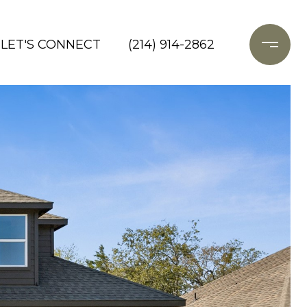
LET'S CONNECT
(214) 914-2862