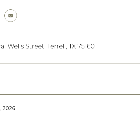
l Wells Street, Terrell, TX 75160
, 2026