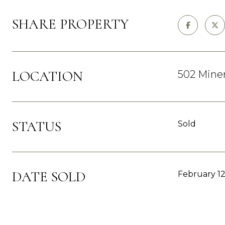
SHARE PROPERTY
LOCATION
502 Minera
STATUS
Sold
DATE SOLD
February 12