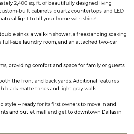
ly 2,400 sq. ft. of beautifully designed living
 custom-built cabinets, quartz countertops, and LED
tural light to fill your home with shine!
 double sinks, a walk-in shower, a freestanding soaking
h, a full-size laundry room, and an attached two-car
ms, providing comfort and space for family or guests.
 both the front and back yards. Additional features
h black matte tones and light gray walls.
tyle -- ready for its first owners to move in and
rants and outlet mall and get to downtown Dallas in