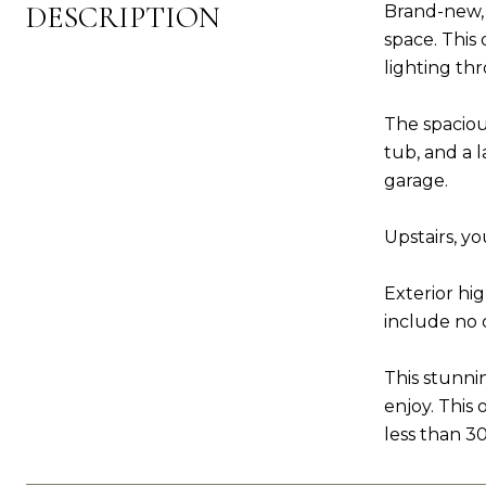
DESCRIPTION
Brand-new, 
space. This
lighting th
The spacious
tub, and a l
garage.
Upstairs, y
Exterior hi
include no 
This stunni
enjoy. This
less than 3