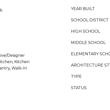
YEAR BUILT
nk
SCHOOL DISTRICT
HIGH SCHOOL
MIDDLE SCHOOL
ELEMENTARY SCH
tive/Designer
Kitchen, Kitchen
ARCHITECTURE ST
antry, Walk-In
TYPE
STATUS