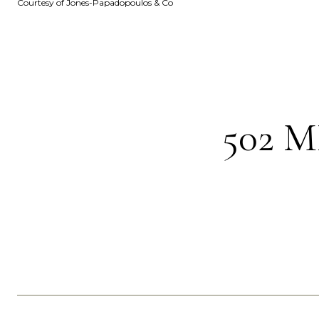
Courtesy of Jones-Papadopoulos & Co
502 