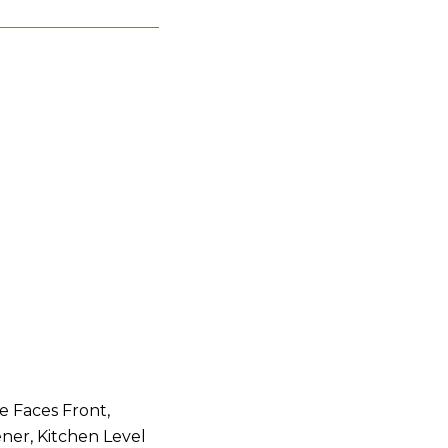
e Faces Front,
ner, Kitchen Level