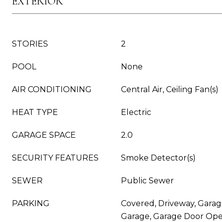
EXTERIOR
STORIES
2
POOL
None
AIR CONDITIONING
Central Air, Ceiling Fan(s)
HEAT TYPE
Electric
GARAGE SPACE
2.0
SECURITY FEATURES
Smoke Detector(s)
SEWER
Public Sewer
PARKING
Covered, Driveway, Garag
Garage, Garage Door Ope