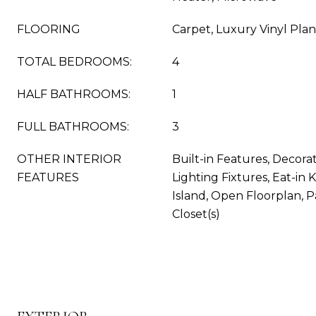
FLOORING
Carpet, Luxury Vinyl Pla
TOTAL BEDROOMS:
4
HALF BATHROOMS:
1
FULL BATHROOMS:
3
OTHER INTERIOR
Built-in Features, Decora
FEATURES
Lighting Fixtures, Eat-in 
Island, Open Floorplan, P
Closet(s)