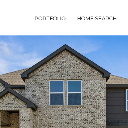
PORTFOLIO
HOME SEARCH