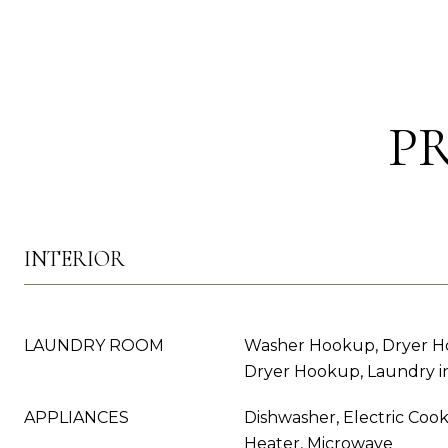
P
INTERIOR
LAUNDRY ROOM
Washer Hookup, Dryer Ho
Dryer Hookup, Laundry in
APPLIANCES
Dishwasher, Electric Cook
Heater, Microwave