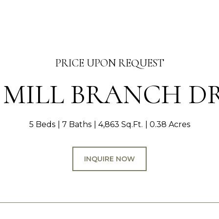
PRICE UPON REQUEST
1 MILL BRANCH D
5 Beds
7 Baths
4,863 Sq.Ft.
0.38 Acres
INQUIRE NOW