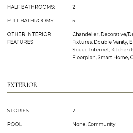
HALF BATHROOMS:
2
FULL BATHROOMS:
5
OTHER INTERIOR
Chandelier, Decorative/D
FEATURES
Fixtures, Double Vanity, E
Speed Internet, Kitchen 
Floorplan, Smart Home, 
EXTERIOR
STORIES
2
POOL
None, Community