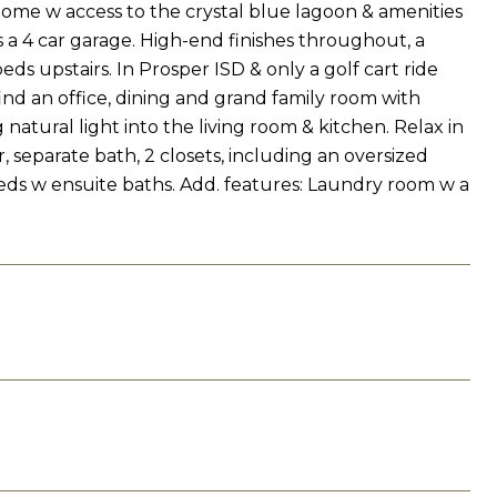
t home w access to the crystal blue lagoon & amenities
 a 4 car garage. High-end finishes throughout, a
eds upstairs. In Prosper ISD & only a golf cart ride
ind an office, dining and grand family room with
natural light into the living room & kitchen. Relax in
 separate bath, 2 closets, including an oversized
 beds w ensuite baths. Add. features: Laundry room w a