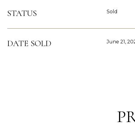
STATUS
Sold
DATE SOLD
June 21, 20
P