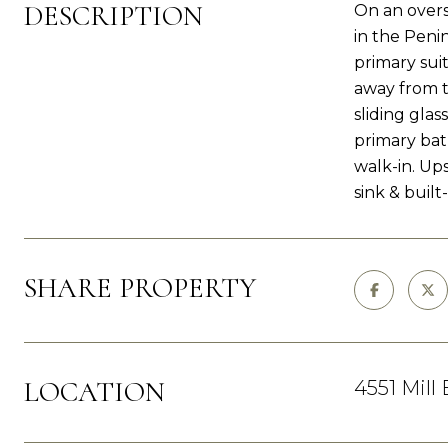
DESCRIPTION
On an overs
in the Peni
primary suit
away from t
sliding glas
primary bat
walk-in. Up
sink & built-
SHARE PROPERTY
LOCATION
4551 Mill