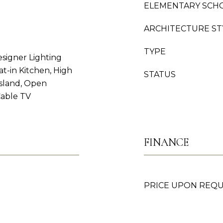
ELEMENTARY SCH
ARCHITECTURE ST
TYPE
esigner Lighting
at-in Kitchen, High
STATUS
Island, Open
Cable TV
FINANCE
PRICE UPON REQ