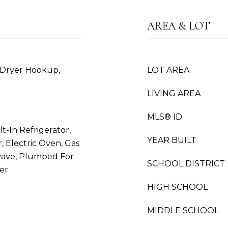
AREA & LOT
 Dryer Hookup,
LOT AREA
LIVING AREA
MLS® ID
t-In Refrigerator,
YEAR BUILT
 Electric Oven, Gas
owave, Plumbed For
SCHOOL DISTRICT
er
HIGH SCHOOL
MIDDLE SCHOOL