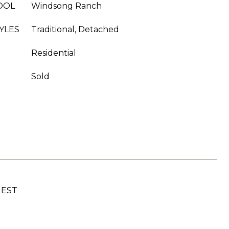
OOL
Windsong Ranch
YLES
Traditional, Detached
Residential
Sold
UEST