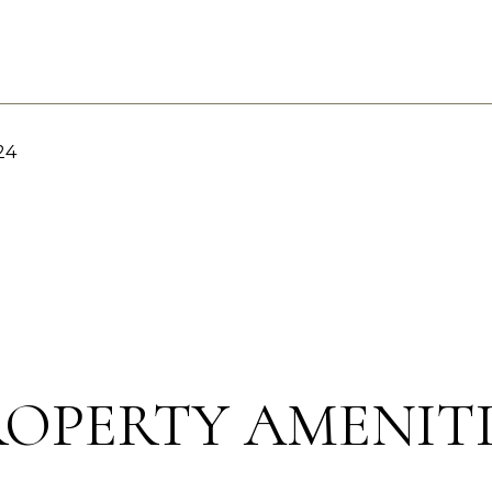
24
ROPERTY AMENITI