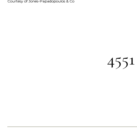
Courtesy of Jones-Papadopoulos & Co
455