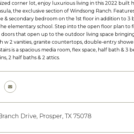
ized corner lot, enjoy luxurious living in this 2022 buil
nsula, the exclusive section of Windsong Ranch. Features
e & secondary bedroom on the 1st floor in addition to 3 b
he elementary school. Step into the open floor plan to f
s doors that open up to the outdoor living space bringing 
h w 2 vanities, granite countertops, double-entry shower,
stairs is a spacious media room, flex space, half bath & 3
ins, 2 half baths & 2 attics.
 Branch Drive, Prosper, TX 75078