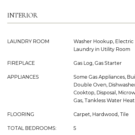
INTERIOR
LAUNDRY ROOM
Washer Hookup, Electric
Laundry in Utility Room
FIREPLACE
Gas Log, Gas Starter
APPLIANCES
Some Gas Appliances, Buil
Double Oven, Dishwasher,
Cooktop, Disposal, Micr
Gas, Tankless Water Heat
FLOORING
Carpet, Hardwood, Tile
TOTAL BEDROOMS:
5