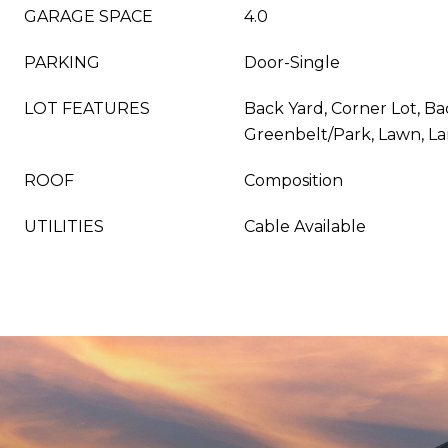
GARAGE SPACE
4.0
PARKING
Door-Single
LOT FEATURES
Back Yard, Corner Lot, Ba
Greenbelt/Park, Lawn, L
ROOF
Composition
UTILITIES
Cable Available