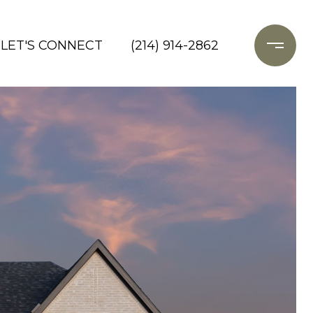
LET'S CONNECT
(214) 914-2862