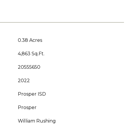
0.38 Acres
4,863 Sq.Ft.
20555650
2022
Prosper ISD
Prosper
William Rushing