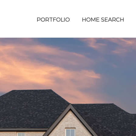
PORTFOLIO
HOME SEARCH