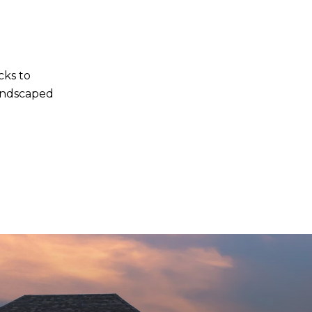
cks to
andscaped