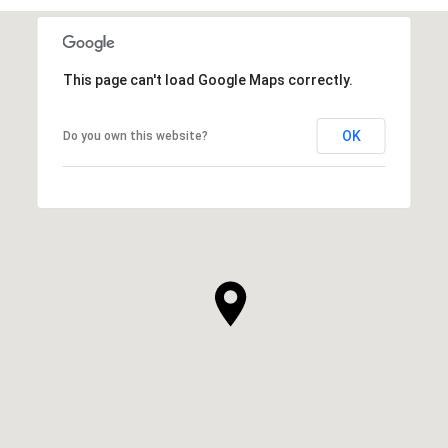
This page can't load Google Maps correctly.
OK
Do you own this website?