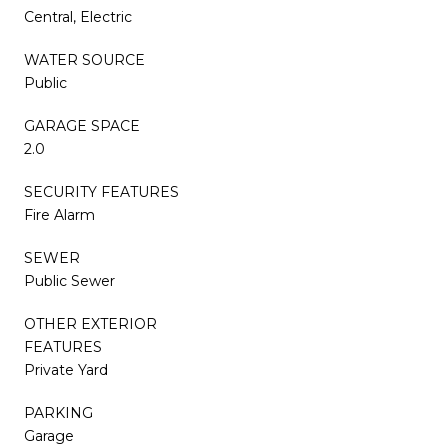
Central, Electric
WATER SOURCE
Public
GARAGE SPACE
2.0
SECURITY FEATURES
Fire Alarm
SEWER
Public Sewer
OTHER EXTERIOR
FEATURES
Private Yard
PARKING
Garage