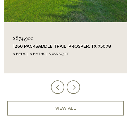
OPEN HOUSE: 8/9/2026, 
$849,900
TRAIL, PROSPER, TX 75078
14104 SIGNAL HILL DRI
56 SQ.FT.
5 BEDS
4 BATHS
4,232 SQ
VIEW ALL