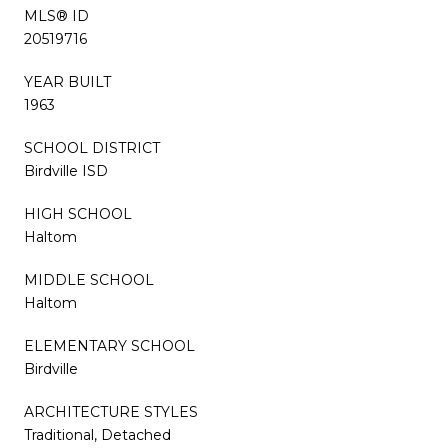
MLS® ID
20519716
YEAR BUILT
1963
SCHOOL DISTRICT
Birdville ISD
HIGH SCHOOL
Haltom
MIDDLE SCHOOL
Haltom
ELEMENTARY SCHOOL
Birdville
ARCHITECTURE STYLES
Traditional, Detached