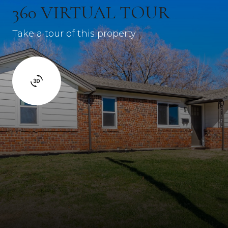
360 VIRTUAL TOUR
Take a tour of this property