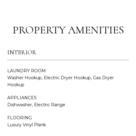
PROPERTY AMENITIES
INTERIOR
LAUNDRY ROOM
Washer Hookup, Electric Dryer Hookup, Gas Dryer
Hookup
APPLIANCES
Dishwasher, Electric Range
FLOORING
Luxury Vinyl Plank