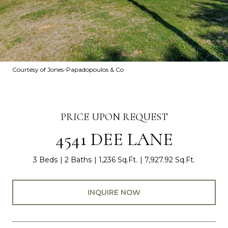
Courtesy of Jones-Papadopoulos & Co
PRICE UPON REQUEST
4541 DEE LANE
3 Beds
2 Baths
1,236 Sq.Ft.
7,927.92 Sq.Ft.
INQUIRE NOW