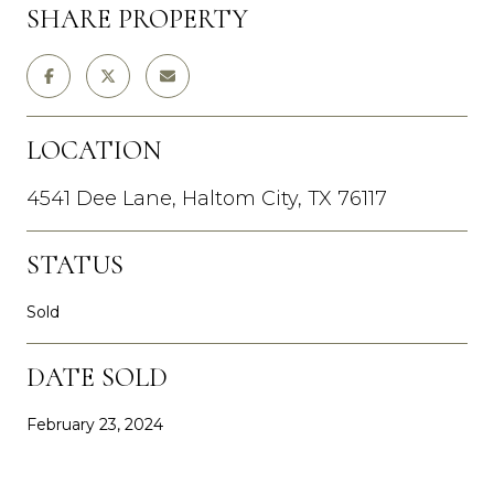
SHARE PROPERTY
LOCATION
4541 Dee Lane, Haltom City, TX 76117
STATUS
Sold
DATE SOLD
February 23, 2024