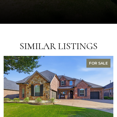
SIMILAR LISTINGS
FOR SALE