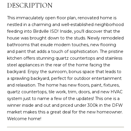
DESCRIPTION
This immaculately open floor plan, renovated home is
nestled in a charming and well-established neighborhood
feeding into Birdville ISD! Inside, you'll discover that the
house was brought down to the studs. Newly remodeled
bathrooms that exude modern touches, new flooring
and paint that adds a touch of sophistication. The pristine
kitchen offers stunning quartz countertops and stainless
steel appliances in the rear of the home facing the
backyard. Enjoy the sunroom, bonus space that leads to
a sprawling backyard, perfect for outdoor entertainment
and relaxation. The home has new floors, paint, fixtures,
quartz countertops, tile work, trim, doors, and new HVAC
system just to name a few of the updates! This one is a
winner inside and out and priced under 300k in the DFW
market makes this a great deal for the new homeowner.
Welcome home!