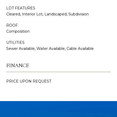
LOT FEATURES
Cleared, Interior Lot, Landscaped, Subdivision
ROOF
Composition
UTILITIES
Sewer Available, Water Available, Cable Available
FINANCE
PRICE UPON REQUEST