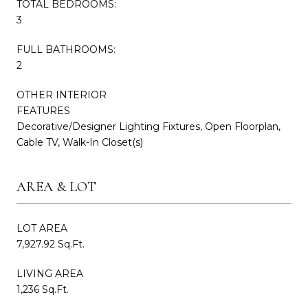
TOTAL BEDROOMS:
3
FULL BATHROOMS:
2
OTHER INTERIOR
FEATURES
Decorative/Designer Lighting Fixtures, Open Floorplan,
Cable TV, Walk-In Closet(s)
AREA & LOT
LOT AREA
7,927.92 Sq.Ft.
LIVING AREA
1,236 Sq.Ft.