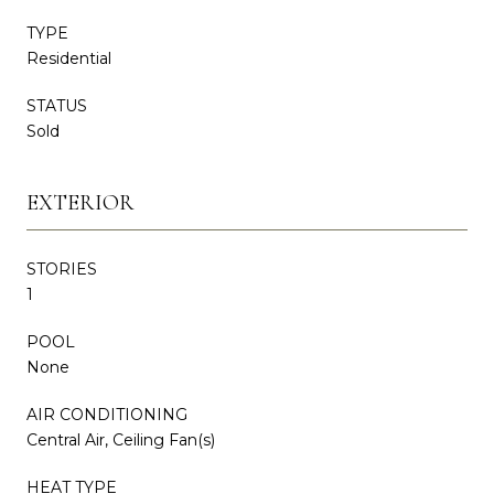
TYPE
Residential
STATUS
Sold
EXTERIOR
STORIES
1
POOL
None
AIR CONDITIONING
Central Air, Ceiling Fan(s)
HEAT TYPE