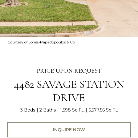
Courtesy of Jones-Papadopoulos & Co
PRICE UPON REQUEST
4482 SAVAGE STATION
DRIVE
3 Beds
2 Baths
1,598 Sq.Ft.
6,577.56 Sq.Ft.
INQUIRE NOW