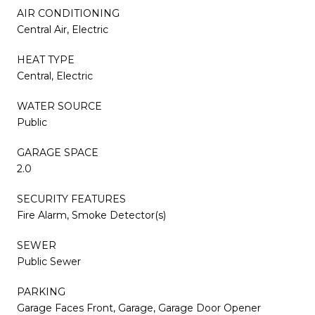
AIR CONDITIONING
Central Air, Electric
HEAT TYPE
Central, Electric
WATER SOURCE
Public
GARAGE SPACE
2.0
SECURITY FEATURES
Fire Alarm, Smoke Detector(s)
SEWER
Public Sewer
PARKING
Garage Faces Front, Garage, Garage Door Opener