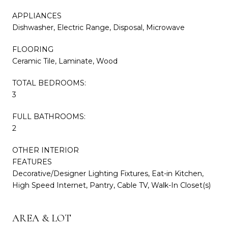
APPLIANCES
Dishwasher, Electric Range, Disposal, Microwave
FLOORING
Ceramic Tile, Laminate, Wood
TOTAL BEDROOMS:
3
FULL BATHROOMS:
2
OTHER INTERIOR
FEATURES
Decorative/Designer Lighting Fixtures, Eat-in Kitchen,
High Speed Internet, Pantry, Cable TV, Walk-In Closet(s)
AREA & LOT