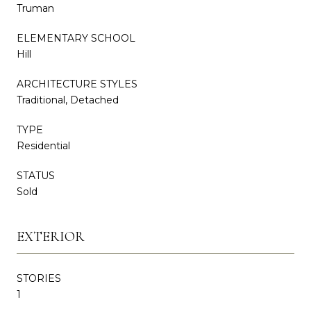
Truman
ELEMENTARY SCHOOL
Hill
ARCHITECTURE STYLES
Traditional, Detached
TYPE
Residential
STATUS
Sold
EXTERIOR
STORIES
1