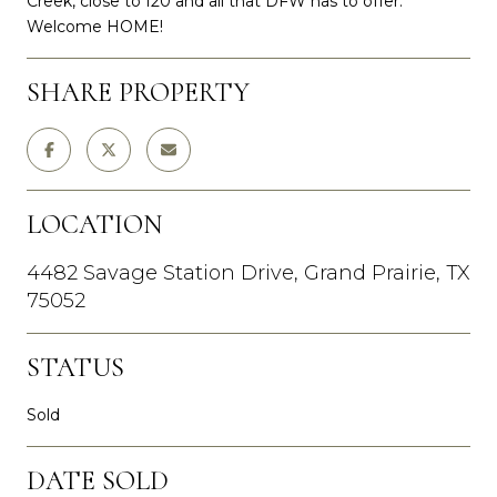
Creek, close to I20 and all that DFW has to offer.
Welcome HOME!
SHARE PROPERTY
LOCATION
4482 Savage Station Drive, Grand Prairie, TX
75052
STATUS
Sold
DATE SOLD