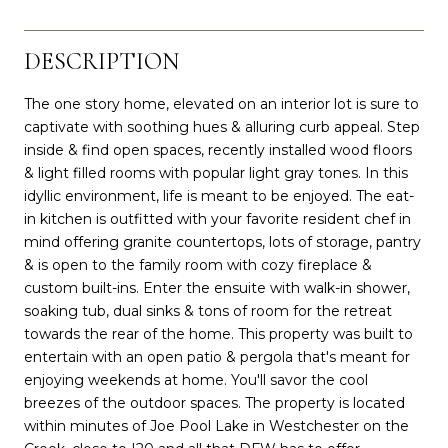
DESCRIPTION
The one story home, elevated on an interior lot is sure to
captivate with soothing hues & alluring curb appeal. Step
inside & find open spaces, recently installed wood floors
& light filled rooms with popular light gray tones. In this
idyllic environment, life is meant to be enjoyed. The eat-
in kitchen is outfitted with your favorite resident chef in
mind offering granite countertops, lots of storage, pantry
& is open to the family room with cozy fireplace &
custom built-ins. Enter the ensuite with walk-in shower,
soaking tub, dual sinks & tons of room for the retreat
towards the rear of the home. This property was built to
entertain with an open patio & pergola that's meant for
enjoying weekends at home. You'll savor the cool
breezes of the outdoor spaces. The property is located
within minutes of Joe Pool Lake in Westchester on the