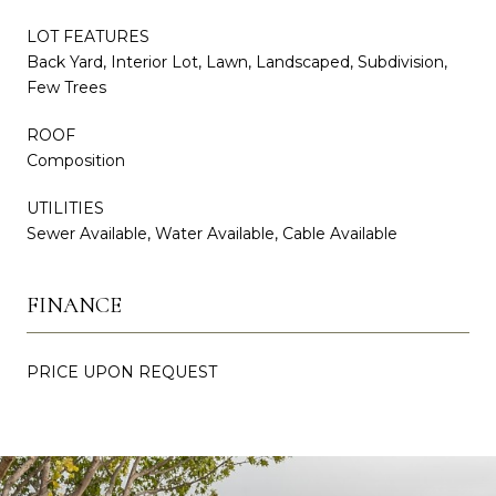
LOT FEATURES
Back Yard, Interior Lot, Lawn, Landscaped, Subdivision,
Few Trees
ROOF
Composition
UTILITIES
Sewer Available, Water Available, Cable Available
FINANCE
PRICE UPON REQUEST