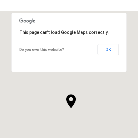
This page can't load Google Maps correctly.
OK
Do you own this website?