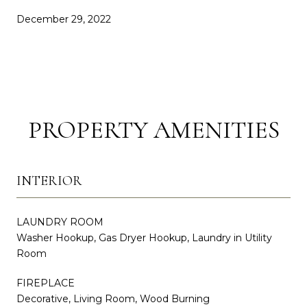
December 29, 2022
PROPERTY AMENITIES
INTERIOR
LAUNDRY ROOM
Washer Hookup, Gas Dryer Hookup, Laundry in Utility
Room
FIREPLACE
Decorative, Living Room, Wood Burning