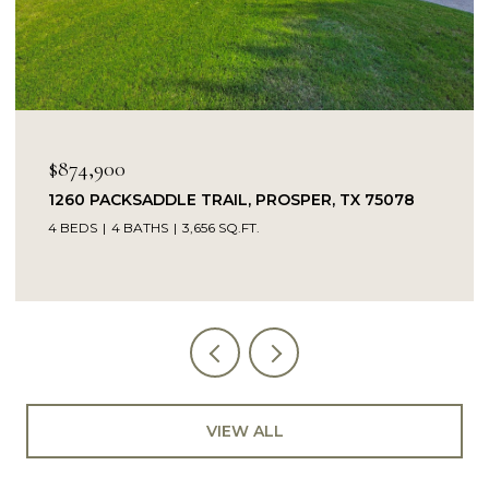
$874,900
1260 PACKSADDLE TRAIL, PROSPER, TX 75078
4 BEDS
4 BATHS
3,656 SQ.FT.
VIEW ALL