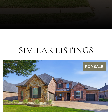
SIMILAR LISTINGS
FOR SALE