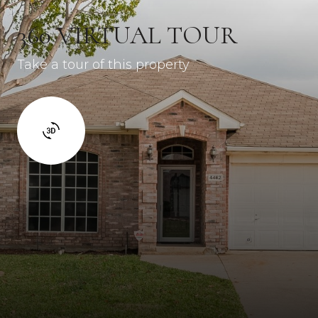
360 VIRTUAL TOUR
Take a tour of this property