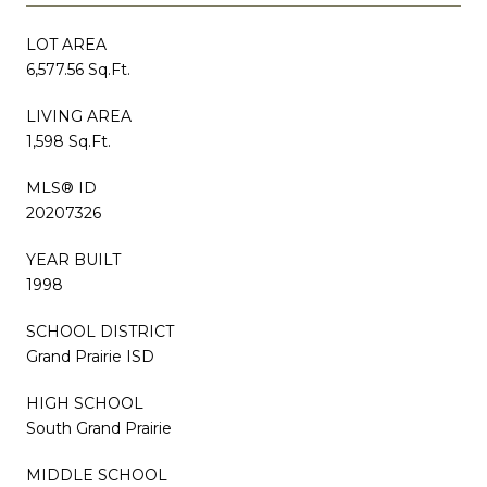
LOT AREA
6,577.56 Sq.Ft.
LIVING AREA
1,598 Sq.Ft.
MLS® ID
20207326
YEAR BUILT
1998
SCHOOL DISTRICT
Grand Prairie ISD
HIGH SCHOOL
South Grand Prairie
MIDDLE SCHOOL