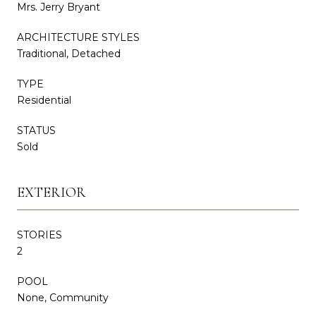
Mrs. Jerry Bryant
ARCHITECTURE STYLES
Traditional, Detached
TYPE
Residential
STATUS
Sold
EXTERIOR
STORIES
2
POOL
None, Community