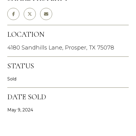
LOCATION
4180 Sandhills Lane, Prosper, TX 75078
STATUS
Sold
DATE SOLD
May 9, 2024