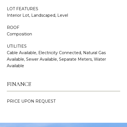
LOT FEATURES
Interior Lot, Landscaped, Level
ROOF
Composition
UTILITIES
Cable Available, Electricity Connected, Natural Gas
Available, Sewer Available, Separate Meters, Water
Available
FINANCE
PRICE UPON REQUEST