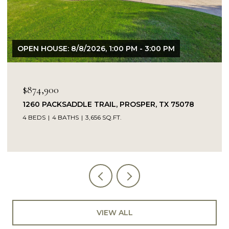
OPEN HOUSE: 8/8/2026, 1:00 PM - 3:00 PM
$874,900
1260 PACKSADDLE TRAIL, PROSPER, TX 75078
4 BEDS
4 BATHS
3,656 SQ.FT.
VIEW ALL