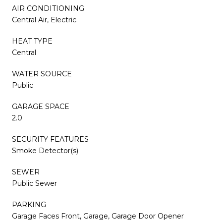
AIR CONDITIONING
Central Air, Electric
HEAT TYPE
Central
WATER SOURCE
Public
GARAGE SPACE
2.0
SECURITY FEATURES
Smoke Detector(s)
SEWER
Public Sewer
PARKING
Garage Faces Front, Garage, Garage Door Opener