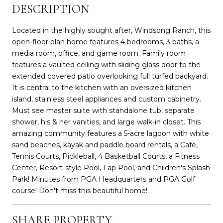
DESCRIPTION
Located in the highly sought after, Windsong Ranch, this
open-floor plan home features 4 bedrooms, 3 baths, a
media room, office, and game room. Family room
features a vaulted ceiling with sliding glass door to the
extended covered patio overlooking full turfed backyard.
It is central to the kitchen with an oversized kitchen
island, stainless steel appliances and custom cabinetry.
Must see master suite with standalone tub, separate
shower, his & her vanities, and large walk-in closet. This
amazing community features a 5-acre lagoon with white
sand beaches, kayak and paddle board rentals, a Cafe,
Tennis Courts, Pickleball, 4 Basketball Courts, a Fitness
Center, Resort-style Pool, Lap Pool, and Children's Splash
Park! Minutes from PGA Headquarters and PGA Golf
course! Don't miss this beautiful home!
SHARE PROPERTY