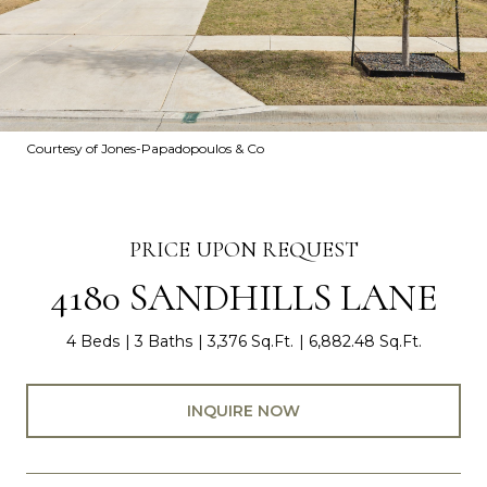
Courtesy of Jones-Papadopoulos & Co
PRICE UPON REQUEST
4180 SANDHILLS LANE
4 Beds
3 Baths
3,376 Sq.Ft.
6,882.48 Sq.Ft.
INQUIRE NOW