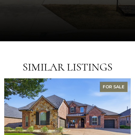
SIMILAR LISTINGS
FOR SALE