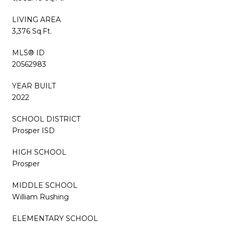
LIVING AREA
3,376 Sq.Ft.
MLS® ID
20562983
YEAR BUILT
2022
SCHOOL DISTRICT
Prosper ISD
HIGH SCHOOL
Prosper
MIDDLE SCHOOL
William Rushing
ELEMENTARY SCHOOL