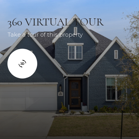
360 VIRTUAL TOUR
Take a tour of this property