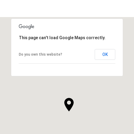
This page can't load Google Maps correctly.
OK
Do you own this website?