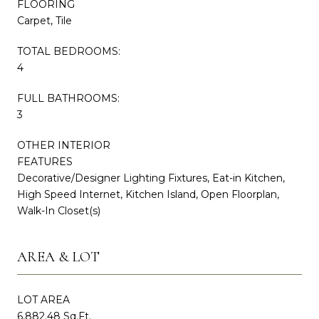
FLOORING
Carpet, Tile
TOTAL BEDROOMS:
4
FULL BATHROOMS:
3
OTHER INTERIOR
FEATURES
Decorative/Designer Lighting Fixtures, Eat-in Kitchen,
High Speed Internet, Kitchen Island, Open Floorplan,
Walk-In Closet(s)
AREA & LOT
LOT AREA
6,882.48 Sq.Ft.