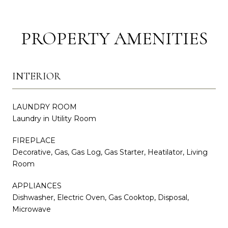
PROPERTY AMENITIES
INTERIOR
LAUNDRY ROOM
Laundry in Utility Room
FIREPLACE
Decorative, Gas, Gas Log, Gas Starter, Heatilator, Living
Room
APPLIANCES
Dishwasher, Electric Oven, Gas Cooktop, Disposal,
Microwave