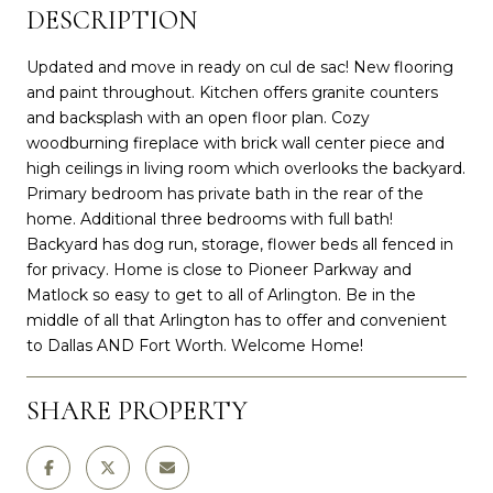
DESCRIPTION
Updated and move in ready on cul de sac! New flooring
and paint throughout. Kitchen offers granite counters
and backsplash with an open floor plan. Cozy
woodburning fireplace with brick wall center piece and
high ceilings in living room which overlooks the backyard.
Primary bedroom has private bath in the rear of the
home. Additional three bedrooms with full bath!
Backyard has dog run, storage, flower beds all fenced in
for privacy. Home is close to Pioneer Parkway and
Matlock so easy to get to all of Arlington. Be in the
middle of all that Arlington has to offer and convenient
to Dallas AND Fort Worth. Welcome Home!
SHARE PROPERTY