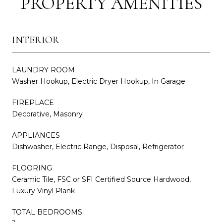
PROPERTY AMENITIES
INTERIOR
LAUNDRY ROOM
Washer Hookup, Electric Dryer Hookup, In Garage
FIREPLACE
Decorative, Masonry
APPLIANCES
Dishwasher, Electric Range, Disposal, Refrigerator
FLOORING
Ceramic Tile, FSC or SFI Certified Source Hardwood,
Luxury Vinyl Plank
TOTAL BEDROOMS: