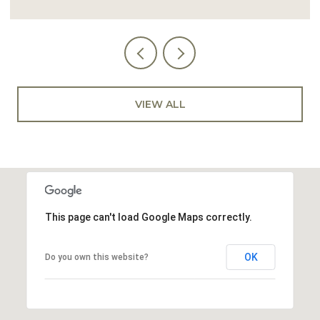
VIEW ALL
This page can't load Google Maps correctly.
OK
Do you own this website?