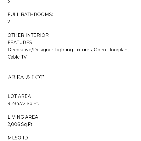
3
FULL BATHROOMS:
2
OTHER INTERIOR
FEATURES
Decorative/Designer Lighting Fixtures, Open Floorplan,
Cable TV
AREA & LOT
LOT AREA
9,234.72 Sq.Ft.
LIVING AREA
2,006 Sq.Ft.
MLS® ID