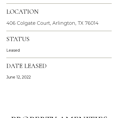
LOCATION
406 Colgate Court, Arlington, TX 76014
STATUS
Leased
DATE LEASED
June 12, 2022