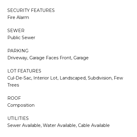
SECURITY FEATURES
Fire Alarm
SEWER
Public Sewer
PARKING
Driveway, Garage Faces Front, Garage
LOT FEATURES
Cul-De-Sac, Interior Lot, Landscaped, Subdivision, Few
Trees
ROOF
Composition
UTILITIES
Sewer Available, Water Available, Cable Available