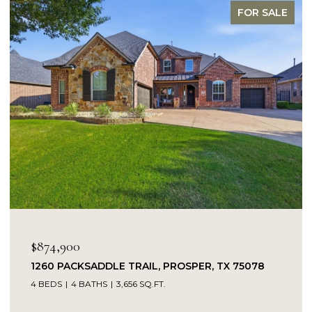
FOR SALE
O
$874,900
1260 PACKSADDLE TRAIL, PROSPER, TX 75078
4 BEDS
4 BATHS
3,656 SQ.FT.