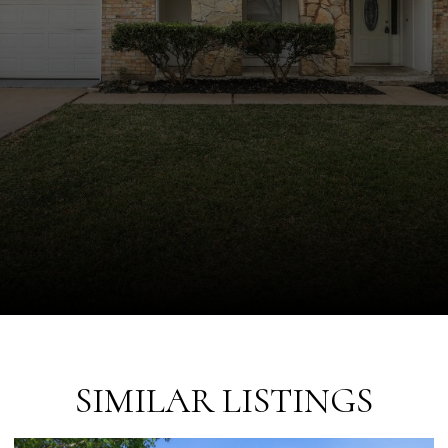
SIMILAR LISTINGS