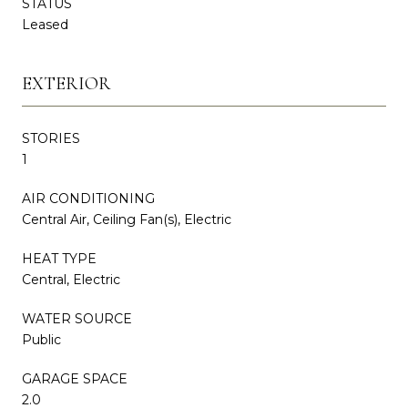
STATUS
Leased
EXTERIOR
STORIES
1
AIR CONDITIONING
Central Air, Ceiling Fan(s), Electric
HEAT TYPE
Central, Electric
WATER SOURCE
Public
GARAGE SPACE
2.0