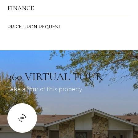
FINANCE
PRICE UPON REQUEST
360 VIRTUAL TOUR
Take a tour of this property