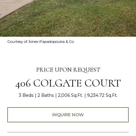
Courtesy of Jones-Papadopoulos & Co
PRICE UPON REQUEST
406 COLGATE COURT
3 Beds
2 Baths
2,006 Sq.Ft.
9,234.72 Sq.Ft.
INQUIRE NOW