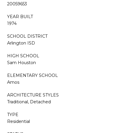
20059653
YEAR BUILT
1974
SCHOOL DISTRICT
Arlington ISD
HIGH SCHOOL
Sam Houston
ELEMENTARY SCHOOL
Amos
ARCHITECTURE STYLES
Traditional, Detached
TYPE
Residential