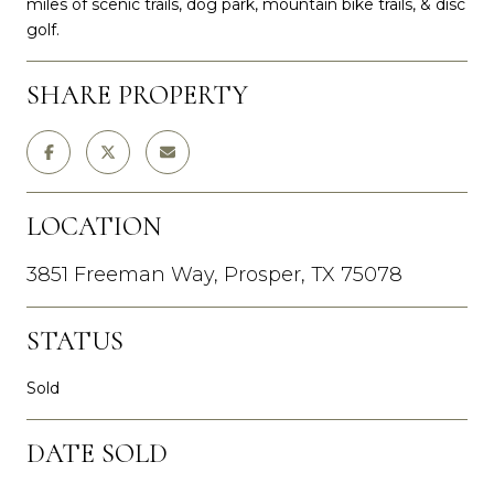
miles of scenic trails, dog park, mountain bike trails, & disc
golf.
SHARE PROPERTY
LOCATION
3851 Freeman Way, Prosper, TX 75078
STATUS
Sold
DATE SOLD