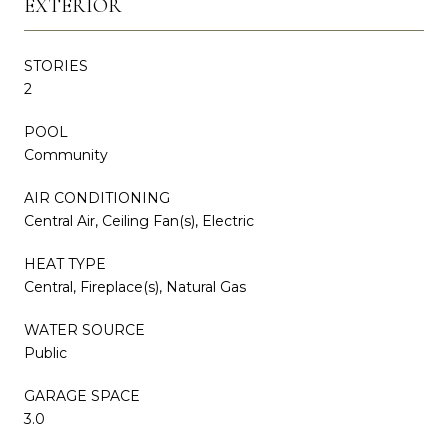
EXTERIOR
STORIES
2
POOL
Community
AIR CONDITIONING
Central Air, Ceiling Fan(s), Electric
HEAT TYPE
Central, Fireplace(s), Natural Gas
WATER SOURCE
Public
GARAGE SPACE
3.0