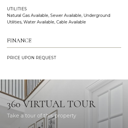
UTILITIES
Natural Gas Available, Sewer Available, Underground
Utilities, Water Available, Cable Available
FINANCE
PRICE UPON REQUEST
360 VIRTUAL TOUR
Take a tour of this property