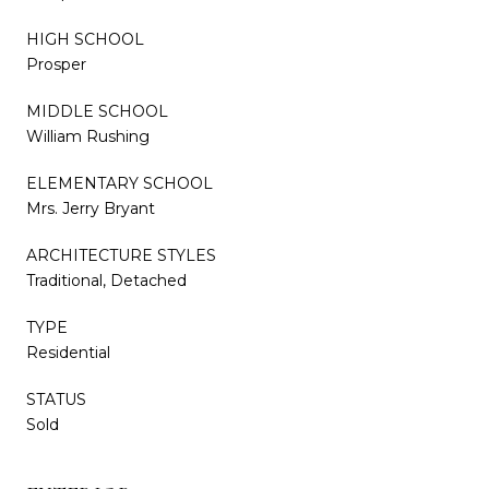
HIGH SCHOOL
Prosper
MIDDLE SCHOOL
William Rushing
ELEMENTARY SCHOOL
Mrs. Jerry Bryant
ARCHITECTURE STYLES
Traditional, Detached
TYPE
Residential
STATUS
Sold