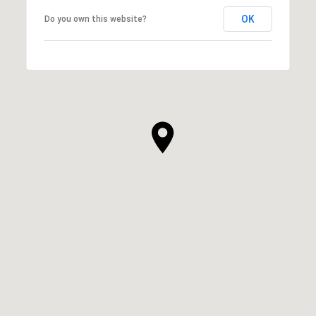
OK
Do you own this website?