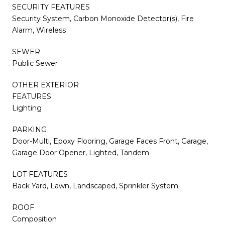
SECURITY FEATURES
Security System, Carbon Monoxide Detector(s), Fire
Alarm, Wireless
SEWER
Public Sewer
OTHER EXTERIOR
FEATURES
Lighting
PARKING
Door-Multi, Epoxy Flooring, Garage Faces Front, Garage,
Garage Door Opener, Lighted, Tandem
LOT FEATURES
Back Yard, Lawn, Landscaped, Sprinkler System
ROOF
Composition