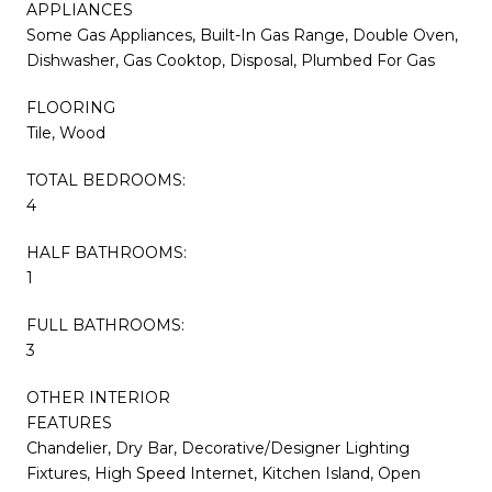
APPLIANCES
Some Gas Appliances, Built-In Gas Range, Double Oven,
Dishwasher, Gas Cooktop, Disposal, Plumbed For Gas
FLOORING
Tile, Wood
TOTAL BEDROOMS:
4
HALF BATHROOMS:
1
FULL BATHROOMS:
3
OTHER INTERIOR
FEATURES
Chandelier, Dry Bar, Decorative/Designer Lighting
Fixtures, High Speed Internet, Kitchen Island, Open