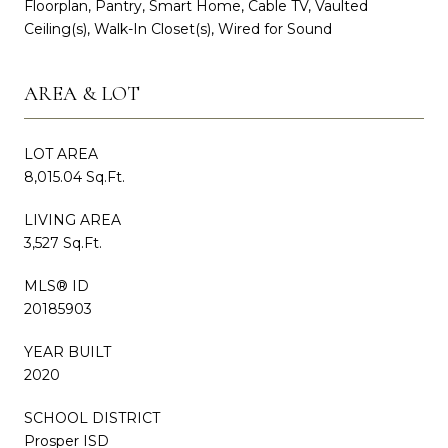
Floorplan, Pantry, Smart Home, Cable TV, Vaulted
Ceiling(s), Walk-In Closet(s), Wired for Sound
AREA & LOT
LOT AREA
8,015.04 Sq.Ft.
LIVING AREA
3,527 Sq.Ft.
MLS® ID
20185903
YEAR BUILT
2020
SCHOOL DISTRICT
Prosper ISD