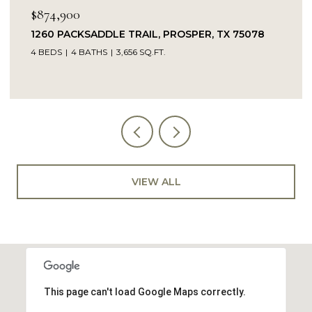
$874,900
1260 PACKSADDLE TRAIL, PROSPER, TX 75078
4 BEDS
4 BATHS
3,656 SQ.FT.
VIEW ALL
This page can't load Google Maps correctly.