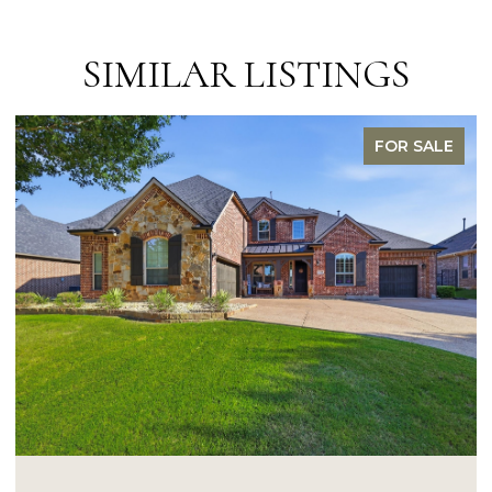
SIMILAR LISTINGS
FOR SALE