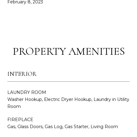
February 8, 2023
PROPERTY AMENITIES
INTERIOR
LAUNDRY ROOM
Washer Hookup, Electric Dryer Hookup, Laundry in Utility
Room
FIREPLACE
Gas, Glass Doors, Gas Log, Gas Starter, Living Room