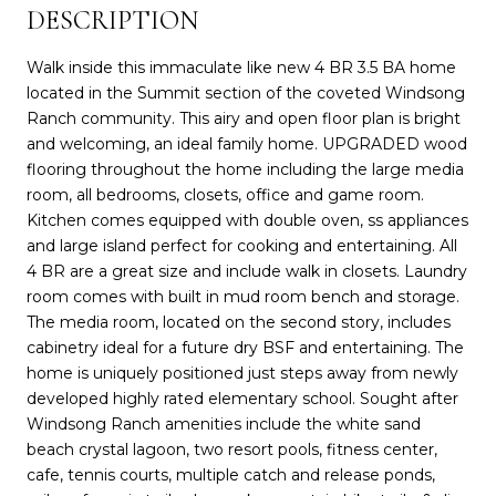
DESCRIPTION
Walk inside this immaculate like new 4 BR 3.5 BA home
located in the Summit section of the coveted Windsong
Ranch community. This airy and open floor plan is bright
and welcoming, an ideal family home. UPGRADED wood
flooring throughout the home including the large media
room, all bedrooms, closets, office and game room.
Kitchen comes equipped with double oven, ss appliances
and large island perfect for cooking and entertaining. All
4 BR are a great size and include walk in closets. Laundry
room comes with built in mud room bench and storage.
The media room, located on the second story, includes
cabinetry ideal for a future dry BSF and entertaining. The
home is uniquely positioned just steps away from newly
developed highly rated elementary school. Sought after
Windsong Ranch amenities include the white sand
beach crystal lagoon, two resort pools, fitness center,
cafe, tennis courts, multiple catch and release ponds,