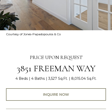
Courtesy of Jones-Papadopoulos & Co
PRICE UPON REQUEST
3851 FREEMAN WAY
4 Beds
4 Baths
3,527 Sq.Ft.
8,015.04 Sq.Ft.
INQUIRE NOW