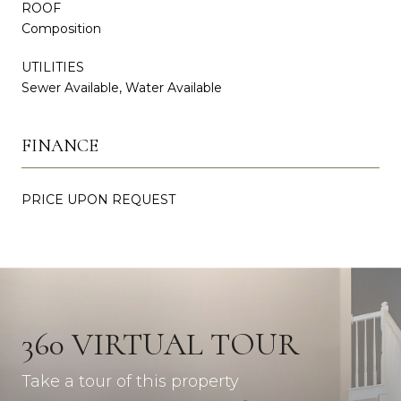
ROOF
Composition
UTILITIES
Sewer Available, Water Available
FINANCE
PRICE UPON REQUEST
360 VIRTUAL TOUR
Take a tour of this property