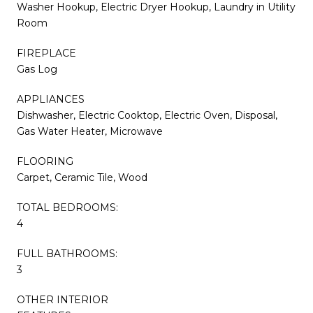
Washer Hookup, Electric Dryer Hookup, Laundry in Utility
Room
FIREPLACE
Gas Log
APPLIANCES
Dishwasher, Electric Cooktop, Electric Oven, Disposal,
Gas Water Heater, Microwave
FLOORING
Carpet, Ceramic Tile, Wood
TOTAL BEDROOMS:
4
FULL BATHROOMS:
3
OTHER INTERIOR