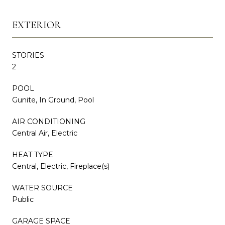
EXTERIOR
STORIES
2
POOL
Gunite, In Ground, Pool
AIR CONDITIONING
Central Air, Electric
HEAT TYPE
Central, Electric, Fireplace(s)
WATER SOURCE
Public
GARAGE SPACE