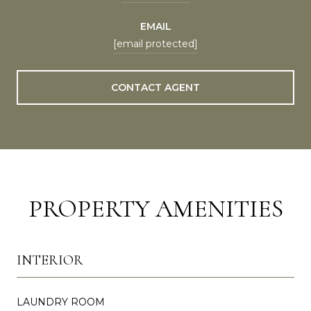
EMAIL
[email protected]
CONTACT AGENT
PROPERTY AMENITIES
INTERIOR
LAUNDRY ROOM