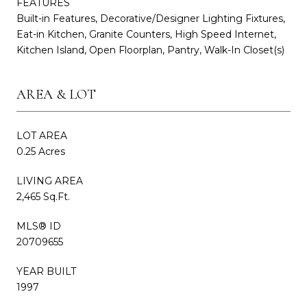
FEATURES
Built-in Features, Decorative/Designer Lighting Fixtures,
Eat-in Kitchen, Granite Counters, High Speed Internet,
Kitchen Island, Open Floorplan, Pantry, Walk-In Closet(s)
AREA & LOT
LOT AREA
0.25 Acres
LIVING AREA
2,465 Sq.Ft.
MLS® ID
20709655
YEAR BUILT
1997