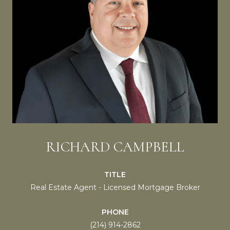
RICHARD CAMPBELL
TITLE
Real Estate Agent - Licensed Mortgage Broker
PHONE
(214) 914-2862