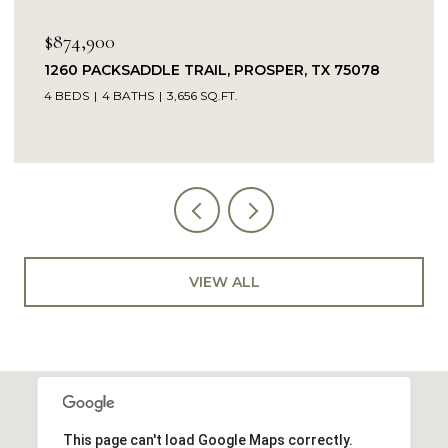
$849,900
14104 SIGNAL HILL DRIVE, LITTLE ELM, TX 75068
5 BEDS
4 BATHS
4,232 SQ.FT.
VIEW ALL
This page can't load Google Maps correctly.