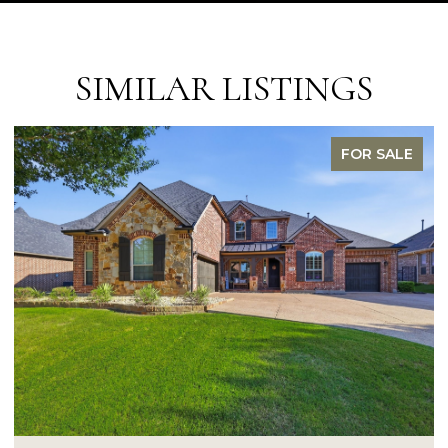
SIMILAR LISTINGS
FOR SALE