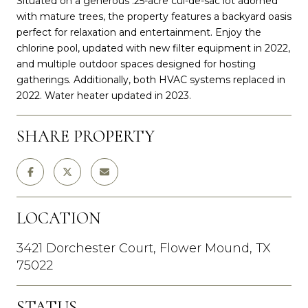
Situated on a generous .25-acre cul-de-sac lot adorned
with mature trees, the property features a backyard oasis
perfect for relaxation and entertainment. Enjoy the
chlorine pool, updated with new filter equipment in 2022,
and multiple outdoor spaces designed for hosting
gatherings. Additionally, both HVAC systems replaced in
2022. Water heater updated in 2023.
SHARE PROPERTY
LOCATION
3421 Dorchester Court, Flower Mound, TX
75022
STATUS