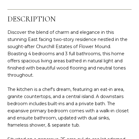
DESCRIPTION
Discover the blend of charm and elegance in this
stunning East facing two-story residence nestled in the
sought-after Churchill Estates of Flower Mound.
Boasting 4 bedrooms and 3 full bathrooms, this home
offers spacious living areas bathed in natural light and
finished with beautiful wood flooring and neutral tones
throughout.
The kitchen is a chef's dream, featuring an eat-in area,
granite countertops, and a central island. A downstairs
bedroom includes built-ins and a private bath. The
expansive primary bedroom comes with a walk-in closet
and ensuite bathroom, updated with dual sinks,
frameless shower, & separate tub.