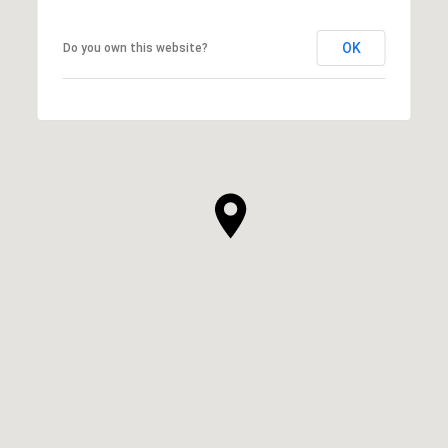
OK
Do you own this website?