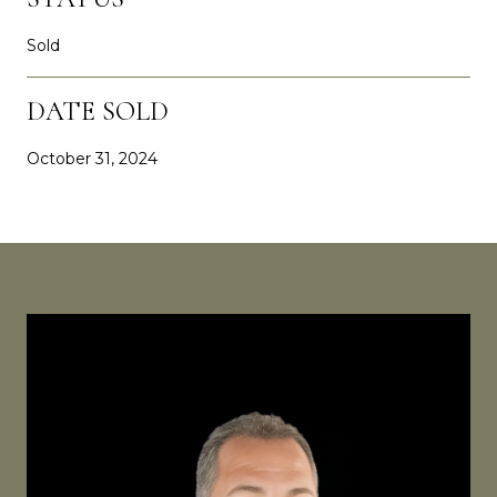
Sold
DATE SOLD
October 31, 2024