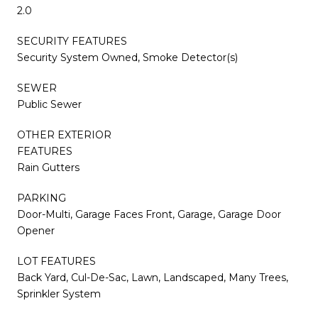
2.0
SECURITY FEATURES
Security System Owned, Smoke Detector(s)
SEWER
Public Sewer
OTHER EXTERIOR
FEATURES
Rain Gutters
PARKING
Door-Multi, Garage Faces Front, Garage, Garage Door
Opener
LOT FEATURES
Back Yard, Cul-De-Sac, Lawn, Landscaped, Many Trees,
Sprinkler System