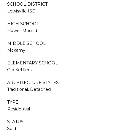
SCHOOL DISTRICT
Lewisville ISD
HIGH SCHOOL
Flower Mound
MIDDLE SCHOOL
Mckamy
ELEMENTARY SCHOOL
Old Settlers
ARCHITECTURE STYLES
Traditional, Detached
TYPE
Residential
STATUS
Sold