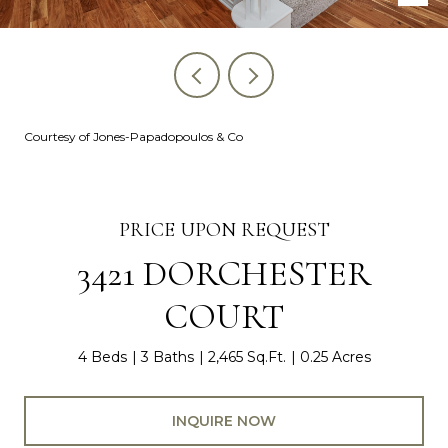
Courtesy of Jones-Papadopoulos & Co
PRICE UPON REQUEST
3421 DORCHESTER
COURT
4 Beds
3 Baths
2,465 Sq.Ft.
0.25 Acres
INQUIRE NOW