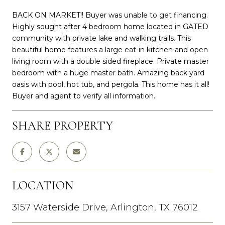
BACK ON MARKET!! Buyer was unable to get financing.
Highly sought after 4 bedroom home located in GATED
community with private lake and walking trails. This
beautiful home features a large eat-in kitchen and open
living room with a double sided fireplace. Private master
bedroom with a huge master bath. Amazing back yard
oasis with pool, hot tub, and pergola. This home has it all!
Buyer and agent to verify all information.
SHARE PROPERTY
LOCATION
3157 Waterside Drive, Arlington, TX 76012