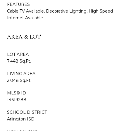
FEATURES
Cable TV Available, Decorative Lighting, High Speed
Internet Available
AREA & LOT
LOT AREA
7,448 Sq.Ft.
LIVING AREA
2,048 Sq.Ft.
MLS® ID
14619288
SCHOOL DISTRICT
Arlington ISD