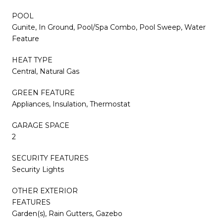
POOL
Gunite, In Ground, Pool/Spa Combo, Pool Sweep, Water
Feature
HEAT TYPE
Central, Natural Gas
GREEN FEATURE
Appliances, Insulation, Thermostat
GARAGE SPACE
2
SECURITY FEATURES
Security Lights
OTHER EXTERIOR
FEATURES
Garden(s), Rain Gutters, Gazebo