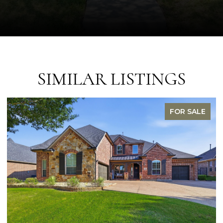
SIMILAR LISTINGS
FOR SALE