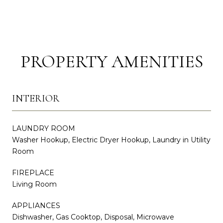
PROPERTY AMENITIES
INTERIOR
LAUNDRY ROOM
Washer Hookup, Electric Dryer Hookup, Laundry in Utility
Room
FIREPLACE
Living Room
APPLIANCES
Dishwasher, Gas Cooktop, Disposal, Microwave