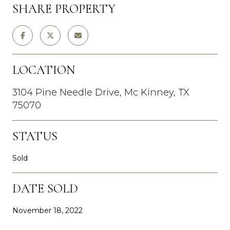
SHARE PROPERTY
LOCATION
3104 Pine Needle Drive, Mc Kinney, TX
75070
STATUS
Sold
DATE SOLD
November 18, 2022