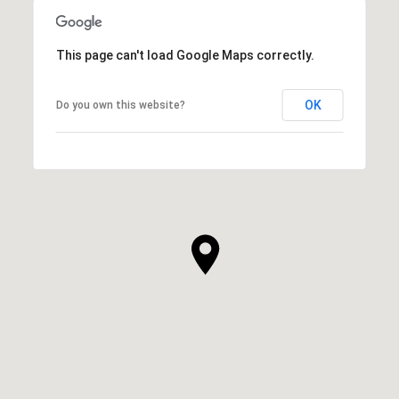
This page can't load Google Maps correctly.
OK
Do you own this website?