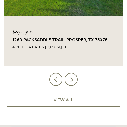
$874,900
1260 PACKSADDLE TRAIL, PROSPER, TX 75078
4 BEDS
4 BATHS
3,656 SQ.FT.
VIEW ALL