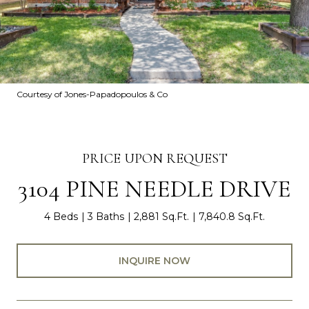
Courtesy of Jones-Papadopoulos & Co
PRICE UPON REQUEST
3104 PINE NEEDLE DRIVE
4 Beds
3 Baths
2,881 Sq.Ft.
7,840.8 Sq.Ft.
INQUIRE NOW