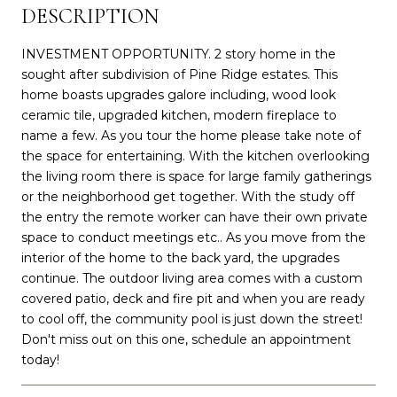
DESCRIPTION
INVESTMENT OPPORTUNITY. 2 story home in the
sought after subdivision of Pine Ridge estates. This
home boasts upgrades galore including, wood look
ceramic tile, upgraded kitchen, modern fireplace to
name a few. As you tour the home please take note of
the space for entertaining. With the kitchen overlooking
the living room there is space for large family gatherings
or the neighborhood get together. With the study off
the entry the remote worker can have their own private
space to conduct meetings etc.. As you move from the
interior of the home to the back yard, the upgrades
continue. The outdoor living area comes with a custom
covered patio, deck and fire pit and when you are ready
to cool off, the community pool is just down the street!
Don't miss out on this one, schedule an appointment
today!