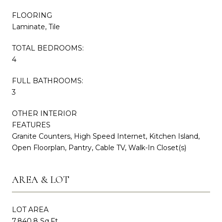
FLOORING
Laminate, Tile
TOTAL BEDROOMS:
4
FULL BATHROOMS:
3
OTHER INTERIOR
FEATURES
Granite Counters, High Speed Internet, Kitchen Island,
Open Floorplan, Pantry, Cable TV, Walk-In Closet(s)
AREA & LOT
LOT AREA
7,840.8 Sq.Ft.