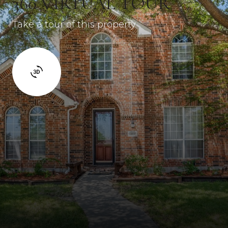
360 VIRTUAL TOUR
Take a tour of this property