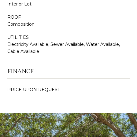
Interior Lot
ROOF
Composition
UTILITIES
Electricity Available, Sewer Available, Water Available,
Cable Available
FINANCE
PRICE UPON REQUEST