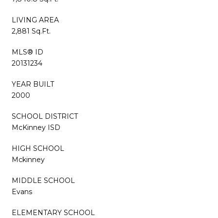
LIVING AREA
2,881 Sq.Ft.
MLS® ID
20131234
YEAR BUILT
2000
SCHOOL DISTRICT
McKinney ISD
HIGH SCHOOL
Mckinney
MIDDLE SCHOOL
Evans
ELEMENTARY SCHOOL