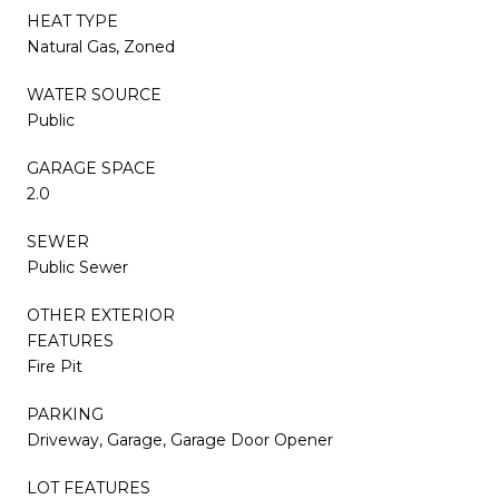
HEAT TYPE
Natural Gas, Zoned
WATER SOURCE
Public
GARAGE SPACE
2.0
SEWER
Public Sewer
OTHER EXTERIOR
FEATURES
Fire Pit
PARKING
Driveway, Garage, Garage Door Opener
LOT FEATURES