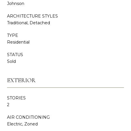
Johnson
ARCHITECTURE STYLES
Traditional, Detached
TYPE
Residential
STATUS
Sold
EXTERIOR
STORIES
2
AIR CONDITIONING
Electric, Zoned