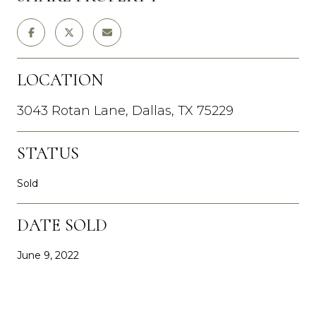
LOCATION
3043 Rotan Lane, Dallas, TX 75229
STATUS
Sold
DATE SOLD
June 9, 2022