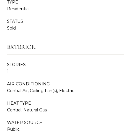
TYPE
Residential
STATUS
Sold
EXTERIOR
STORIES
1
AIR CONDITIONING
Central Air, Ceiling Fan(s), Electric
HEAT TYPE
Central, Natural Gas
WATER SOURCE
Public