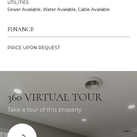
UTILITIES
Sewer Available, Water Available, Cable Available
FINANCE
PRICE UPON REQUEST
360 VIRTUAL TOUR
Take a tour of this property