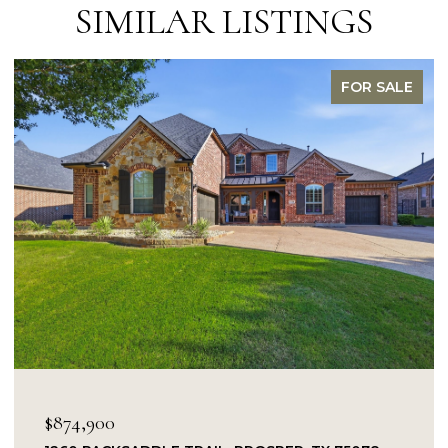
SIMILAR LISTINGS
FOR SALE
$849,900