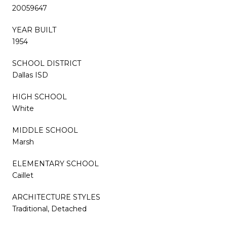
20059647
YEAR BUILT
1954
SCHOOL DISTRICT
Dallas ISD
HIGH SCHOOL
White
MIDDLE SCHOOL
Marsh
ELEMENTARY SCHOOL
Caillet
ARCHITECTURE STYLES
Traditional, Detached