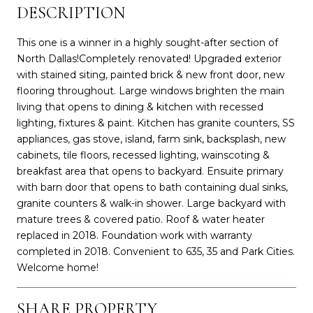
DESCRIPTION
This one is a winner in a highly sought-after section of
North Dallas!Completely renovated! Upgraded exterior
with stained siting, painted brick & new front door, new
flooring throughout. Large windows brighten the main
living that opens to dining & kitchen with recessed
lighting, fixtures & paint. Kitchen has granite counters, SS
appliances, gas stove, island, farm sink, backsplash, new
cabinets, tile floors, recessed lighting, wainscoting &
breakfast area that opens to backyard. Ensuite primary
with barn door that opens to bath containing dual sinks,
granite counters & walk-in shower. Large backyard with
mature trees & covered patio. Roof & water heater
replaced in 2018. Foundation work with warranty
completed in 2018. Convenient to 635, 35 and Park Cities.
Welcome home!
SHARE PROPERTY