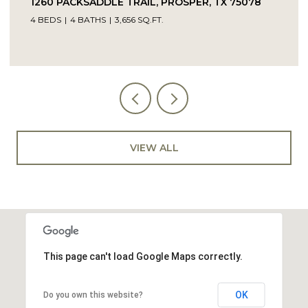
L, PROSPER, TX 75078
14104 SIGNAL HILL DRIVE, 
.FT.
5 BEDS
4 BATHS
4,232 SQ.FT.
VIEW ALL
This page can't load Google Maps correctly.
OK
Do you own this website?