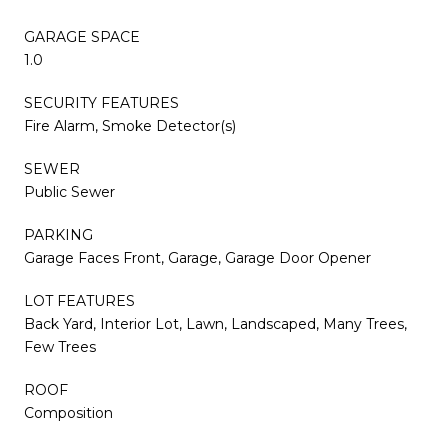
GARAGE SPACE
1.0
SECURITY FEATURES
Fire Alarm, Smoke Detector(s)
SEWER
Public Sewer
PARKING
Garage Faces Front, Garage, Garage Door Opener
LOT FEATURES
Back Yard, Interior Lot, Lawn, Landscaped, Many Trees,
Few Trees
ROOF
Composition