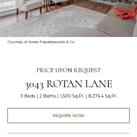
Courtesy of Jones-Papadopoulos & Co
PRICE UPON REQUEST
3043 ROTAN LANE
3 Beds
2 Baths
1,500 Sq.Ft.
8,276.4 Sq.Ft.
INQUIRE NOW