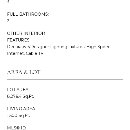
3
FULL BATHROOMS:
2
OTHER INTERIOR
FEATURES
Decorative/Designer Lighting Fixtures, High Speed
Internet, Cable TV
AREA & LOT
LOT AREA
8,276.4 Sq.Ft.
LIVING AREA
1,500 Sq.Ft.
MLS® ID