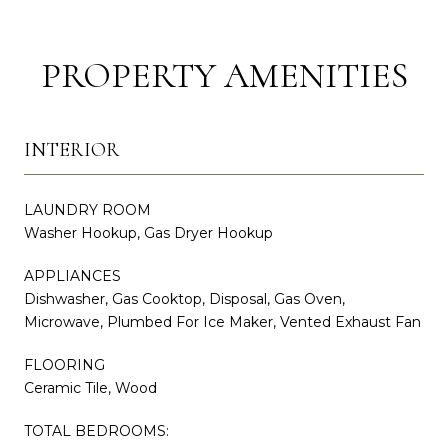
PROPERTY AMENITIES
INTERIOR
LAUNDRY ROOM
Washer Hookup, Gas Dryer Hookup
APPLIANCES
Dishwasher, Gas Cooktop, Disposal, Gas Oven,
Microwave, Plumbed For Ice Maker, Vented Exhaust Fan
FLOORING
Ceramic Tile, Wood
TOTAL BEDROOMS: