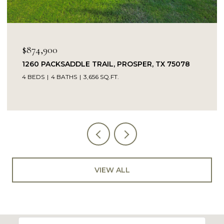
OPEN HOUSE: 8/9/2026, 
$849,900
TRAIL, PROSPER, TX 75078
14104 SIGNAL HILL DRI
56 SQ.FT.
5 BEDS
4 BATHS
4,232 SQ
VIEW ALL