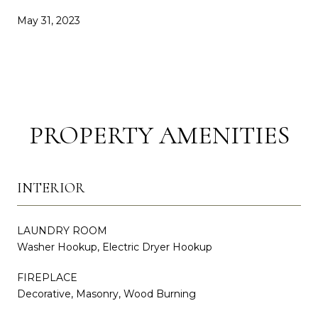
May 31, 2023
PROPERTY AMENITIES
INTERIOR
LAUNDRY ROOM
Washer Hookup, Electric Dryer Hookup
FIREPLACE
Decorative, Masonry, Wood Burning