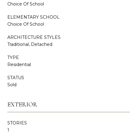
Choice Of School
ELEMENTARY SCHOOL
Choice Of School
ARCHITECTURE STYLES
Traditional, Detached
TYPE
Residential
STATUS
Sold
EXTERIOR
STORIES
1