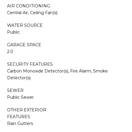
AIR CONDITIONING
Central Air, Ceiling Fan(s)
WATER SOURCE
Public
GARAGE SPACE
2.0
SECURITY FEATURES
Carbon Monoxide Detector(s), Fire Alarm, Smoke
Detector(s)
SEWER
Public Sewer
OTHER EXTERIOR
FEATURES
Rain Gutters