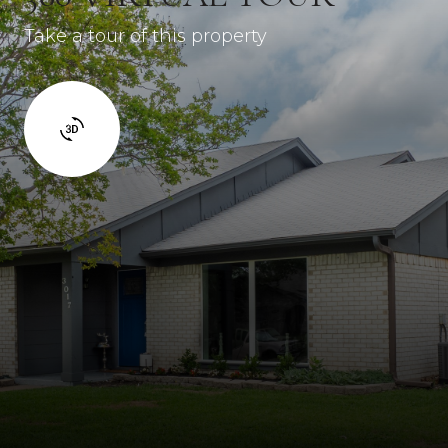
Take a tour of this property