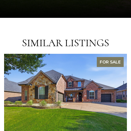
SIMILAR LISTINGS
FOR SALE