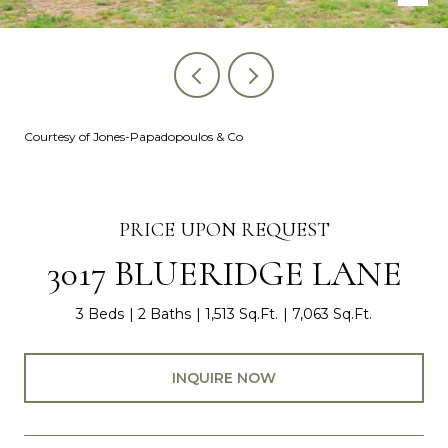
Courtesy of Jones-Papadopoulos & Co
PRICE UPON REQUEST
3017 BLUERIDGE LANE
3 Beds
2 Baths
1,513 Sq.Ft.
7,063 Sq.Ft.
INQUIRE NOW