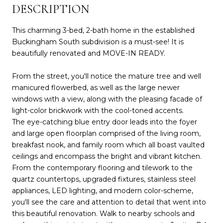
DESCRIPTION
This charming 3-bed, 2-bath home in the established
Buckingham South subdivision is a must-see! It is
beautifully renovated and MOVE-IN READY.
From the street, you'll notice the mature tree and well
manicured flowerbed, as well as the large newer
windows with a view, along with the pleasing facade of
light-color brickwork with the cool-toned accents.
The eye-catching blue entry door leads into the foyer
and large open floorplan comprised of the living room,
breakfast nook, and family room which all boast vaulted
ceilings and encompass the bright and vibrant kitchen.
From the contemporary flooring and tilework to the
quartz countertops, upgraded fixtures, stainless steel
appliances, LED lighting, and modern color-scheme,
you'll see the care and attention to detail that went into
this beautiful renovation. Walk to nearby schools and