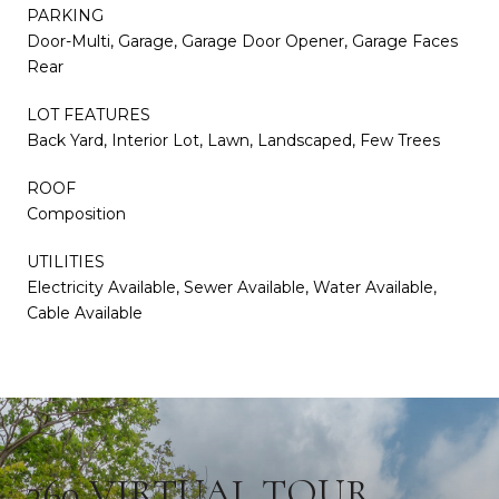
PARKING
Door-Multi, Garage, Garage Door Opener, Garage Faces
Rear
LOT FEATURES
Back Yard, Interior Lot, Lawn, Landscaped, Few Trees
ROOF
Composition
UTILITIES
Electricity Available, Sewer Available, Water Available,
Cable Available
360 VIRTUAL TOUR