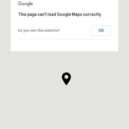
This page can't load Google Maps correctly.
OK
Do you own this website?