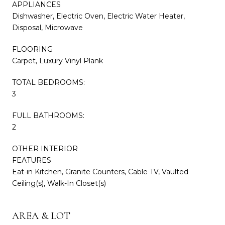
APPLIANCES
Dishwasher, Electric Oven, Electric Water Heater,
Disposal, Microwave
FLOORING
Carpet, Luxury Vinyl Plank
TOTAL BEDROOMS:
3
FULL BATHROOMS:
2
OTHER INTERIOR
FEATURES
Eat-in Kitchen, Granite Counters, Cable TV, Vaulted
Ceiling(s), Walk-In Closet(s)
AREA & LOT