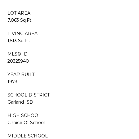
LOT AREA
7,063 Sq.Ft.
LIVING AREA
1,513 Sq.Ft.
MLS® ID
20325940
YEAR BUILT
1973
SCHOOL DISTRICT
Garland ISD
HIGH SCHOOL
Choice Of School
MIDDLE SCHOOL