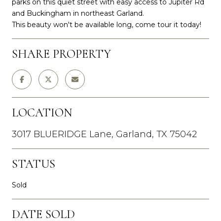
parks on this quiet street with easy access to Jupiter Rd
and Buckingham in northeast Garland.
This beauty won't be available long, come tour it today!
SHARE PROPERTY
LOCATION
3017 BLUERIDGE Lane, Garland, TX 75042
STATUS
Sold
DATE SOLD