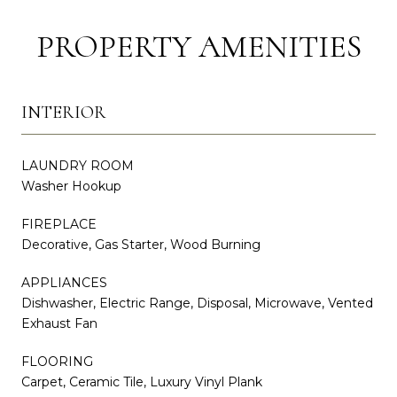
PROPERTY AMENITIES
INTERIOR
LAUNDRY ROOM
Washer Hookup
FIREPLACE
Decorative, Gas Starter, Wood Burning
APPLIANCES
Dishwasher, Electric Range, Disposal, Microwave, Vented
Exhaust Fan
FLOORING
Carpet, Ceramic Tile, Luxury Vinyl Plank