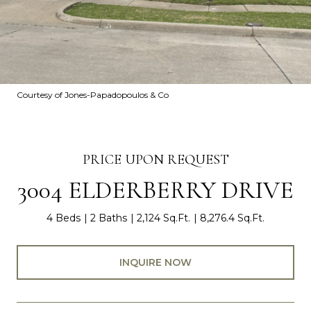
Courtesy of Jones-Papadopoulos & Co
PRICE UPON REQUEST
3004 ELDERBERRY DRIVE
4 Beds
2 Baths
2,124 Sq.Ft.
8,276.4 Sq.Ft.
INQUIRE NOW