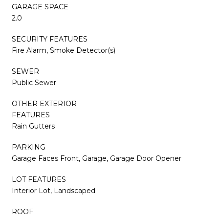
GARAGE SPACE
2.0
SECURITY FEATURES
Fire Alarm, Smoke Detector(s)
SEWER
Public Sewer
OTHER EXTERIOR
FEATURES
Rain Gutters
PARKING
Garage Faces Front, Garage, Garage Door Opener
LOT FEATURES
Interior Lot, Landscaped
ROOF