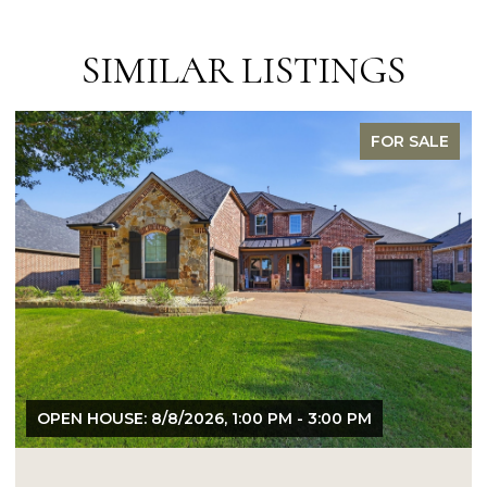
SIMILAR LISTINGS
FOR SALE
OPEN HOUSE: 8/9/2026, 1:00 PM - 3:00 PM