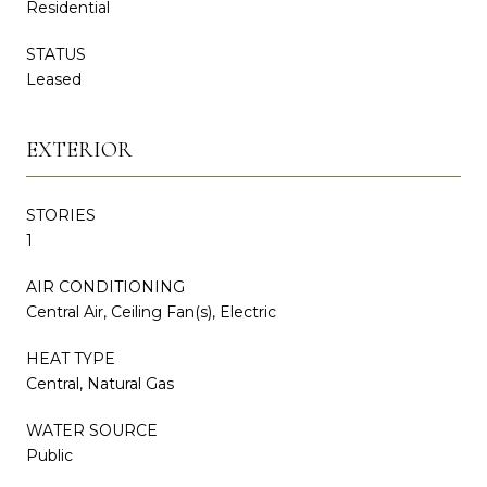
Residential
STATUS
Leased
EXTERIOR
STORIES
1
AIR CONDITIONING
Central Air, Ceiling Fan(s), Electric
HEAT TYPE
Central, Natural Gas
WATER SOURCE
Public