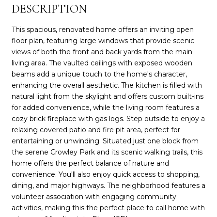
DESCRIPTION
This spacious, renovated home offers an inviting open
floor plan, featuring large windows that provide scenic
views of both the front and back yards from the main
living area. The vaulted ceilings with exposed wooden
beams add a unique touch to the home's character,
enhancing the overall aesthetic. The kitchen is filled with
natural light from the skylight and offers custom built-ins
for added convenience, while the living room features a
cozy brick fireplace with gas logs. Step outside to enjoy a
relaxing covered patio and fire pit area, perfect for
entertaining or unwinding. Situated just one block from
the serene Crowley Park and its scenic walking trails, this
home offers the perfect balance of nature and
convenience. You'll also enjoy quick access to shopping,
dining, and major highways. The neighborhood features a
volunteer association with engaging community
activities, making this the perfect place to call home with