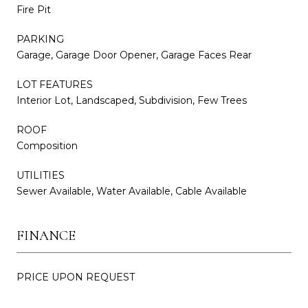
Fire Pit
PARKING
Garage, Garage Door Opener, Garage Faces Rear
LOT FEATURES
Interior Lot, Landscaped, Subdivision, Few Trees
ROOF
Composition
UTILITIES
Sewer Available, Water Available, Cable Available
FINANCE
PRICE UPON REQUEST