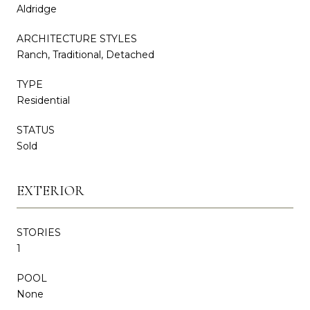
Aldridge
ARCHITECTURE STYLES
Ranch, Traditional, Detached
TYPE
Residential
STATUS
Sold
EXTERIOR
STORIES
1
POOL
None