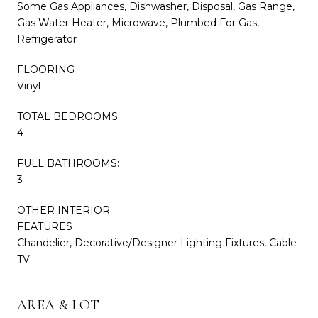
Some Gas Appliances, Dishwasher, Disposal, Gas Range,
Gas Water Heater, Microwave, Plumbed For Gas,
Refrigerator
FLOORING
Vinyl
TOTAL BEDROOMS:
4
FULL BATHROOMS:
3
OTHER INTERIOR
FEATURES
Chandelier, Decorative/Designer Lighting Fixtures, Cable
TV
AREA & LOT