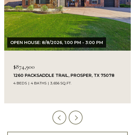
OPEN HOUSE: 8/8/2026, 1:00 PM - 3:00 PM
$874,900
1260 PACKSADDLE TRAIL, PROSPER, TX 75078
4 BEDS
4 BATHS
3,656 SQ.FT.