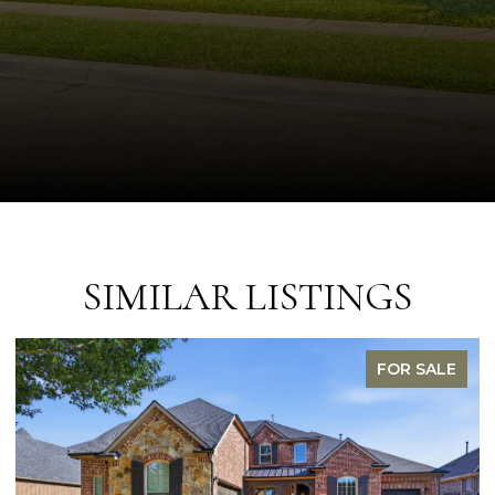
SIMILAR LISTINGS
FOR SALE