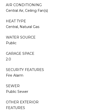
AIR CONDITIONING
Central Air, Ceiling Fan(s)
HEAT TYPE
Central, Natural Gas
WATER SOURCE
Public
GARAGE SPACE
2.0
SECURITY FEATURES
Fire Alarm
SEWER
Public Sewer
OTHER EXTERIOR
FEATURES