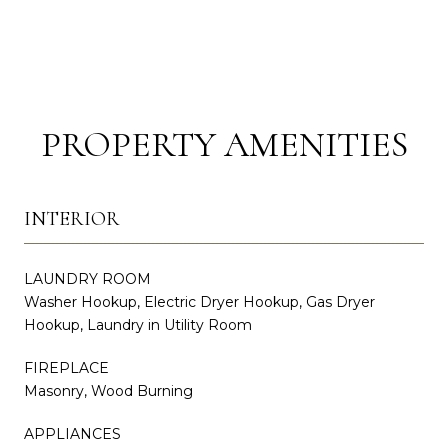
PROPERTY AMENITIES
INTERIOR
LAUNDRY ROOM
Washer Hookup, Electric Dryer Hookup, Gas Dryer
Hookup, Laundry in Utility Room
FIREPLACE
Masonry, Wood Burning
APPLIANCES