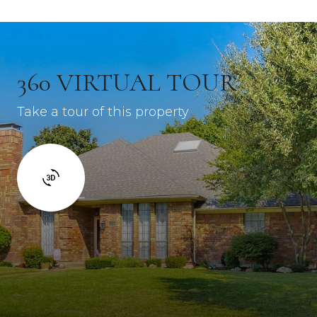
360 VIRTUAL TOUR
Take a tour of this property