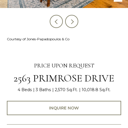
Courtesy of Jones-Papadopoulos & Co
PRICE UPON REQUEST
2563 PRIMROSE DRIVE
4 Beds
3 Baths
2,570 Sq.Ft.
10,018.8 Sq.Ft.
INQUIRE NOW