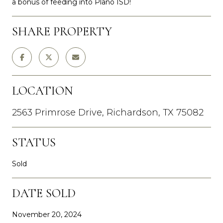
a bonus of feeding into Plano ISD!
SHARE PROPERTY
LOCATION
2563 Primrose Drive, Richardson, TX 75082
STATUS
Sold
DATE SOLD
November 20, 2024