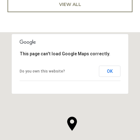
VIEW ALL
This page can't load Google Maps correctly.
OK
Do you own this website?