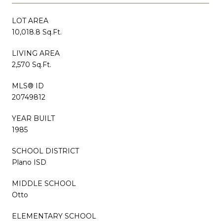
LOT AREA
10,018.8 Sq.Ft.
LIVING AREA
2,570 Sq.Ft.
MLS® ID
20749812
YEAR BUILT
1985
SCHOOL DISTRICT
Plano ISD
MIDDLE SCHOOL
Otto
ELEMENTARY SCHOOL