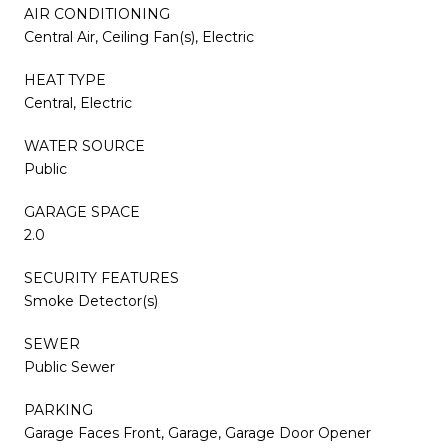
AIR CONDITIONING
Central Air, Ceiling Fan(s), Electric
HEAT TYPE
Central, Electric
WATER SOURCE
Public
GARAGE SPACE
2.0
SECURITY FEATURES
Smoke Detector(s)
SEWER
Public Sewer
PARKING
Garage Faces Front, Garage, Garage Door Opener