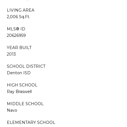
LIVING AREA
2,006 Sq.Ft.
MLS® ID
20626959
YEAR BUILT
2013
SCHOOL DISTRICT
Denton ISD
HIGH SCHOOL
Ray Braswell
MIDDLE SCHOOL
Navo
ELEMENTARY SCHOOL