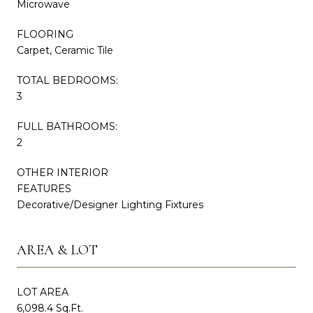
Microwave
FLOORING
Carpet, Ceramic Tile
TOTAL BEDROOMS:
3
FULL BATHROOMS:
2
OTHER INTERIOR
FEATURES
Decorative/Designer Lighting Fixtures
AREA & LOT
LOT AREA
6,098.4 Sq.Ft.