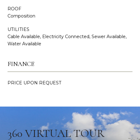
ROOF
Composition
UTILITIES
Cable Available, Electricity Connected, Sewer Available,
Water Available
FINANCE
PRICE UPON REQUEST
360 VIRTUAL TOUR