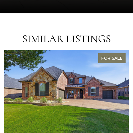
SIMILAR LISTINGS
FOR SALE