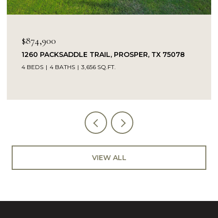
OPEN HOUSE: 8/9/2026, 1:00 PM - 
$849,900
SPER, TX 75078
14104 SIGNAL HILL DRIVE, LITTLE
5 BEDS
4 BATHS
4,232 SQ.FT.
VIEW ALL