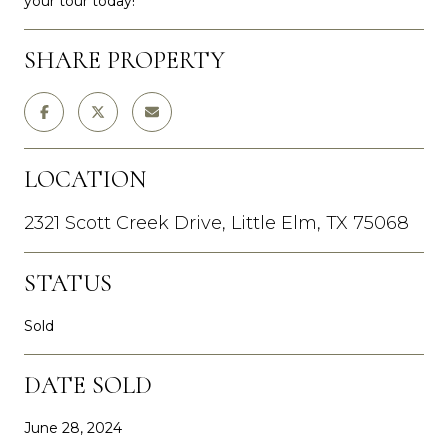
your tour today!
SHARE PROPERTY
LOCATION
2321 Scott Creek Drive, Little Elm, TX 75068
STATUS
Sold
DATE SOLD
June 28, 2024