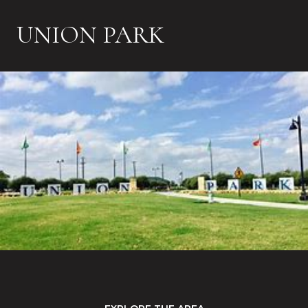
UNION PARK