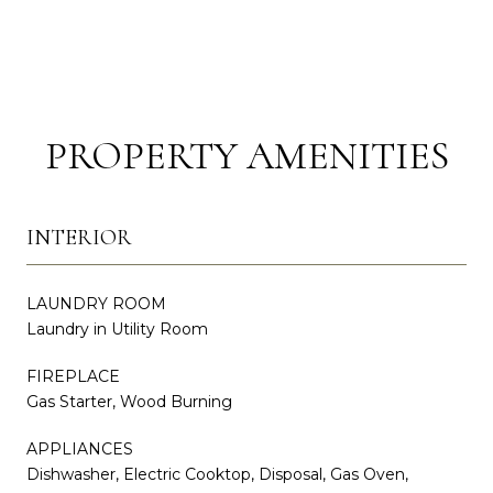
PROPERTY AMENITIES
INTERIOR
LAUNDRY ROOM
Laundry in Utility Room
FIREPLACE
Gas Starter, Wood Burning
APPLIANCES
Dishwasher, Electric Cooktop, Disposal, Gas Oven,