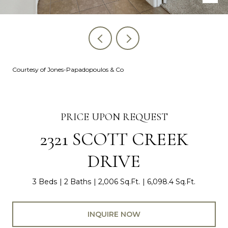
Courtesy of Jones-Papadopoulos & Co
PRICE UPON REQUEST
2321 SCOTT CREEK
DRIVE
3 Beds
2 Baths
2,006 Sq.Ft.
6,098.4 Sq.Ft.
INQUIRE NOW