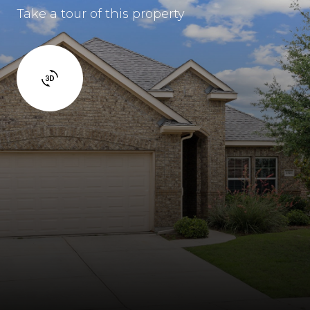
Take a tour of this property