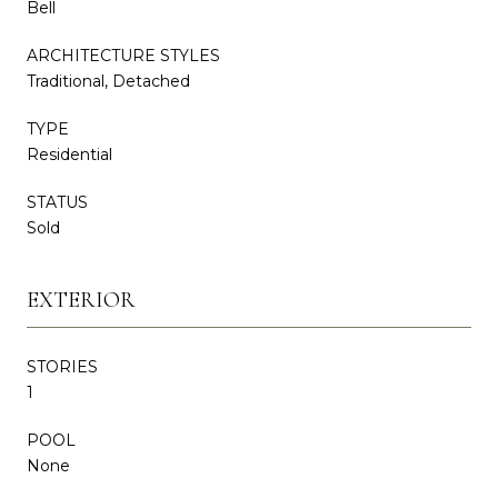
Bell
ARCHITECTURE STYLES
Traditional, Detached
TYPE
Residential
STATUS
Sold
EXTERIOR
STORIES
1
POOL
None