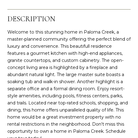
DESCRIPTION
Welcome to this stunning home in Paloma Creek, a
master-planned community offering the perfect blend of
luxury and convenience. This beautifull residence
features a gourmet kitchen with high-end appliances,
granite countertops, and custom cabinetry. The open-
concept living area is highlighted by a fireplace and
abundant natural light. The large master suite boasts a
soaking tub and walk-in shower. Another highlight is a
separate office and a formal dining room. Enjoy resort-
style amenities, including pools, fitness centers, parks,
and trails. Located near top-rated schools, shopping, and
dining, this home offers unparalleled quality of life. This
home would be a great investment property with no
rental restrictions in the neighborhood. Don't miss this
opportunity to own a home in Paloma Creek. Schedule