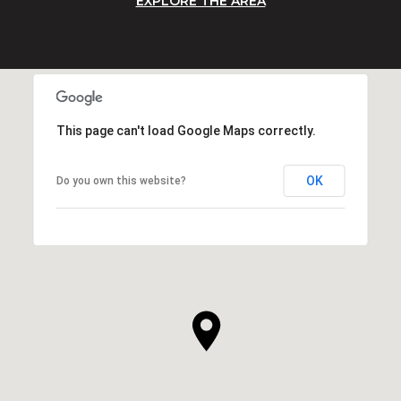
EXPLORE THE AREA
This page can't load Google Maps correctly.
OK
Do you own this website?