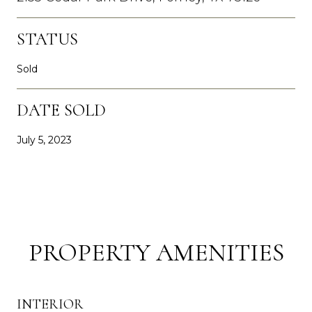
STATUS
Sold
DATE SOLD
July 5, 2023
PROPERTY AMENITIES
INTERIOR