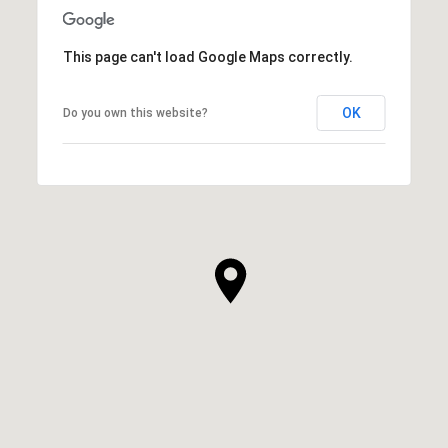
This page can't load Google Maps correctly.
OK
Do you own this website?