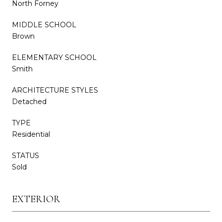
North Forney
MIDDLE SCHOOL
Brown
ELEMENTARY SCHOOL
Smith
ARCHITECTURE STYLES
Detached
TYPE
Residential
STATUS
Sold
EXTERIOR