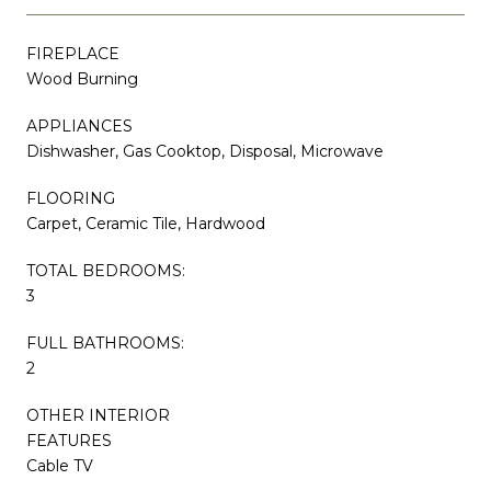
FIREPLACE
Wood Burning
APPLIANCES
Dishwasher, Gas Cooktop, Disposal, Microwave
FLOORING
Carpet, Ceramic Tile, Hardwood
TOTAL BEDROOMS:
3
FULL BATHROOMS:
2
OTHER INTERIOR
FEATURES
Cable TV