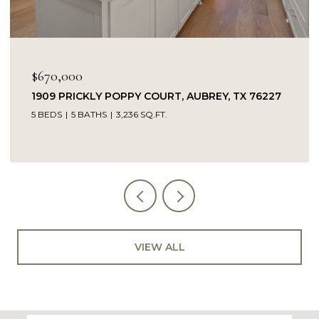
$670,000
1909 PRICKLY POPPY COURT, AUBREY, TX 76227
5 BEDS
5 BATHS
3,236 SQ.FT.
VIEW ALL