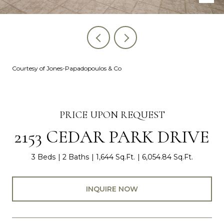
Courtesy of Jones-Papadopoulos & Co
PRICE UPON REQUEST
2153 CEDAR PARK DRIVE
3 Beds
2 Baths
1,644 Sq.Ft.
6,054.84 Sq.Ft.
INQUIRE NOW