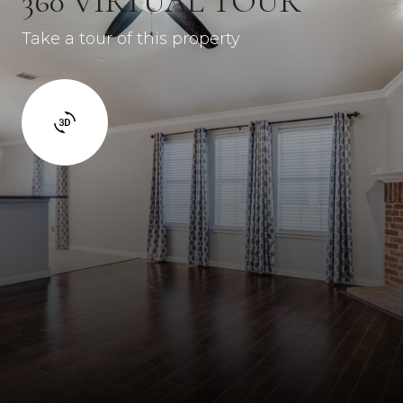
360 VIRTUAL TOUR
Take a tour of this property