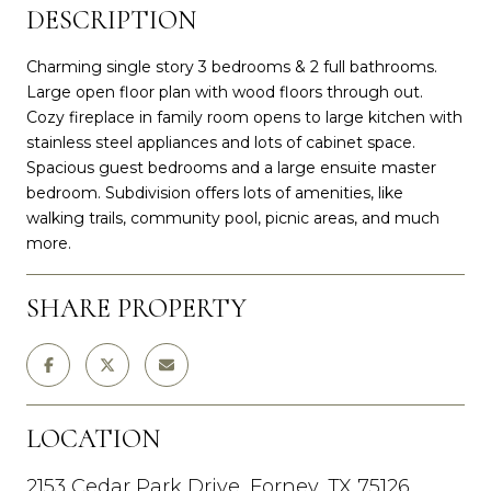
DESCRIPTION
Charming single story 3 bedrooms & 2 full bathrooms.
Large open floor plan with wood floors through out.
Cozy fireplace in family room opens to large kitchen with
stainless steel appliances and lots of cabinet space.
Spacious guest bedrooms and a large ensuite master
bedroom. Subdivision offers lots of amenities, like
walking trails, community pool, picnic areas, and much
more.
SHARE PROPERTY
LOCATION
2153 Cedar Park Drive, Forney, TX 75126