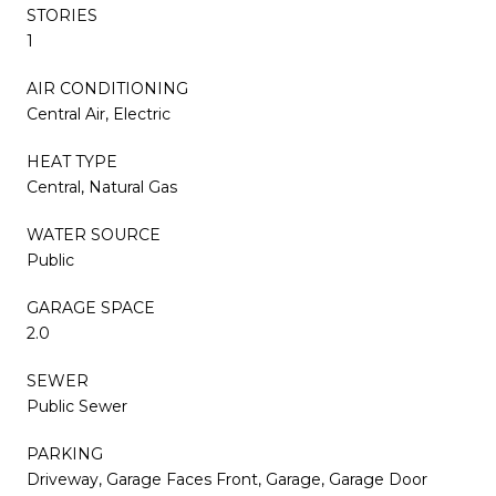
STORIES
1
AIR CONDITIONING
Central Air, Electric
HEAT TYPE
Central, Natural Gas
WATER SOURCE
Public
GARAGE SPACE
2.0
SEWER
Public Sewer
PARKING
Driveway, Garage Faces Front, Garage, Garage Door