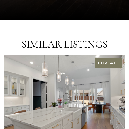
SIMILAR LISTINGS
FOR SALE