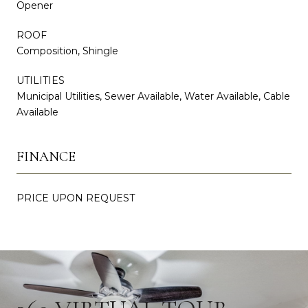
Opener
ROOF
Composition, Shingle
UTILITIES
Municipal Utilities, Sewer Available, Water Available, Cable
Available
FINANCE
PRICE UPON REQUEST