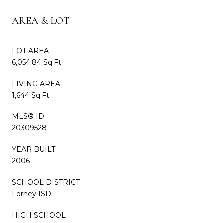
AREA & LOT
LOT AREA
6,054.84 Sq.Ft.
LIVING AREA
1,644 Sq.Ft.
MLS® ID
20309528
YEAR BUILT
2006
SCHOOL DISTRICT
Forney ISD
HIGH SCHOOL