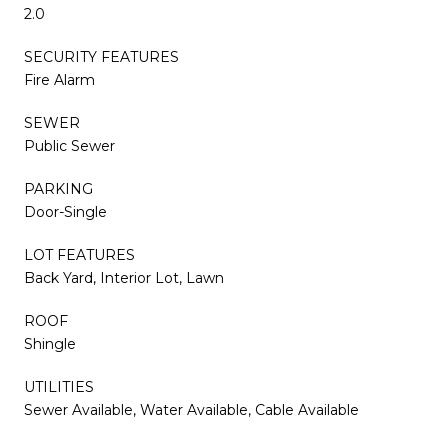
2.0
SECURITY FEATURES
Fire Alarm
SEWER
Public Sewer
PARKING
Door-Single
LOT FEATURES
Back Yard, Interior Lot, Lawn
ROOF
Shingle
UTILITIES
Sewer Available, Water Available, Cable Available