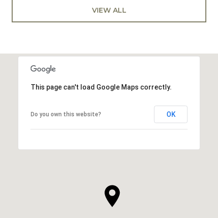
VIEW ALL
This page can't load Google Maps correctly.
OK
Do you own this website?