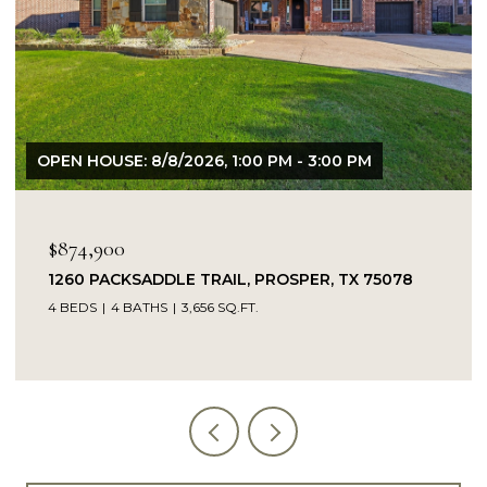
OPEN HOUSE: 8/9/2026, 1:00 PM - 3:00 PM
$849,900
5078
14104 SIGNAL HILL DRIVE, LITTLE ELM, TX 75
5 BEDS
4 BATHS
4,232 SQ.FT.