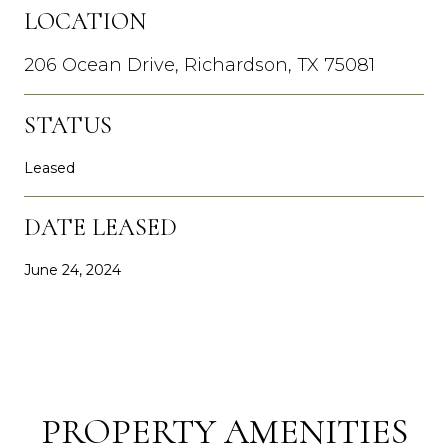
LOCATION
206 Ocean Drive, Richardson, TX 75081
STATUS
Leased
DATE LEASED
June 24, 2024
PROPERTY AMENITIES