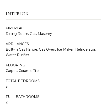
INTERIOR
FIREPLACE
Dining Room, Gas, Masonry
APPLIANCES
Built-In Gas Range, Gas Oven, Ice Maker, Refrigerator,
Water Purifier
FLOORING
Carpet, Ceramic Tile
TOTAL BEDROOMS:
3
FULL BATHROOMS:
2