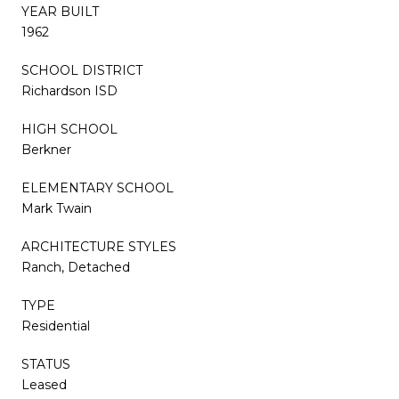
YEAR BUILT
1962
SCHOOL DISTRICT
Richardson ISD
HIGH SCHOOL
Berkner
ELEMENTARY SCHOOL
Mark Twain
ARCHITECTURE STYLES
Ranch, Detached
TYPE
Residential
STATUS
Leased