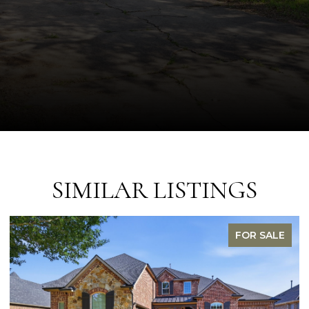
SIMILAR LISTINGS
OR SALE
FOR 