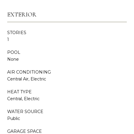
EXTERIOR
STORIES
1
POOL
None
AIR CONDITIONING
Central Air, Electric
HEAT TYPE
Central, Electric
WATER SOURCE
Public
GARAGE SPACE