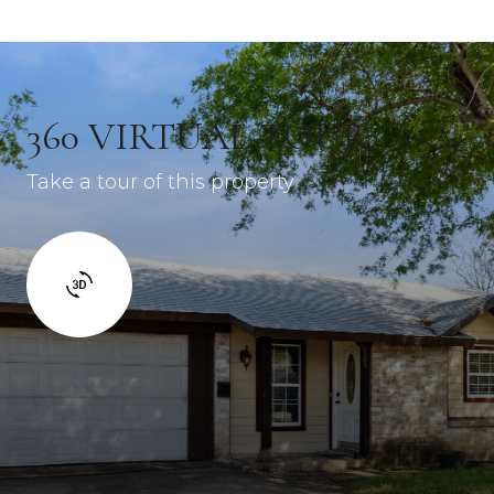
360 VIRTUAL TOUR
Take a tour of this property