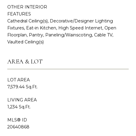
OTHER INTERIOR
FEATURES
Cathedral Ceiling(s), Decorative/Designer Lighting
Fixtures, Eat-in Kitchen, High Speed Internet, Open
Floorplan, Pantry, Paneling/Wainscoting, Cable TV,
Vaulted Ceiling(s)
AREA & LOT
LOT AREA
7,579.44 Sq.Ft.
LIVING AREA
1,234 Sq.Ft.
MLS® ID
20640868