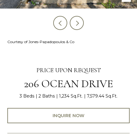
Courtesy of Jones-Papadopoulos & Co
PRICE UPON REQUEST
206 OCEAN DRIVE
3 Beds
2 Baths
1,234 Sq.Ft.
7,579.44 Sq.Ft.
INQUIRE NOW