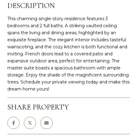
DESCRIPTION
This charming single-story residence features 3
bedrooms and 2 full baths. A striking vaulted ceiling
spans the living and dining areas, highlighted by an
exquisite fireplace. The elegant interior includes tasteful
wainscoting, and the cozy kitchen is both functional and
inviting. French doors lead to a covered patio and
expansive outdoor area, perfect for entertaining. The
master suite boasts a spacious bathroom with ample
storage. Enjoy the shade of the magnificent surrounding
trees. Schedule your private viewing today and make this
dream home yours!
SHARE PROPERTY