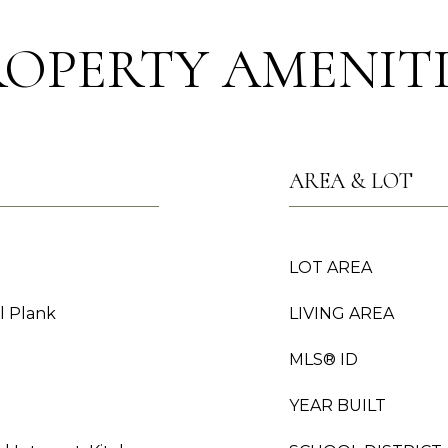
ROPERTY AMENITI
AREA & LOT
LOT AREA
l Plank
LIVING AREA
MLS® ID
YEAR BUILT