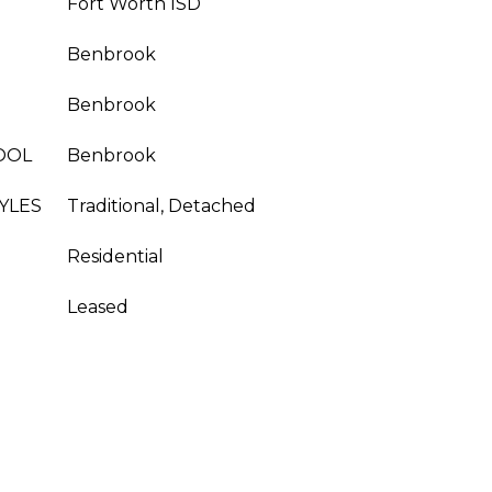
Fort Worth ISD
Benbrook
Benbrook
OOL
Benbrook
YLES
Traditional, Detached
Residential
Leased