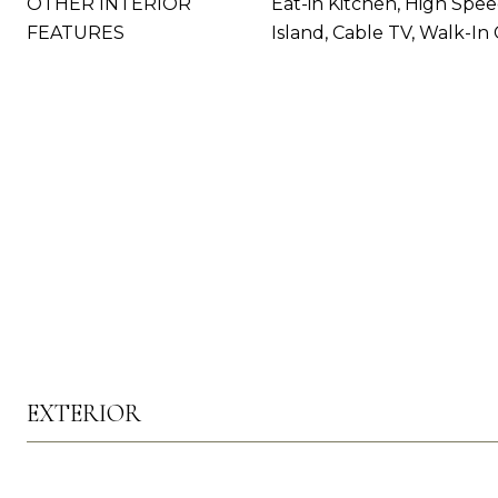
OTHER INTERIOR
Eat-in Kitchen, High Spee
FEATURES
Island, Cable TV, Walk-In 
EXTERIOR