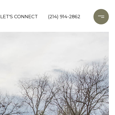
LET'S CONNECT
(214) 914-2862