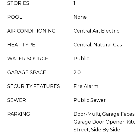
STORIES
1
POOL
None
AIR CONDITIONING
Central Air, Electric
HEAT TYPE
Central, Natural Gas
WATER SOURCE
Public
GARAGE SPACE
2.0
SECURITY FEATURES
Fire Alarm
SEWER
Public Sewer
PARKING
Door-Multi, Garage Faces
Garage Door Opener, Kit
Street, Side By Side