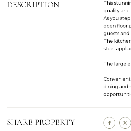
DESCRIPTION
This stunni
quality an
As you step
open floor 
guests and 
The kitchen
steel applia
The large e
Convenientl
dining and 
opportuniti
SHARE PROPERTY