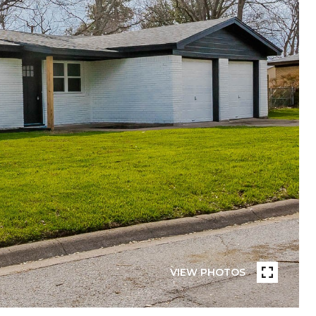
VIEW PHOTOS