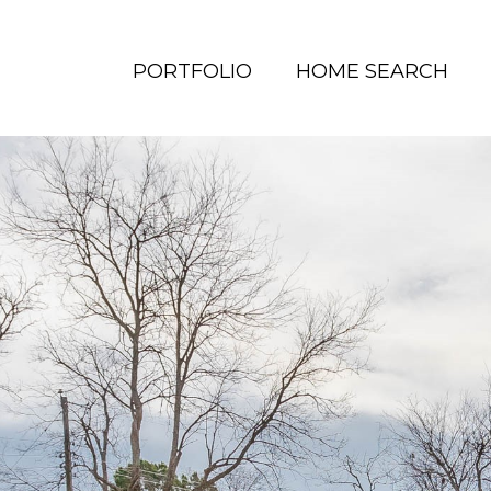
PORTFOLIO
HOME SEARCH