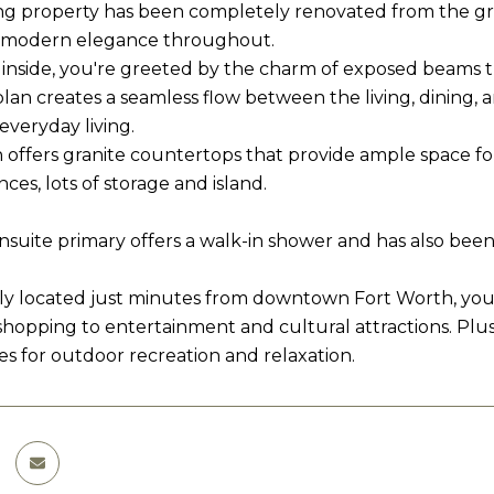
ng property has been completely renovated from the g
d modern elegance throughout.
 inside, you're greeted by the charm of exposed beams 
plan creates a seamless flow between the living, dining, 
everyday living.
 offers granite countertops that provide ample space fo
nces, lots of storage and island.
nsuite primary offers a walk-in shower and has also be
y located just minutes from downtown Fort Worth, you'll 
shopping to entertainment and cultural attractions. Plu
es for outdoor recreation and relaxation.