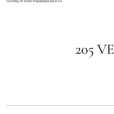
Courtesy of Jones-Papadopoulos & Co
205 