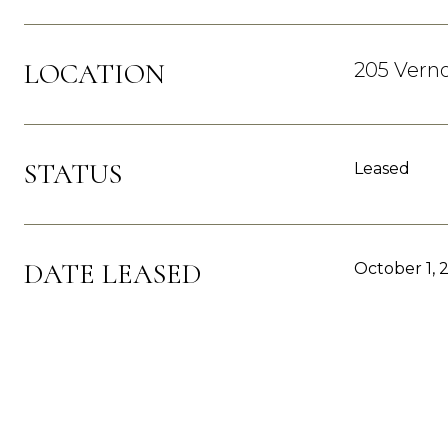
LOCATION
205 Verno
STATUS
Leased
DATE LEASED
October 1, 