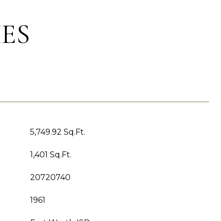
ES
5,749.92 Sq.Ft.
1,401 Sq.Ft.
20720740
1961