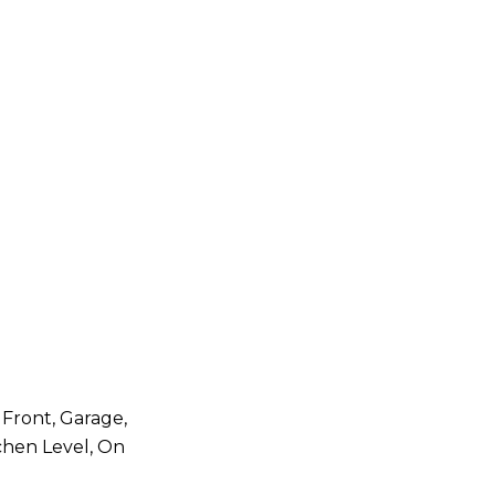
 Front, Garage,
chen Level, On