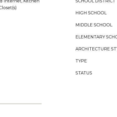
d Internet, Kitchen
SCHOOL DISTRICT
Closet(s)
HIGH SCHOOL
MIDDLE SCHOOL
ELEMENTARY SCH
ARCHITECTURE ST
TYPE
STATUS