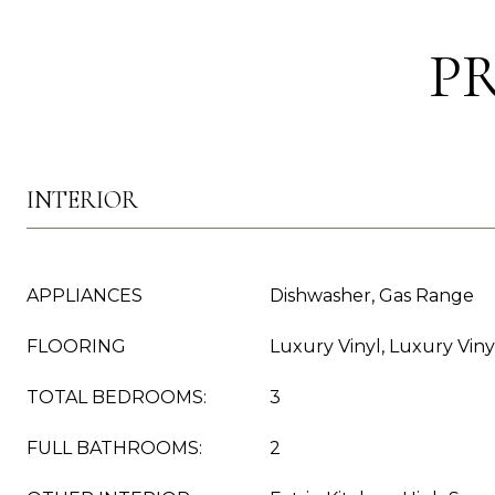
P
INTERIOR
APPLIANCES
Dishwasher, Gas Range
FLOORING
Luxury Vinyl, Luxury Viny
TOTAL BEDROOMS:
3
FULL BATHROOMS:
2