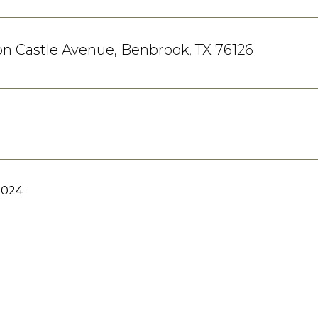
n Castle Avenue, Benbrook, TX 76126
2024