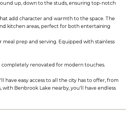
round up, down to the studs, ensuring top-notch
that add character and warmth to the space. The
and kitchen areas, perfect for both entertaining
r meal prep and serving. Equipped with stainless
en completely renovated for modern touches.
have easy access to all the city has to offer, from
s, with Benbrook Lake nearby, you'll have endless