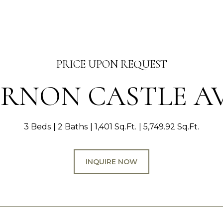
PRICE UPON REQUEST
VERNON CASTLE A
3 Beds
2 Baths
1,401 Sq.Ft.
5,749.92 Sq.Ft.
INQUIRE NOW