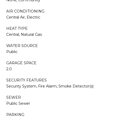
AIR CONDITIONING
Central Air, Electric
HEAT TYPE
Central, Natural Gas
WATER SOURCE
Public
GARAGE SPACE
2.0
SECURITY FEATURES
Security System, Fire Alarm, Smoke Detector(s)
SEWER
Public Sewer
PARKING