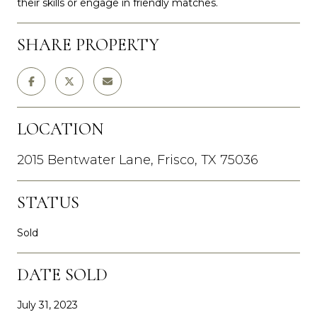
their skills or engage in friendly matches.
SHARE PROPERTY
LOCATION
2015 Bentwater Lane, Frisco, TX 75036
STATUS
Sold
DATE SOLD
July 31, 2023