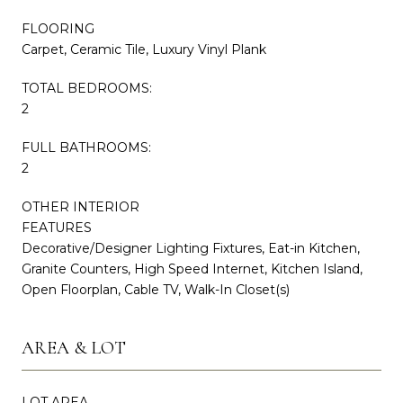
FLOORING
Carpet, Ceramic Tile, Luxury Vinyl Plank
TOTAL BEDROOMS:
2
FULL BATHROOMS:
2
OTHER INTERIOR
FEATURES
Decorative/Designer Lighting Fixtures, Eat-in Kitchen,
Granite Counters, High Speed Internet, Kitchen Island,
Open Floorplan, Cable TV, Walk-In Closet(s)
AREA & LOT
LOT AREA