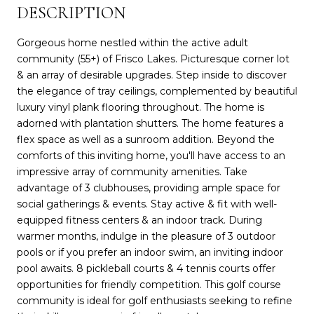
DESCRIPTION
Gorgeous home nestled within the active adult
community (55+) of Frisco Lakes. Picturesque corner lot
& an array of desirable upgrades. Step inside to discover
the elegance of tray ceilings, complemented by beautiful
luxury vinyl plank flooring throughout. The home is
adorned with plantation shutters. The home features a
flex space as well as a sunroom addition. Beyond the
comforts of this inviting home, you'll have access to an
impressive array of community amenities. Take
advantage of 3 clubhouses, providing ample space for
social gatherings & events. Stay active & fit with well-
equipped fitness centers & an indoor track. During
warmer months, indulge in the pleasure of 3 outdoor
pools or if you prefer an indoor swim, an inviting indoor
pool awaits. 8 pickleball courts & 4 tennis courts offer
opportunities for friendly competition. This golf course
community is ideal for golf enthusiasts seeking to refine