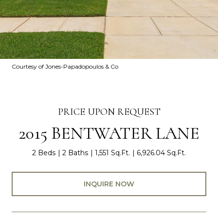
Courtesy of Jones-Papadopoulos & Co
PRICE UPON REQUEST
2015 BENTWATER LANE
2 Beds
2 Baths
1,551 Sq.Ft.
6,926.04 Sq.Ft.
INQUIRE NOW