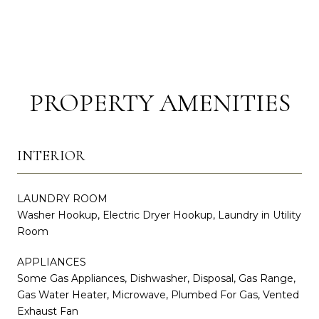
PROPERTY AMENITIES
INTERIOR
LAUNDRY ROOM
Washer Hookup, Electric Dryer Hookup, Laundry in Utility
Room
APPLIANCES
Some Gas Appliances, Dishwasher, Disposal, Gas Range,
Gas Water Heater, Microwave, Plumbed For Gas, Vented
Exhaust Fan