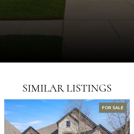
SIMILAR LISTINGS
PENDING