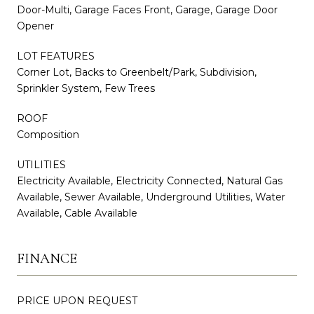
Door-Multi, Garage Faces Front, Garage, Garage Door
Opener
LOT FEATURES
Corner Lot, Backs to Greenbelt/Park, Subdivision,
Sprinkler System, Few Trees
ROOF
Composition
UTILITIES
Electricity Available, Electricity Connected, Natural Gas
Available, Sewer Available, Underground Utilities, Water
Available, Cable Available
FINANCE
PRICE UPON REQUEST