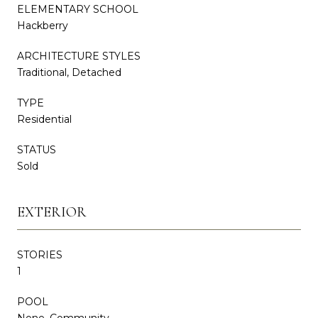
ELEMENTARY SCHOOL
Hackberry
ARCHITECTURE STYLES
Traditional, Detached
TYPE
Residential
STATUS
Sold
EXTERIOR
STORIES
1
POOL
None, Community