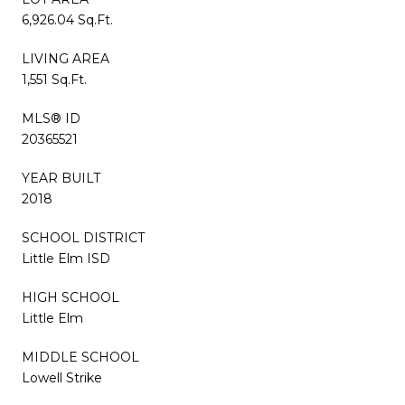
6,926.04 Sq.Ft.
LIVING AREA
1,551 Sq.Ft.
MLS® ID
20365521
YEAR BUILT
2018
SCHOOL DISTRICT
Little Elm ISD
HIGH SCHOOL
Little Elm
MIDDLE SCHOOL
Lowell Strike