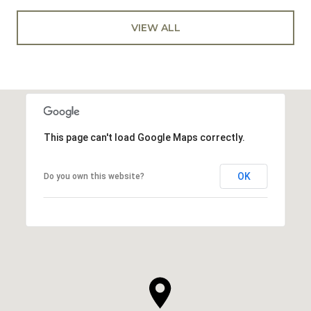
VIEW ALL
This page can't load Google Maps correctly.
OK
Do you own this website?