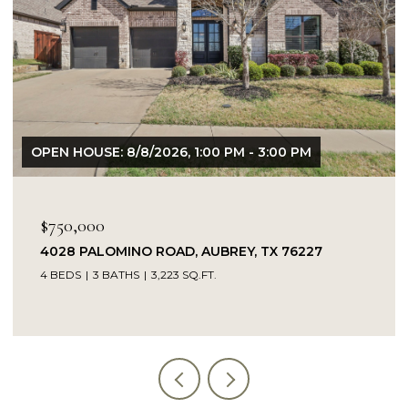
$695,000
4671 CROSSVINE DRIVE, PROSPER, TX 75078
4 BEDS
3 BATHS
2,838 SQ.FT.