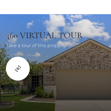
360 VIRTUAL TOUR
Take a tour of this property