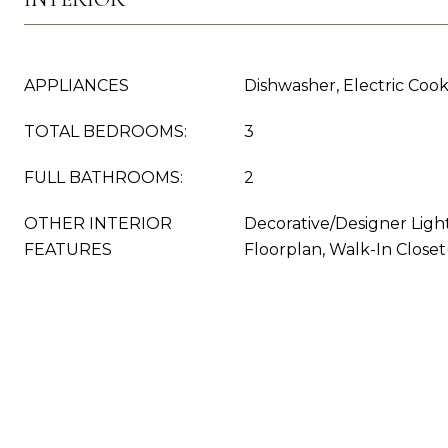
APPLIANCES
Dishwasher, Electric Coo
TOTAL BEDROOMS:
3
FULL BATHROOMS:
2
OTHER INTERIOR
Decorative/Designer Ligh
FEATURES
Floorplan, Walk-In Closet