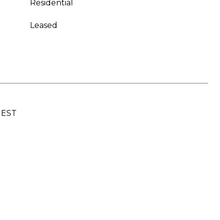
Residential
Leased
UEST