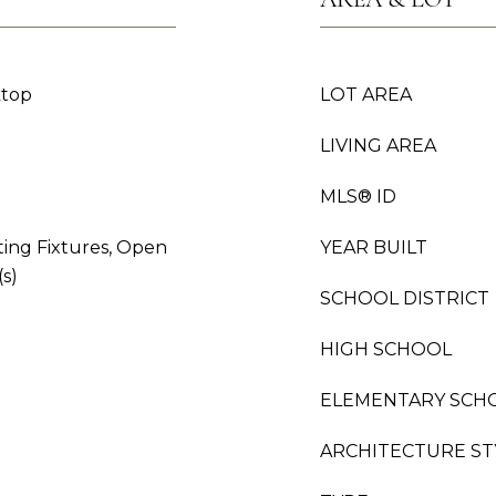
ktop
LOT AREA
LIVING AREA
MLS® ID
ting Fixtures, Open
YEAR BUILT
(s)
SCHOOL DISTRICT
HIGH SCHOOL
ELEMENTARY SCH
ARCHITECTURE ST