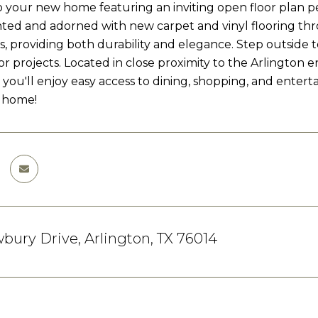
your new home featuring an inviting open floor plan per
nted and adorned with new carpet and vinyl flooring th
, providing both durability and elegance. Step outside 
or projects. Located in close proximity to the Arlington 
 you'll enjoy easy access to dining, shopping, and enter
 home!
ury Drive, Arlington, TX 76014