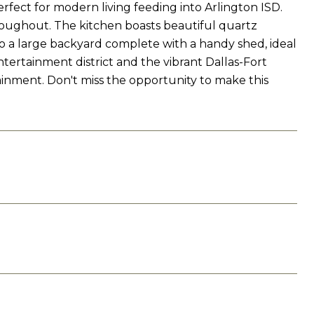
fect for modern living feeding into Arlington ISD.
roughout. The kitchen boasts beautiful quartz
to a large backyard complete with a handy shed, ideal
entertainment district and the vibrant Dallas-Fort
tainment. Don't miss the opportunity to make this