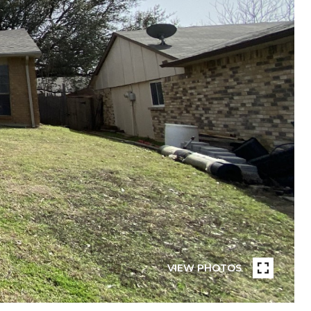
VIEW PHOTOS