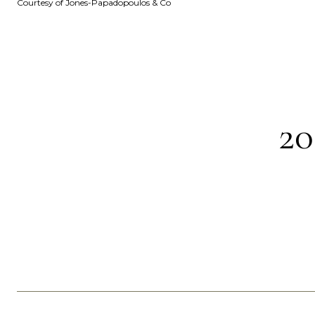
Courtesy of Jones-Papadopoulos & Co
2