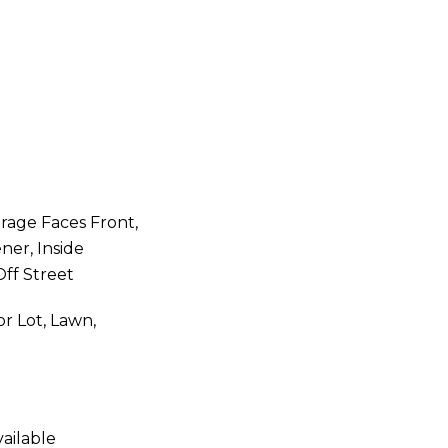
rage Faces Front,
er, Inside
Off Street
or Lot, Lawn,
ailable