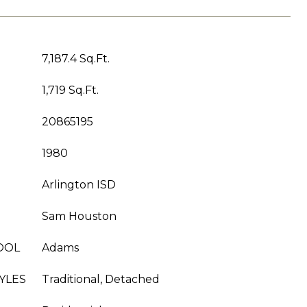
7,187.4 Sq.Ft.
1,719 Sq.Ft.
20865195
1980
Arlington ISD
Sam Houston
OOL
Adams
YLES
Traditional, Detached