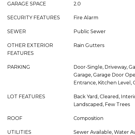
GARAGE SPACE
2.0
SECURITY FEATURES
Fire Alarm
SEWER
Public Sewer
OTHER EXTERIOR
Rain Gutters
FEATURES
PARKING
Door-Single, Driveway, Ga
Garage, Garage Door Open
Entrance, Kitchen Level, 
LOT FEATURES
Back Yard, Cleared, Interi
Landscaped, Few Trees
ROOF
Composition
UTILITIES
Sewer Available, Water Av