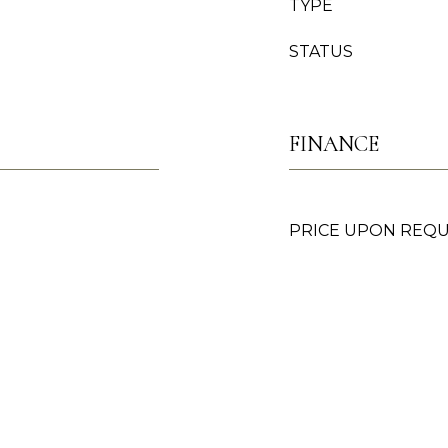
TYPE
STATUS
FINANCE
PRICE UPON REQ