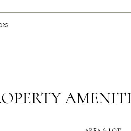
2025
ROPERTY AMENITI
AREA & LOT