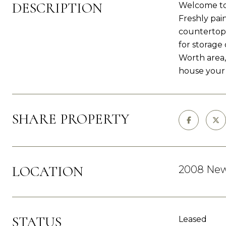
DESCRIPTION
Welcome to 
Freshly pai
countertops
for storage 
Worth area,
house your
SHARE PROPERTY
LOCATION
2008 Newb
STATUS
Leased