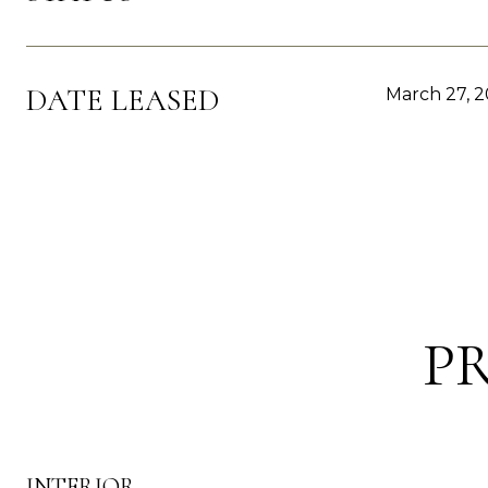
DATE LEASED
March 27, 
P
INTERIOR