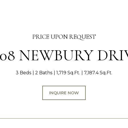
PRICE UPON REQUEST
008 NEWBURY DRI
3 Beds
2 Baths
1,719 Sq.Ft.
7,187.4 Sq.Ft.
INQUIRE NOW