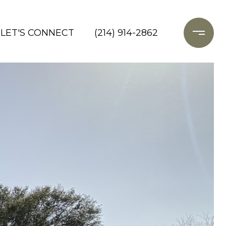
LET'S CONNECT
(214) 914-2862