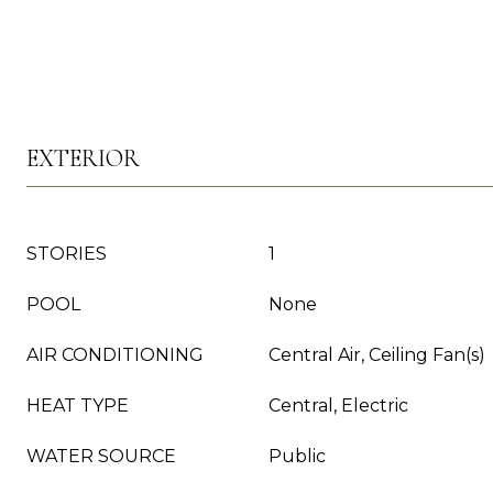
EXTERIOR
STORIES
1
POOL
None
AIR CONDITIONING
Central Air, Ceiling Fan(s)
HEAT TYPE
Central, Electric
WATER SOURCE
Public