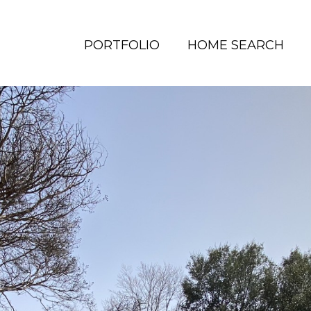
PORTFOLIO
HOME SEARCH