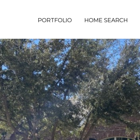
PORTFOLIO
HOME SEARCH