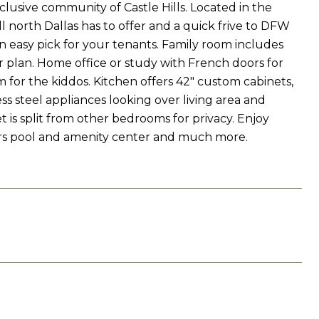
lusive community of Castle Hills. Located in the
l north Dallas has to offer and a quick frive to DFW
an easy pick for your tenants. Family room includes
r plan. Home office or study with French doors for
for the kiddos. Kitchen offers 42" custom cabinets,
ss steel appliances looking over living area and
t is split from other bedrooms for privacy. Enjoy
ers pool and amenity center and much more.