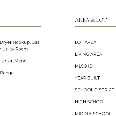
AREA & LOT
 Dryer Hookup, Gas
LOT AREA
 Utility Room
LIVING AREA
tarter, Metal
MLS® ID
s Range
YEAR BUILT
SCHOOL DISTRICT
HIGH SCHOOL
MIDDLE SCHOOL