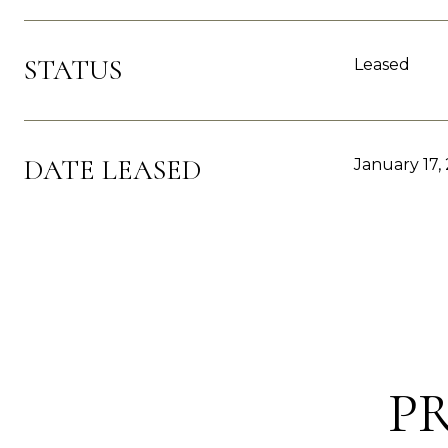
STATUS
Leased
DATE LEASED
January 17,
P