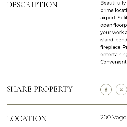
DESCRIPTION
Beautifully
prime locat
airport. Sp
open floorp
your work a
island, pend
fireplace. P
entertainin
Convenient 
SHARE PROPERTY
LOCATION
200 Vagon