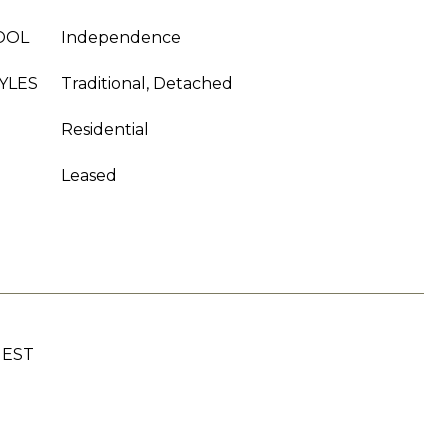
OOL
Independence
YLES
Traditional, Detached
Residential
Leased
UEST