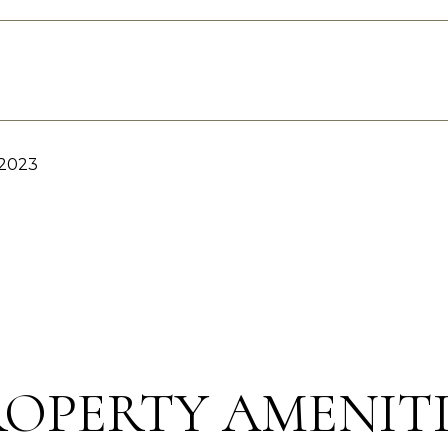
 2023
ROPERTY AMENITI