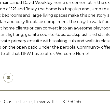
 maintained David Weekley home on corner lot in the exc
ion of 121 and Josey the home is a hop,skip and jump to al
lit bedrooms and large living spaces make this one story 
lan and cozy fireplace compliment the easy to walk floo
t home clients or can convert into an awesome playroom 
ant lighting, granite countertops, backsplash and stainle
rivate primary ensuite with soaking tub and walk-in close
g on the open patio under the pergola. Community off
to all that DFW has to offer. Welcome Home!
 Castle Lane, Lewisville, TX 75056