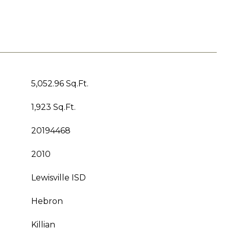
5,052.96 Sq.Ft.
1,923 Sq.Ft.
20194468
2010
Lewisville ISD
Hebron
Killian