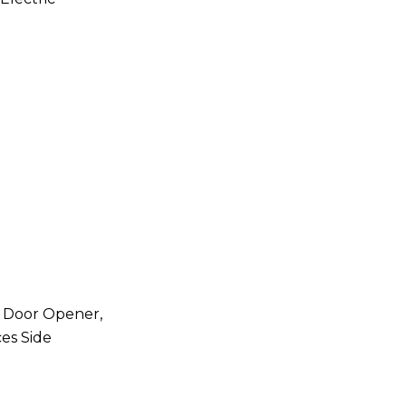
e Door Opener,
es Side