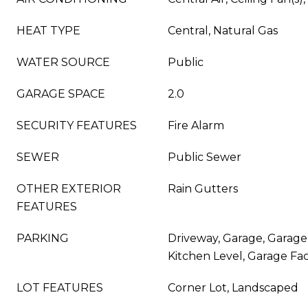
HEAT TYPE
Central, Natural Gas
WATER SOURCE
Public
GARAGE SPACE
2.0
SECURITY FEATURES
Fire Alarm
SEWER
Public Sewer
OTHER EXTERIOR
Rain Gutters
FEATURES
PARKING
Driveway, Garage, Garag
Kitchen Level, Garage Fac
LOT FEATURES
Corner Lot, Landscaped