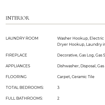
INTERIOR
LAUNDRY ROOM
Washer Hookup, Electric
Dryer Hookup, Laundry in
FIREPLACE
Decorative, Gas Log, Gas S
APPLIANCES
Dishwasher, Disposal, Ga
FLOORING
Carpet, Ceramic Tile
TOTAL BEDROOMS:
3
FULL BATHROOMS:
2