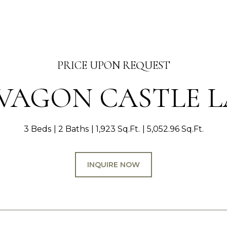
PRICE UPON REQUEST
 VAGON CASTLE 
3 Beds
2 Baths
1,923 Sq.Ft.
5,052.96 Sq.Ft.
INQUIRE NOW