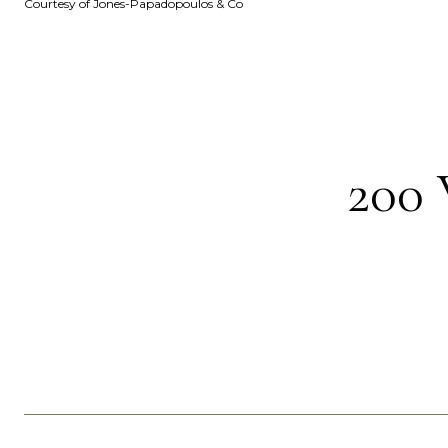
Courtesy of Jones-Papadopoulos & Co
200