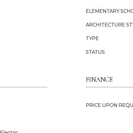
ELEMENTARY SCH
ARCHITECTURE ST
TYPE
STATUS
FINANCE
PRICE UPON REQ
 Electric