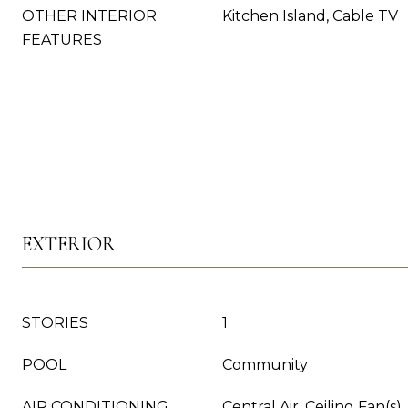
OTHER INTERIOR
Kitchen Island, Cable TV
FEATURES
EXTERIOR
STORIES
1
POOL
Community
AIR CONDITIONING
Central Air, Ceiling Fan(s),