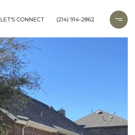
LET'S CONNECT
(214) 914-2862